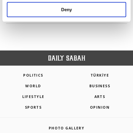
purposes, subject to your explicit consent, to
make our website more functional and
Deny
personal as well as for advertising/marketing
PREV
1
2
3
4
5
6
NEXT
activities for you. You can set your cookie
preferences through the panel below. To learn
more about cookies, you can click on the
Settings button and read our
Cookie
Information Text
.
POLITICS
TÜRKİYE
WORLD
BUSINESS
LIFESTYLE
ARTS
SPORTS
OPINION
PHOTO GALLERY