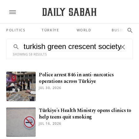
POLITICS
TÜRKİYE
WORLD
BUSINESS
SHOWING 58 RESULTS
Police arrest 846 in anti-narcotics
operations across Türkiye
JUL 30, 2026
Türkiye's Health Ministry opens clinics to
help teens quit smoking
JUL 16, 2026