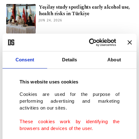
Yeşilay study spotlights early alcohol use,
health risks in Türkiye
JUN 24, 2026
Family ministry, Yeşilay launch stronger
addiction support network
JUN 08, 2026
Consent
Details
About
Tobacco industry sells illusion but Green
This website uses cookies
Crescent offers way out
JUN 07, 2026
Cookies are used for the purpose of
performing advertising and marketing
activities on our sites.
Social media use in Türkiye rises, experts
warn of addiction risk
These cookies work by identifying the
APR 10, 2026
browsers and devices of the user.