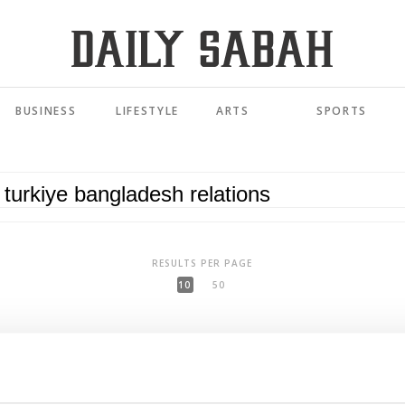
BUSINESS
LIFESTYLE
ARTS
SPORTS
RESULTS PER PAGE
10
50