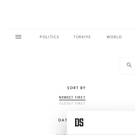
POLITICS
TÜRKİYE
WORLD
SORT BY
NEWEST FIRST
OLDEST FIRST
DATE RANGE
ANY TIME