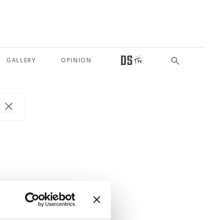
GALLERY
OPINION