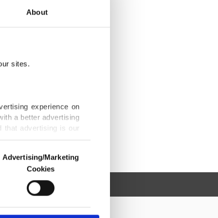
About
ur sites.
vertising experience on
ith a better advertising
that advertising is our
Advertising/Marketing
Cookies
o us and third parties.
ookies are used for the
ted purposes, subject to
r advertising/marketing