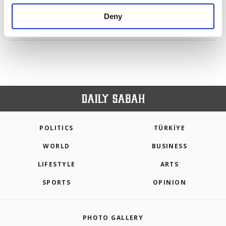
purposes, subject to your explicit consent, to
make our website more functional and
Deny
personal as well as for advertising/marketing
PREV
1
2
3
4
5
6
NEXT
activities for you. You can set your cookie
preferences through the panel below. To learn
more about cookies, you can click on the
Settings button and read our
Cookie
Information Text
.
POLITICS
TÜRKİYE
WORLD
BUSINESS
LIFESTYLE
ARTS
SPORTS
OPINION
PHOTO GALLERY