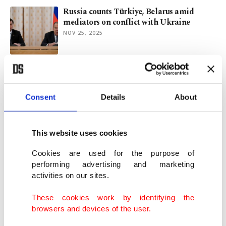
Russia counts Türkiye, Belarus amid
mediators on conflict with Ukraine
NOV 25, 2025
Türkiye aims to elevate ties with Belarus:
Official
OCT 28, 2025
Consent
Details
About
Iraq’s Development Road: New lifeline or
This website uses cookies
another chokepoint?
OCT 02, 2025
Cookies are used for the purpose of
performing advertising and marketing
activities on our sites.
Putin to push for multipolar world during
China visit
These cookies work by identifying the
AUG 30, 2025
browsers and devices of the user.