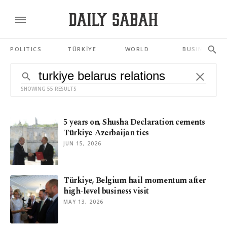
POLITICS
TÜRKİYE
WORLD
BUSINESS
SHOWING 55 RESULTS
5 years on, Shusha Declaration cements
Türkiye-Azerbaijan ties
JUN 15, 2026
Türkiye, Belgium hail momentum after
high-level business visit
MAY 13, 2026