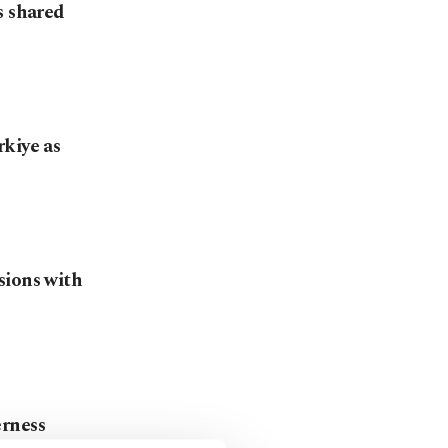
s shared
kiye as
sions with
erness