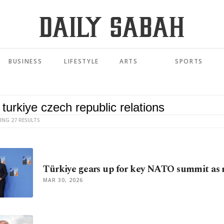
BUSINESS
LIFESTYLE
ARTS
SPORTS
ING 27 RESULTS
Türkiye gears up for key NATO summit as 
MAR 30, 2026