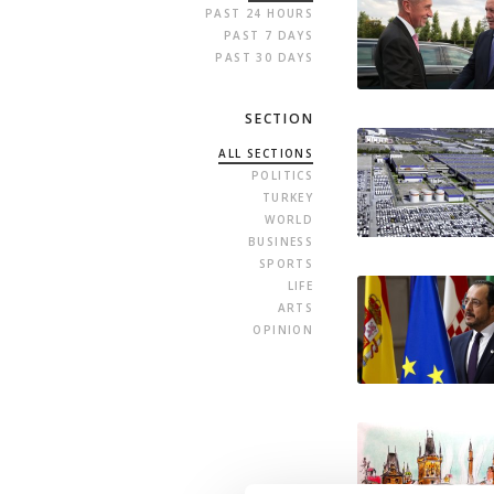
PAST 24 HOURS
PAST 7 DAYS
PAST 30 DAYS
SECTION
ALL SECTIONS
POLITICS
TURKEY
WORLD
BUSINESS
SPORTS
LIFE
ARTS
OPINION