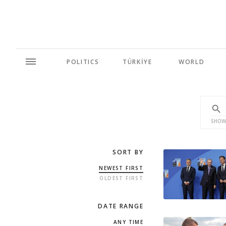
POLITICS
TÜRKİYE
WORLD
SHOW
SORT BY
NEWEST FIRST
OLDEST FIRST
DATE RANGE
ANY TIME