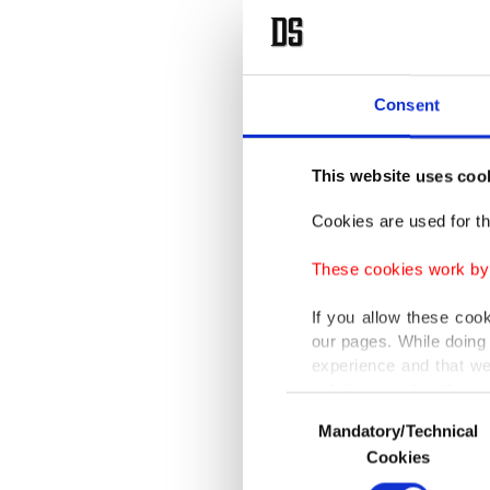
Consent
This website uses coo
Cookies are used for th
These cookies work by i
If you allow these coo
our pages. While doing 
experience and that we
only income item to cov
Consent
Mandatory/Technical
Selection
In any case, if users d
Cookies
In order to provide yo