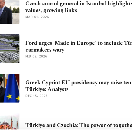
Czech consul general in Istanbul highlight
values, growing links
MAR 01, 2026
Ford urges 'Made in Europe' to include Tür
carmakers wary
FEB 02, 2026
Greek Cypriot EU presidency may raise ten
Türkiye: Analysts
DEC 15, 2025
Türkiye and Czechia: The power of togeth
JAN 15, 2025