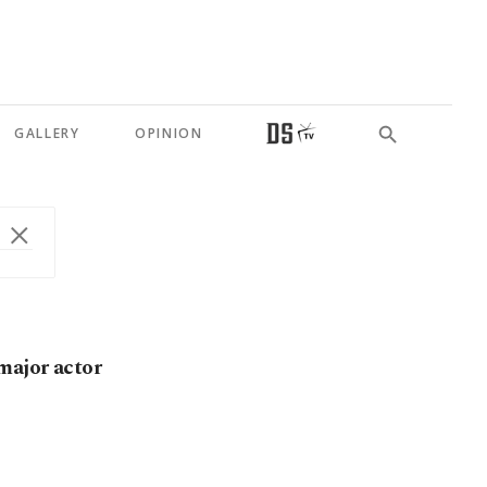
GALLERY
OPINION
major actor