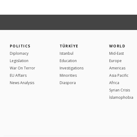
POLITICS
TÜRKİYE
WORLD
Diplomacy
Istanbul
Mid-East
Legislation
Education
Europe
War On Terror
Investigations
Americas
EU Affairs
Minorities
Asia Pacific
News Analysis
Diaspora
Africa
Syrian Crisis
İslamophobia