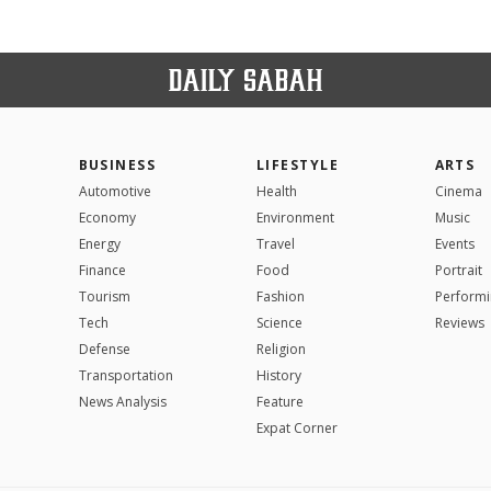
BUSINESS
LIFESTYLE
ARTS
Automotive
Health
Cinema
Economy
Environment
Music
Energy
Travel
Events
Finance
Food
Portrait
Tourism
Fashion
Performi
Tech
Science
Reviews
Defense
Religion
Transportation
History
News Analysis
Feature
Expat Corner