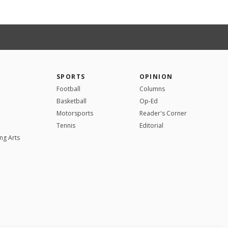
SPORTS
OPINION
Football
Columns
Basketball
Op-Ed
Motorsports
Reader's Corner
Tennis
Editorial
ng Arts