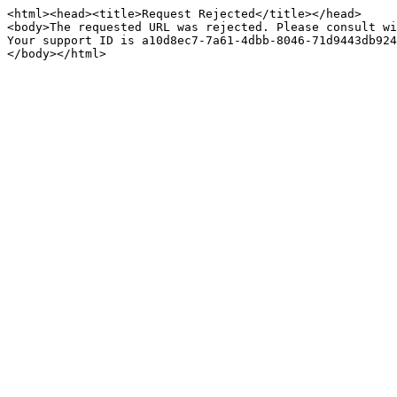
<html><head><title>Request Rejected</title></head>

<body>The requested URL was rejected. Please consult wi
Your support ID is a10d8ec7-7a61-4dbb-8046-71d9443db924