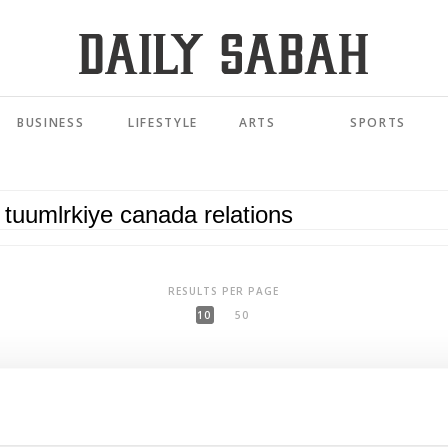
BUSINESS
LIFESTYLE
ARTS
SPORTS
RESULTS PER PAGE
10
50