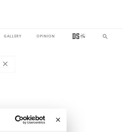
GALLERY
OPINION