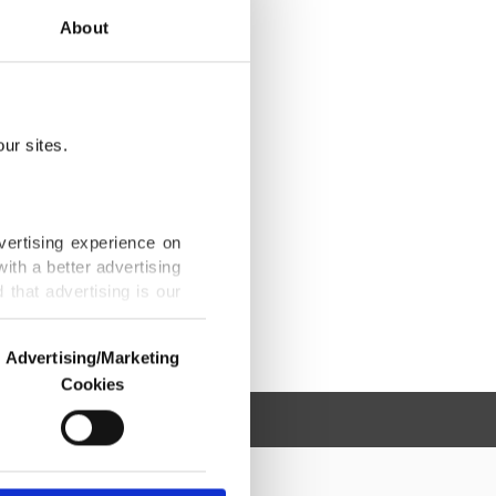
About
ur sites.
vertising experience on
ith a better advertising
that advertising is our
Advertising/Marketing
Cookies
o us and third parties.
ookies are used for the
ted purposes, subject to
r advertising/marketing