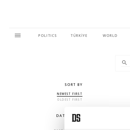
POLITICS
TÜRKİYE
WORLD
SORT BY
NEWEST FIRST
OLDEST FIRST
DATE RANGE
ANY TIME