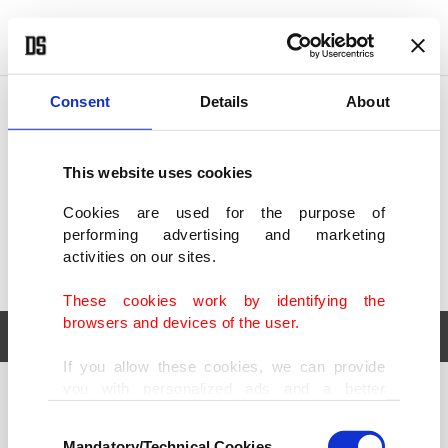
POLITICS
TÜRKİYE
WORLD
BUSINESS
Consent
Details
About
This website uses cookies
Cookies are used for the purpose of
performing advertising and marketing
activities on our sites.
These cookies work by identifying the
browsers and devices of the user.
If you allow these cookies, we can provide
you with personalized ads and a better
POLITICS
TÜRKİYE
advertising experience on our pages. While
Consent
WORLD
BUSINESS
doing this, we would like to remind you that
Mandatory/Technical Cookies