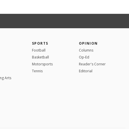
SPORTS
OPINION
Football
Columns
Basketball
Op-Ed
Motorsports
Reader's Corner
Tennis
Editorial
ng Arts