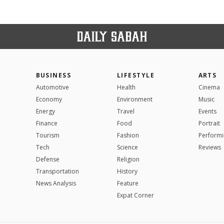
BUSINESS
LIFESTYLE
ARTS
Automotive
Health
Cinema
Economy
Environment
Music
Energy
Travel
Events
Finance
Food
Portrait
Tourism
Fashion
Performi
Tech
Science
Reviews
Defense
Religion
Transportation
History
News Analysis
Feature
Expat Corner