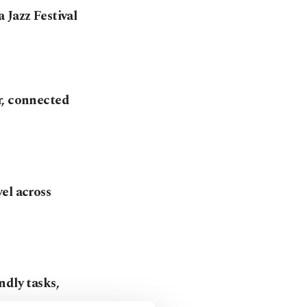
 Jazz Festival
r, connected
el across
ndly tasks,