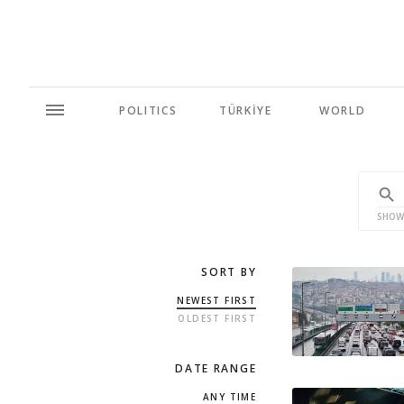
POLITICS
TÜRKİYE
WORLD
SHOW
SORT BY
NEWEST FIRST
OLDEST FIRST
DATE RANGE
ANY TIME