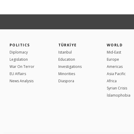
POLITICS
TÜRKİYE
WORLD
Diplomacy
Istanbul
Mid-East
Legislation
Education
Europe
War On Terror
Investigations
Americas
EU Affairs
Minorities
Asia Pacific
News Analysis
Diaspora
Africa
Syrian Crisis
İslamophobia