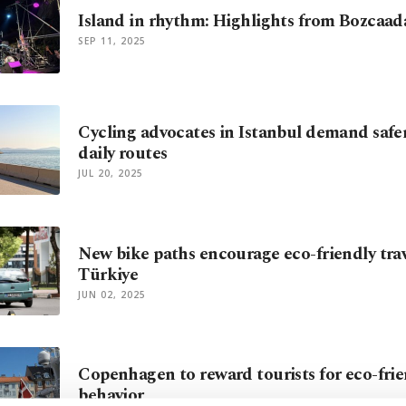
Island in rhythm: Highlights from Bozcaada
SEP 11, 2025
Cycling advocates in Istanbul demand safe
daily routes
JUL 20, 2025
New bike paths encourage eco-friendly trav
Türkiye
JUN 02, 2025
Copenhagen to reward tourists for eco-frie
behavior