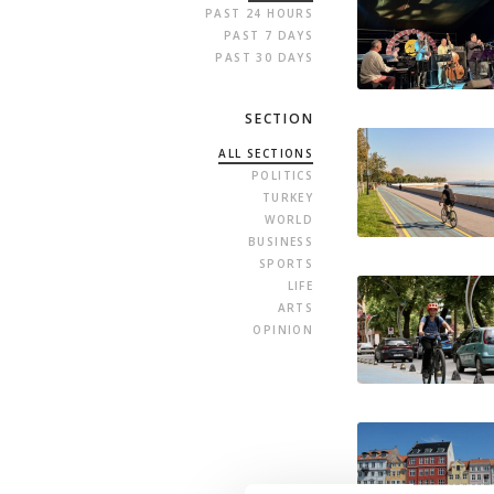
PAST 24 HOURS
PAST 7 DAYS
PAST 30 DAYS
SECTION
ALL SECTIONS
POLITICS
TURKEY
WORLD
BUSINESS
SPORTS
LIFE
ARTS
OPINION