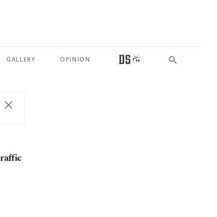
GALLERY
OPINION
raffic