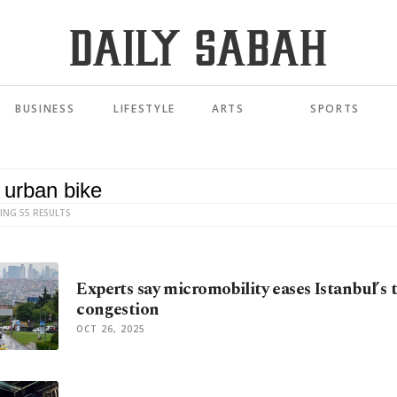
BUSINESS
LIFESTYLE
ARTS
SPORTS
ING 55 RESULTS
Experts say micromobility eases Istanbul’s t
congestion
OCT 26, 2025