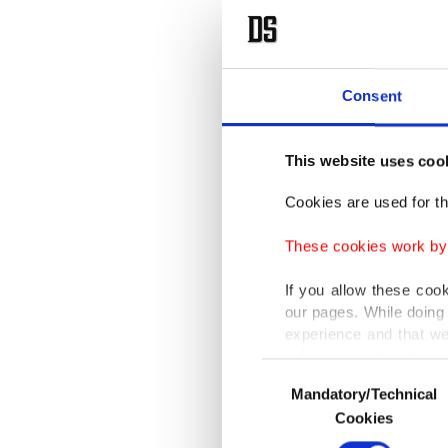
Consent
This website uses coo
Cookies are used for th
These cookies work by i
If you allow these coo
our pages. While doing 
experience and that we
only income item to cov
Consent
Mandatory/Technical
Selection
In any case, if users d
Cookies
In order to provide yo