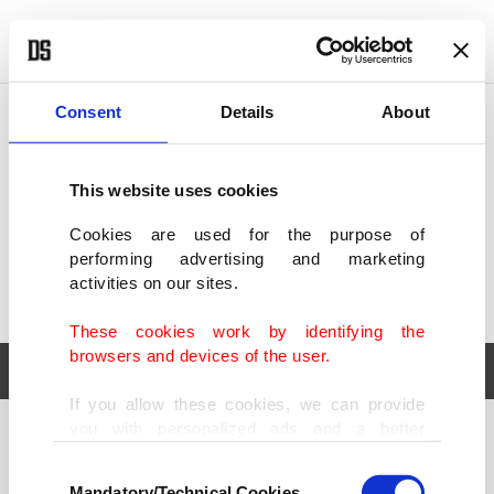
POLITICS
TÜRKİYE
WORLD
BUSINESS
Consent
Details
About
This website uses cookies
Cookies are used for the purpose of
performing advertising and marketing
activities on our sites.
These cookies work by identifying the
browsers and devices of the user.
If you allow these cookies, we can provide
you with personalized ads and a better
POLITICS
TÜRKİYE
advertising experience on our pages. While
Consent
WORLD
BUSINESS
doing this, we would like to remind you that
Mandatory/Technical Cookies