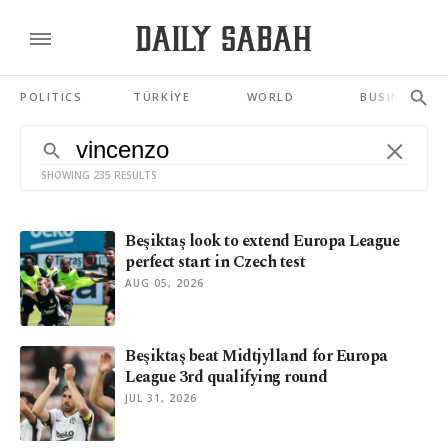
POLITICS
TÜRKİYE
WORLD
BUSINESS
SHOWING 235 RESULTS
Beşiktaş look to extend Europa League
perfect start in Czech test
AUG 05, 2026
Beşiktaş beat Midtjylland for Europa
League 3rd qualifying round
JUL 31, 2026