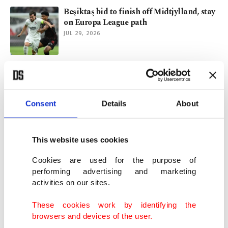
Beşiktaş bid to finish off Midtjylland, stay
on Europa League path
JUL 29, 2026
Beşiktaş intensify transfer drive with
Salah atop 4-man wishlist
JUL 22, 2026
Consent
Details
About
New-look Beşiktaş face Midtjylland in key
Europa League qualifier
This website uses cookies
JUL 22, 2026
Cookies are used for the purpose of
performing advertising and marketing
activities on our sites.
Spain return to No. 1 in FIFA rankings,
Türkiye tumble 10 places
These cookies work by identifying the
JUL 21, 2026
browsers and devices of the user.