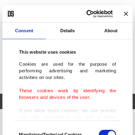
POLITICS
TÜRKİYE
WORLD
BUSINESS
Consent
Details
About
This website uses cookies
Cookies are used for the purpose of
performing advertising and marketing
activities on our sites.
These cookies work by identifying the
browsers and devices of the user.
If you allow these cookies, we can provide
you with personalized ads and a better
POLITICS
TÜRKİYE
advertising experience on our pages. While
Consent
WORLD
BUSINESS
doing this, we would like to remind you that
Mandatory/Technical Cookies