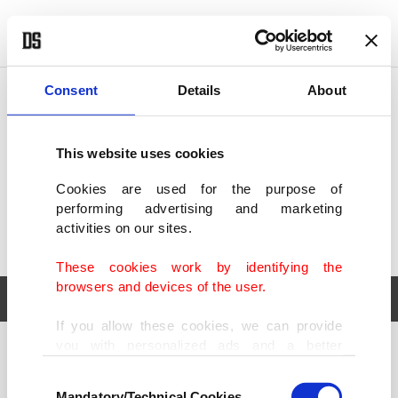
POLITICS
TÜRKİYE
WORLD
BUSINESS
Consent
Details
About
This website uses cookies
Cookies are used for the purpose of
performing advertising and marketing
activities on our sites.
These cookies work by identifying the
browsers and devices of the user.
If you allow these cookies, we can provide
you with personalized ads and a better
POLITICS
TÜRKİYE
advertising experience on our pages. While
Consent
WORLD
BUSINESS
doing this, we would like to remind you that
Mandatory/Technical Cookies