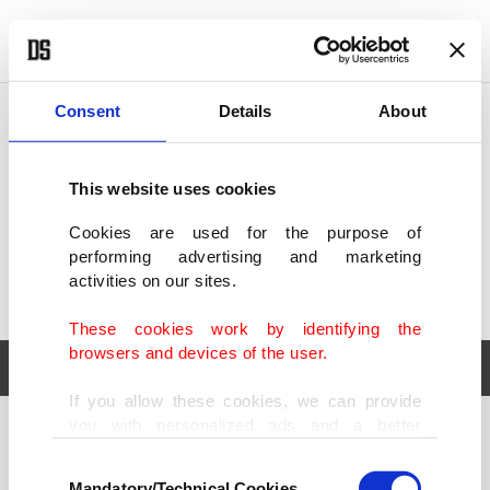
POLITICS
TÜRKİYE
WORLD
BUSINESS
Consent
Details
About
This website uses cookies
Cookies are used for the purpose of
performing advertising and marketing
activities on our sites.
These cookies work by identifying the
browsers and devices of the user.
If you allow these cookies, we can provide
you with personalized ads and a better
POLITICS
TÜRKİYE
advertising experience on our pages. While
Consent
WORLD
BUSINESS
doing this, we would like to remind you that
Mandatory/Technical Cookies