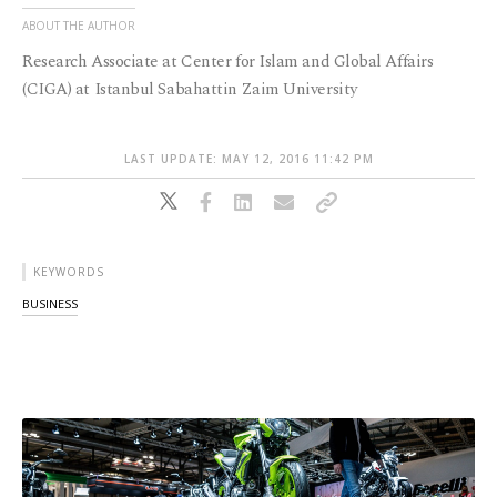
ABOUT THE AUTHOR
Research Associate at Center for Islam and Global Affairs
(CIGA) at Istanbul Sabahattin Zaim University
LAST UPDATE: MAY 12, 2016 11:42 PM
KEYWORDS
BUSINESS