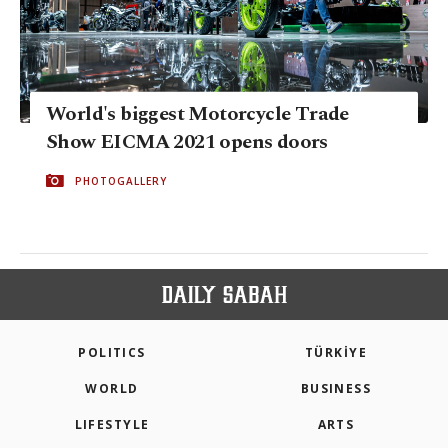
World's biggest Motorcycle Trade
Show EICMA 2021 opens doors
PHOTOGALLERY
POLITICS
TÜRKİYE
WORLD
BUSINESS
LIFESTYLE
ARTS