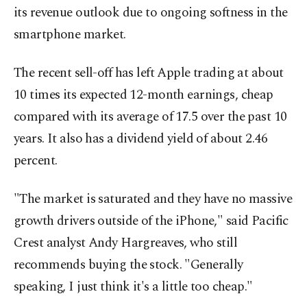
its revenue outlook due to ongoing softness in the
smartphone market.
The recent sell-off has left Apple trading at about
10 times its expected 12-month earnings, cheap
compared with its average of 17.5 over the past 10
years. It also has a dividend yield of about 2.46
percent.
"The market is saturated and they have no massive
growth drivers outside of the iPhone," said Pacific
Crest analyst Andy Hargreaves, who still
recommends buying the stock. "Generally
speaking, I just think it's a little too cheap."