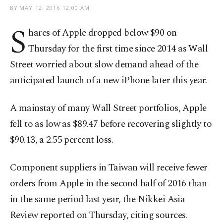
BY
MAY 12, 2016 12:00 AM
S
hares of Apple dropped below $90 on
Thursday for the first time since 2014 as Wall
Street worried about slow demand ahead of the
anticipated launch of a new iPhone later this year.
A mainstay of many Wall Street portfolios, Apple
fell to as low as $89.47 before recovering slightly to
$90.13, a 2.55 percent loss.
Component suppliers in Taiwan will receive fewer
orders from Apple in the second half of 2016 than
in the same period last year, the Nikkei Asia
Review reported on Thursday, citing sources.