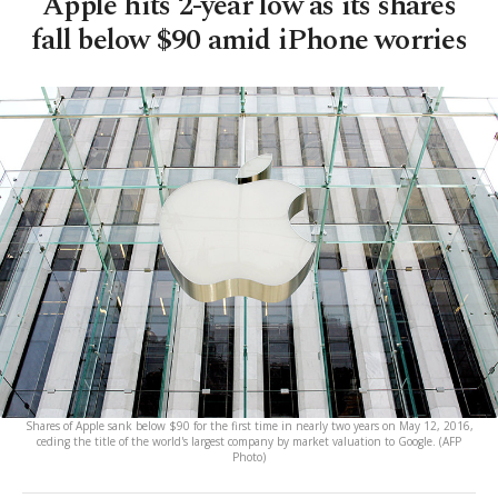
Apple hits 2-year low as its shares
fall below $90 amid iPhone worries
Shares of Apple sank below $90 for the first time in nearly two years on May 12, 2016,
ceding the title of the world's largest company by market valuation to Google. (AFP
Photo)