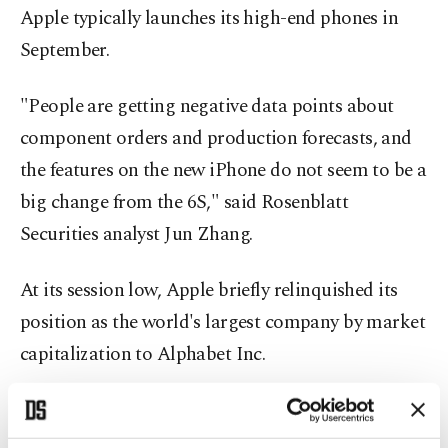
Apple typically launches its high-end phones in
September.
"People are getting negative data points about
component orders and production forecasts, and
the features on the new iPhone do not seem to be a
big change from the 6S," said Rosenblatt
Securities analyst Jun Zhang.
At its session low, Apple briefly relinquished its
position as the world's largest company by market
capitalization to Alphabet Inc.
At current prices, Apple's market value is about
$494 billion, while Alphabet's is about $457