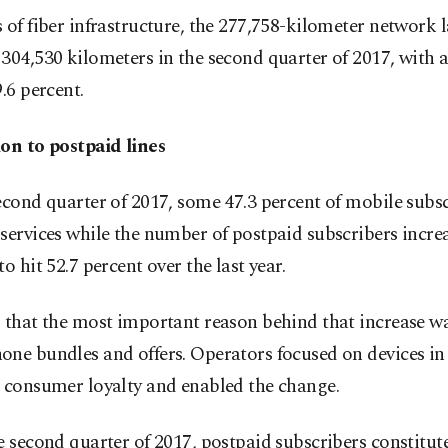
 of fiber infrastructure, the 277,758-kilometer network l
304,530 kilometers in the second quarter of 2017, with 
9.6 percent.
ion to postpaid lines
econd quarter of 2017, some 47.3 percent of mobile subs
services while the number of postpaid subscribers incre
to hit 52.7 percent over the last year.
 that the most important reason behind that increase w
ne bundles and offers. Operators focused on devices in
e consumer loyalty and enabled the change.
e second quarter of 2017, postpaid subscribers constitut