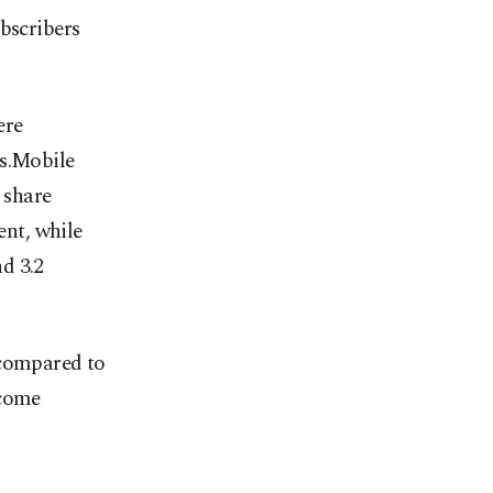
ubscribers
ere
rs.Mobile
e share
ent, while
d 3.2
 compared to
ncome