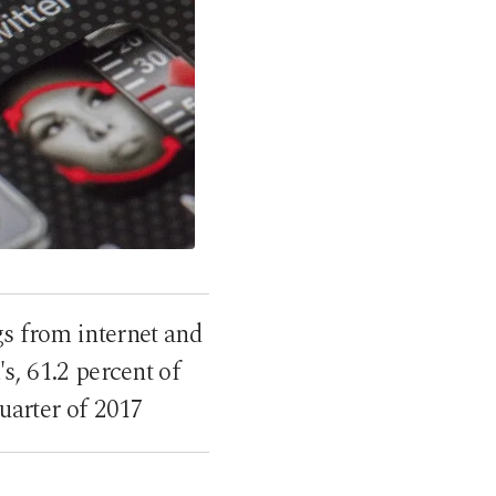
gs from internet and
s, 61.2 percent of
uarter of 2017