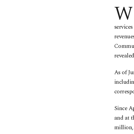
W
services
revenues
Communi
revealed
As of Ju
includi
correspo
Since Ap
and at t
million,