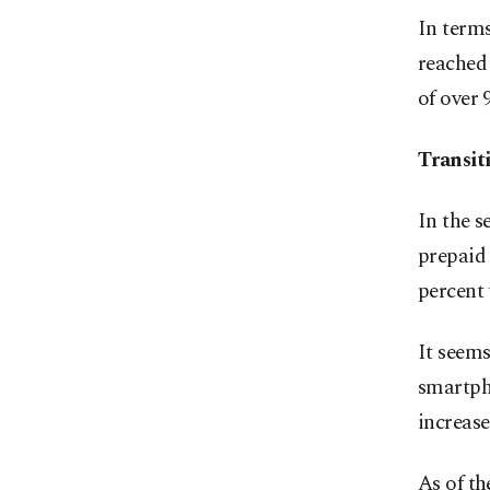
In terms
reached 
of over 
Transit
In the s
prepaid 
percent 
It seems
smartpho
increas
As of th