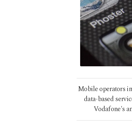
Mobile operators in
data-based servic
Vodafone's an