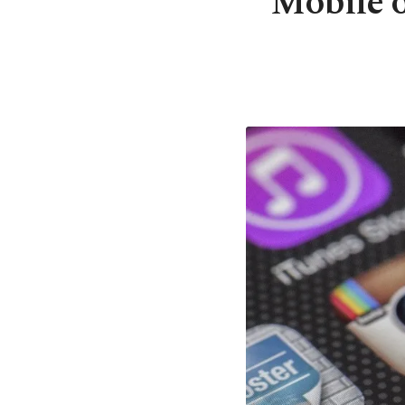
Mobile o