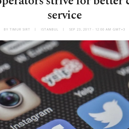
perators strive for better
service
BY TIMUR SIRT
ISTANBUL
SEP 23, 2017 - 12:00 AM GMT+3