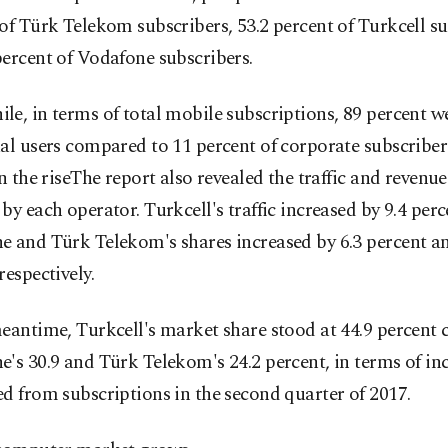
of Türk Telekom subscribers, 53.2 percent of Turkcell s
ercent of Vodafone subscribers.
e, in terms of total mobile subscriptions, 89 percent w
al users compared to 11 percent of corporate subscribe
on the riseThe report also revealed the traffic and revenu
by each operator. Turkcell's traffic increased by 9.4 perc
e and Türk Telekom's shares increased by 6.3 percent an
respectively.
eantime, Turkcell's market share stood at 44.9 percent
's 30.9 and Türk Telekom's 24.2 percent, in terms of i
d from subscriptions in the second quarter of 2017.