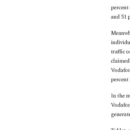
percent 
and 51 p
Meanwhil
individu
traffic 
claimed 
Vodafon
percent 
In the m
Vodafone
generate