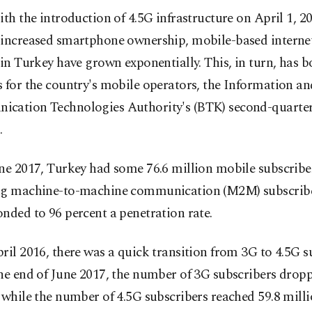
ith the introduction of 4.5G infrastructure on April 1, 2
increased smartphone ownership, mobile-based interne
 in Turkey have grown exponentially. This, in turn, has 
 for the country's mobile operators, the Information an
cation Technologies Authority's (BTK) second-quarter
.
ne 2017, Turkey had some 76.6 million mobile subscribe
ng machine-to-machine communication (M2M) subscribe
nded to 96 percent a penetration rate.
ril 2016, there was a quick transition from 3G to 4.5G s
he end of June 2017, the number of 3G subscribers dropp
 while the number of 4.5G subscribers reached 59.8 milli