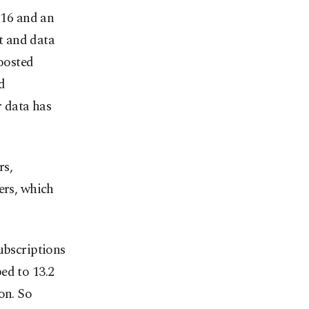
016 and an
t and data
boosted
d
 data has
rs,
rs, which
ubscriptions
ed to 13.2
on. So