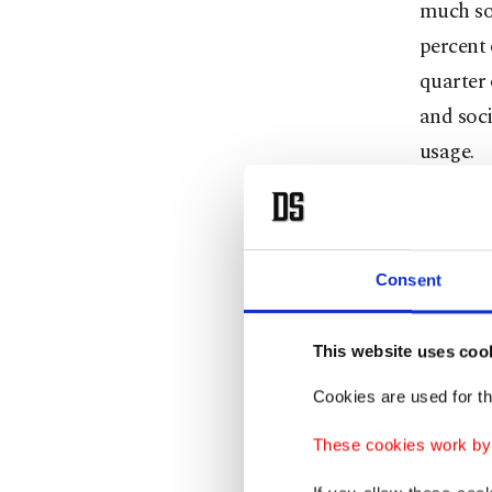
much so,
percent 
quarter 
and soci
usage.
Share of
hand, ha
percent 
Consent
Meanwhi
This website uses coo
percent 
Cookies are used for th
Telekom
These cookies work by i
Turkey, 