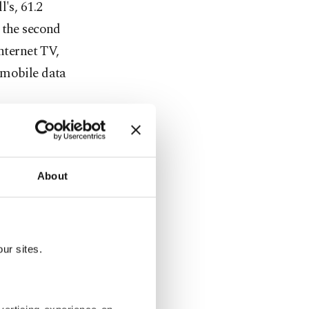
's, 61.2
 the second
nternet TV,
 mobile data
e other
ll's, 29.7
es.
About
ust 3.6
of Türk
ur sites.
 June 2017,