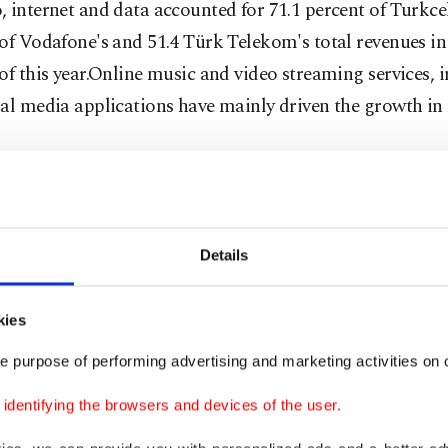
 internet and data accounted for 71.1 percent of Turkcell
of Vodafone's and 51.4 Türk Telekom's total revenues in
of this year.Online music and video streaming services, i
al media applications have mainly driven the growth in
 calls decreaseRevenues from regular phone calls, on th
ve fallen sharply, constituting just 14.5 percent of Turkce
of Vodafone's and 39.8 percent of Türk Telekom's revenu
Details
le, SMS and MMS revenues also decreased, making up j
kies
of Turkcell's, 6.6 percent of Vodafone's and 6.5 percent 
e purpose of performing advertising and marketing activities on o
's revenues.
dentifying the browsers and devices of the user.
however, had the longest call durations in Europe. As of