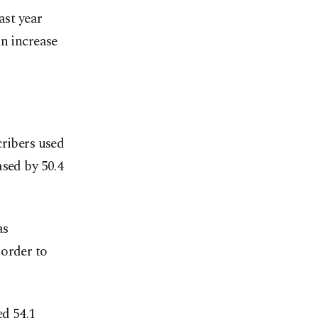
ast year
an increase
cribers used
ased by 50.4
as
 order to
ed 54.1