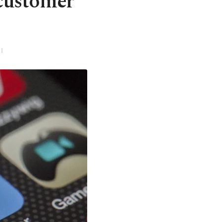
 customer