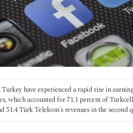
 Turkey have experienced a rapid rise in earnin
es, which accounted for 71.1 percent of Turkcell'
d 51.4 Türk Telekom's revenues in the second q