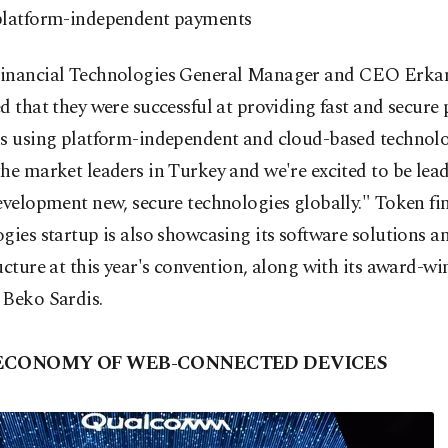
platform-independent payments
inancial Technologies General Manager and CEO Erkan
d that they were successful at providing fast and secur
ns using platform-independent and cloud-based technolo
he market leaders in Turkey and we're excited to be lea
evelopment new, secure technologies globally." Token fi
gies startup is also showcasing its software solutions a
ucture at this year's convention, along with its award-w
 Beko Sardis.
 ECONOMY OF WEB-CONNECTED DEVICES