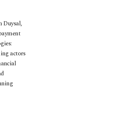
 Duysal,
e payment
gies:
ding actors
nancial
nd
inning