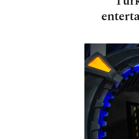
Turk
entert