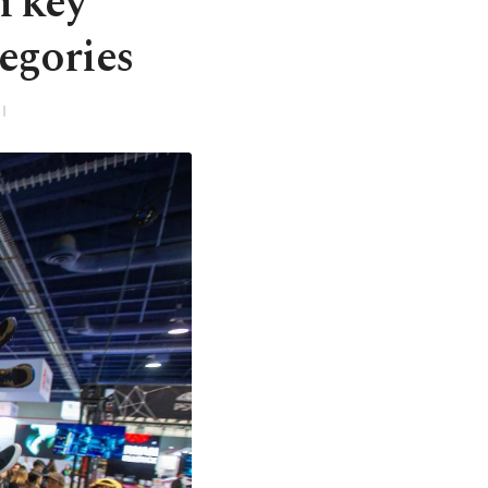
n key
egories