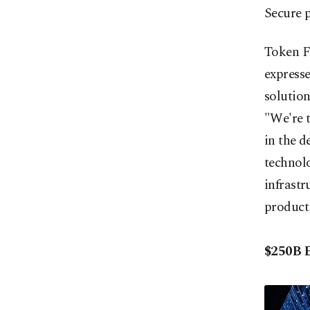
Secure 
Token F
expresse
solutio
"We're t
in the d
technolo
infrastr
product
$250B