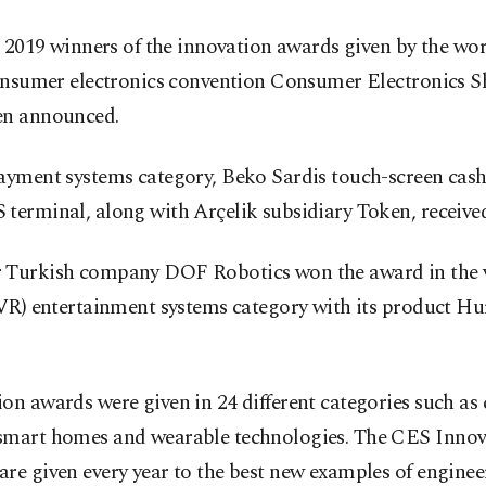
 2019 winners of the innovation awards given by the worl
nsumer electronics convention Consumer Electronics 
en announced.
ayment systems category, Beko Sardis touch-screen cash
terminal, along with Arçelik subsidiary Token, receive
 Turkish company DOF Robotics won the award in the v
(VR) entertainment systems category with its product Hu
on awards were given in 24 different categories such as
smart homes and wearable technologies. The CES Innov
re given every year to the best new examples of enginee