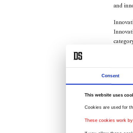
and inn
Innovat
Innovat
category
Smartph
Beko Sa
Consent
merchan
payment 
This website uses coo
restaura
Cookies are used for th
innovati
These cookies work by i
subject
by down