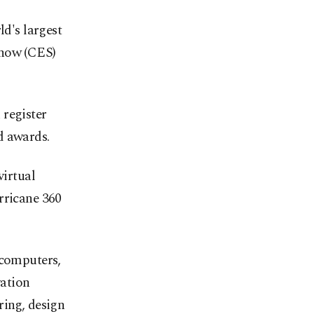
d's largest
Show (CES)
 register
d awards.
irtual
rricane 360
 computers,
ation
ring, design