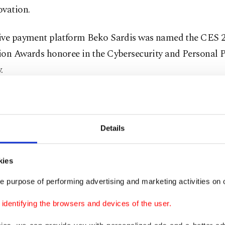
ovation.
ive payment platform Beko Sardis was named the CES 
ion Awards honoree in the Cybersecurity and Personal P
.
one-like cash register
rdis provides an uninterrupted and integrated payment 
Details
ts compliant with the EMV security standards by using
technologies over a single device for orders and payme
kies
nts. Beko Sardis, along with strengthening traditional 
e purpose of performing advertising and marketing activities on o
ve payment methods, allows merchants to access retail s
dentifying the browsers and devices of the user.
s such as inventory management, customer loyalty and 
loading specialized apps similar to a smartphone. Sales