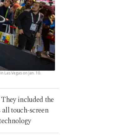
n Las Vegas on Jan. 10.
 They included the
 all touch-screen
 technology