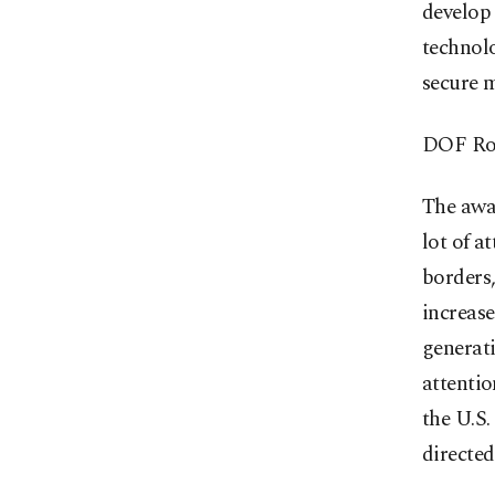
develop 
technol
secure 
DOF Rob
The awa
lot of a
borders
increase
generati
attentio
the U.S.
directed