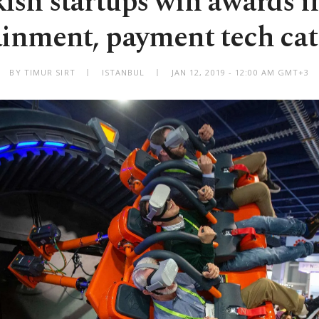
ish startups win awards i
ainment, payment tech cat
BY TIMUR SIRT
ISTANBUL
JAN 12, 2019 - 12:00 AM GMT+3