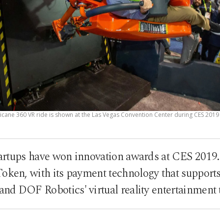
cane 360 VR ride is shown at the Las Vegas Convention Center during CES 2019 i
tartups have won innovation awards at CES 2019.
Token, with its payment technology that supports
and DOF Robotics' virtual reality entertainment