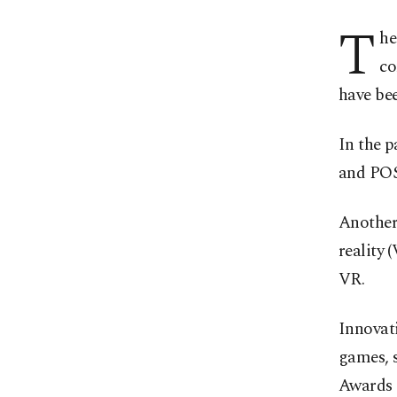
T
he
co
have be
In the p
and POS 
Another
reality 
VR.
Innovati
games, 
Awards a