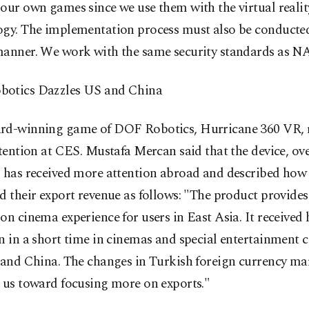
our own games since we use them with the virtual realit
ogy. The implementation process must also be conducted
manner. We work with the same security standards as N
otics Dazzles US and China
rd-winning game of DOF Robotics, Hurricane 360 VR, r
ttention at CES. Mustafa Mercan said that the device, o
, has received more attention abroad and described how
d their export revenue as follows: "The product provides
on cinema experience for users in East Asia. It received
n in a short time in cinemas and special entertainment c
 and China. The changes in Turkish foreign currency ma
 us toward focusing more on exports."