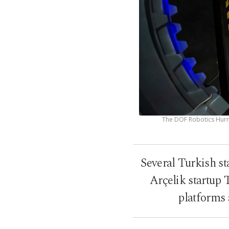
The DOF Robotics Hurri
Several Turkish s
Arçelik startup 
platforms 