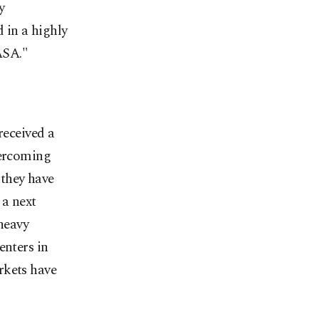
y
 in a highly
ASA."
eceived a
vercoming
 they have
 a next
 heavy
enters in
rkets have