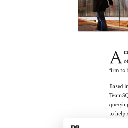
A
m
o
firm to
Based i
TeamSQL 
querying
to help
capabili