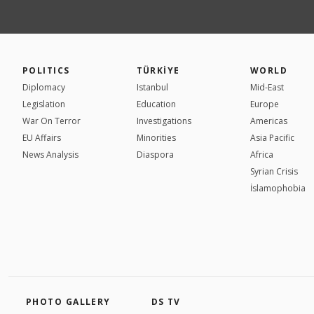
POLITICS
TÜRKİYE
WORLD
Diplomacy
Istanbul
Mid-East
Legislation
Education
Europe
War On Terror
Investigations
Americas
EU Affairs
Minorities
Asia Pacific
News Analysis
Diaspora
Africa
Syrian Crisis
İslamophobia
PHOTO GALLERY
DS TV