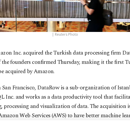
| Reuters Photo
azon Inc. acquired the Turkish data processing firm D
f the founders confirmed Thursday, making it the first T
 be acquired by Amazon.
n San Francisco, DataRow is a sub-organization of Ista
Inc. and works as a data productivity tool that facilita
, processing and visualization of data. The acquisition i
 Amazon Web Services (AWS) to have better machine lea
ties within its Cloud data warehouse.