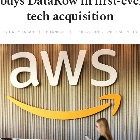
uys DataRow in first-eve
tech acquisition
BY DAILY SABAH
ISTANBUL
FEB 22, 2020 - 12:01 PM GMT+3