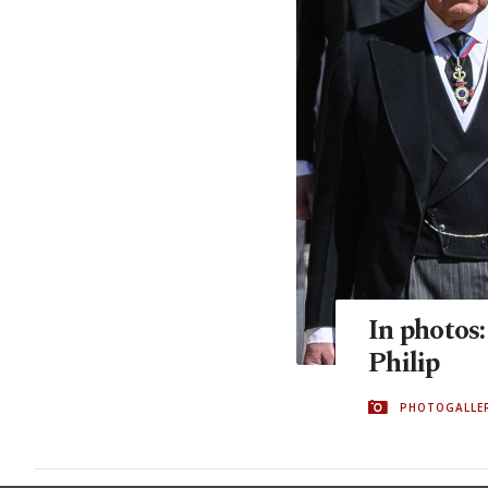
In photos:
Philip
PHOTOGALLE