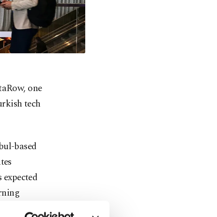
ataRow, one
urkish tech
nbul-based
tes
s expected
rning