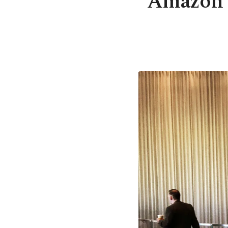
Amazon b