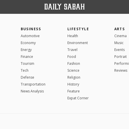
BUSINESS
LIFESTYLE
ARTS
Automotive
Health
Cinema
Economy
Environment
Music
Energy
Travel
Events
Finance
Food
Portrait
Tourism
Fashion
Performi
Tech
Science
Reviews
Defense
Religion
Transportation
History
News Analysis
Feature
Expat Corner