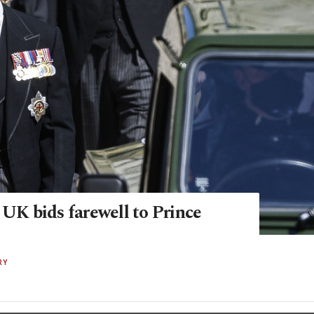
 UK bids farewell to Prince
RY