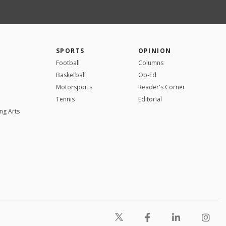
SPORTS
OPINION
Football
Columns
Basketball
Op-Ed
Motorsports
Reader's Corner
Tennis
Editorial
ng Arts