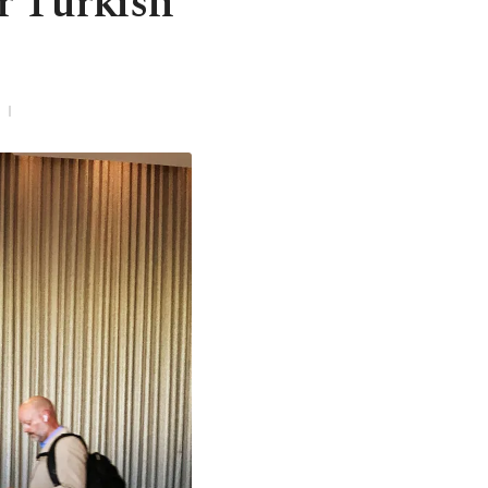
r Turkish