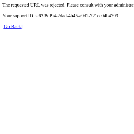
The requested URL was rejected. Please consult with your administrat
Your support ID is 63f8df94-2dad-4b45-a9d2-721ec04b4799
[Go Back]