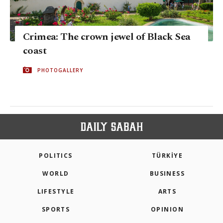
Crimea: The crown jewel of Black Sea
coast
PHOTOGALLERY
POLITICS
TÜRKİYE
WORLD
BUSINESS
LIFESTYLE
ARTS
SPORTS
OPINION