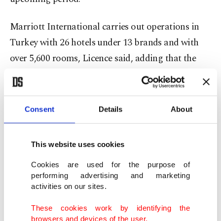
Marriott International carries out operations in
Turkey with 26 hotels under 13 brands and with
over 5,600 rooms, Licence said, adding that the
Turkish market was the fifth largest in Europe in
terms of the number of rooms.
Consent
Details
About
"In the next three years, we will open 11 more
hotels in Turkey. It is another indicator of our
This website uses cookies
rapid growth and expansion targets in Turkey," he
said.
Cookies are used for the purpose of
performing advertising and marketing
activities on our sites.
He added that out of the 11 new hotels, six will be
in Istanbul.
These cookies work by identifying the
browsers and devices of the user.