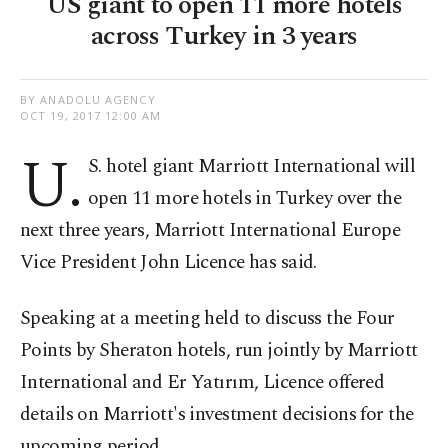
US giant to open 11 more hotels
across Turkey in 3 years
BY ANADOLU AGENCY
OCT 19, 2017 12:00 AM
U.
S. hotel giant Marriott International will
open 11 more hotels in Turkey over the
next three years, Marriott International Europe
Vice President John Licence has said.
Speaking at a meeting held to discuss the Four
Points by Sheraton hotels, run jointly by Marriott
International and Er Yatırım, Licence offered
details on Marriott's investment decisions for the
upcoming period.