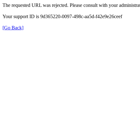
The requested URL was rejected. Please consult with your administrat
Your support ID is 9d365220-0097-498c-aa5d-f42e9e26ceef
[Go Back]