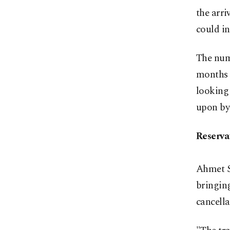
the arri
could in
The numb
months o
looking 
upon by
Reserva
Ahmet S
bringing
cancella