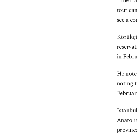
"The tra
tour can
see a co
Körükçü
reservat
in Febru
He note
noting t
Februar
Istanbul
Anatoli
province