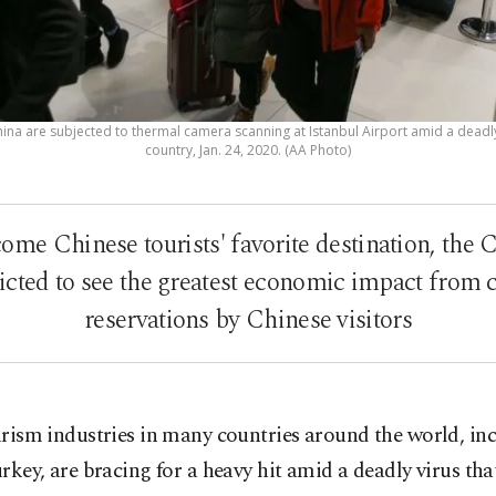
na are subjected to thermal camera scanning at Istanbul Airport amid a deadly 
country, Jan. 24, 2020. (AA Photo)
ome Chinese tourists' favorite destination, the 
icted to see the greatest economic impact from c
reservations by Chinese visitors
rism industries in many countries around the world, in
rkey, are bracing for a heavy hit amid a deadly virus tha