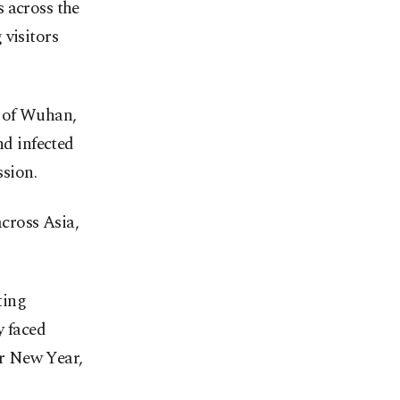
 across the
 visitors
y of Wuhan,
nd infected
sion.
across Asia,
ting
y faced
r New Year,