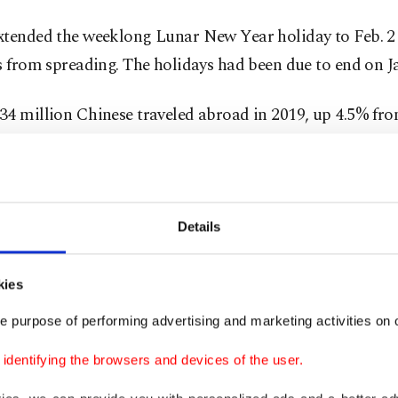
xtended the weeklong Lunar New Year holiday to Feb. 2 
s from spreading. The holidays had been due to end on Ja
4 million Chinese traveled abroad in 2019, up 4.5% from
g to official figures. Before the outbreak, the China O
 Research Institute predicted some 7 million Chinese wo
or the Lunar New Year this year, up from 6.3 million in 
Details
e biggest threat so far is said to be to China's closest n
 Europe and are likely to face major repercussions if the
kies
irus outbreak spreads.
e purpose of performing advertising and marketing activities on o
s are also mounting about the impact the coronavirus 
dentifying the browsers and devices of the user.
ld's second-biggest economy amid travel bans and the e