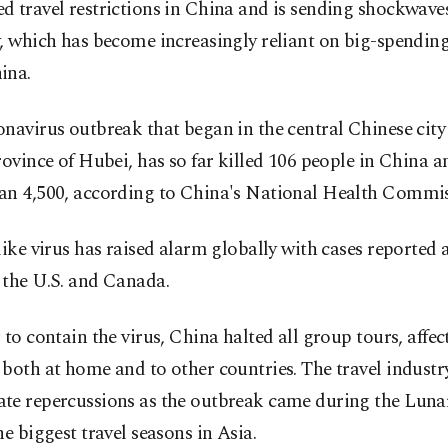
 travel restrictions in China and is sending shockwaves
, which has become increasingly reliant on big-spending
ina.
navirus outbreak that began in the central Chinese cit
rovince of Hubei, has so far killed 106 people in China a
an 4,500, according to China's National Health Commis
like virus has raised alarm globally with cases reported 
 the U.S. and Canada.
 to contain the virus, China halted all group tours, affec
both at home and to other countries. The travel industr
te repercussions as the outbreak came during the Luna
he biggest travel seasons in Asia.