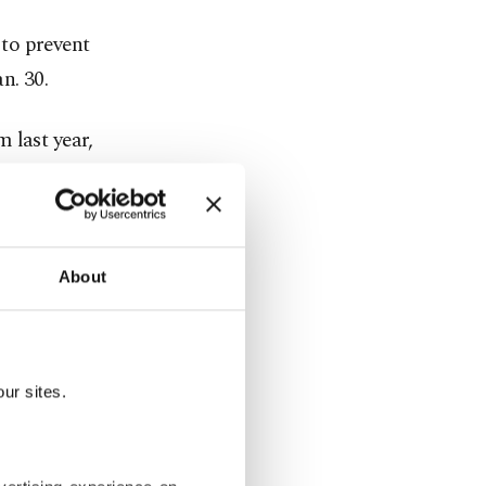
to prevent
n. 30.
 last year,
utbound
uld travel
2019.
About
eighbors, the
ur sites.
may have on
xtended