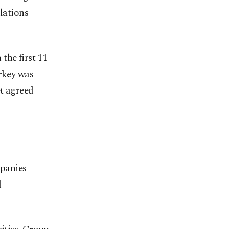
lations
the first 11
urkey was
et agreed
panies
d