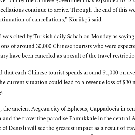
vel ban by the Chinese government has expanded to 17 c
cellations continue to arrive. Through the end of this we
ntinuation of cancellations," Körükçü said.
 was cited by Turkish daily Sabah on Monday as saying 
ions of around 30,000 Chinese tourists who were expecte
ary have been canceled as a result of the travel restrictio
d that each Chinese tourist spends around $1,000 on ave
he current situation could lead to a revenue loss of $30 
y.
, the ancient Aegean city of Ephesus, Cappadocia in cen
a and the travertine paradise Pamukkale in the central 
 of Denizli will see the greatest impact as a result of tra