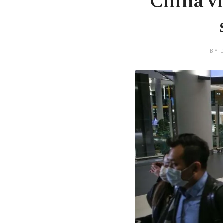
China vi
BY 