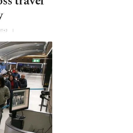
ss travel
y
MT+3