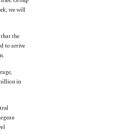
ities. Group
ek, we will
that the
d to arrive
n.
rage,
million in
tral
Aegean
vel