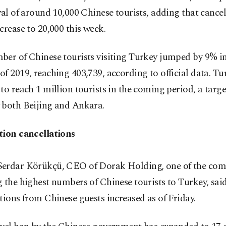
val of around 10,000 Chinese tourists, adding that cancel
crease to 20,000 this week.
er of Chinese tourists visiting Turkey jumped by 9% in 
f 2019, reaching 403,739, according to official data. T
to reach 1 million tourists in the coming period, a targ
 both Beijing and Ankara.
tion cancellations
erdar Körükçü, CEO of Dorak Holding, one of the com
 the highest numbers of Chinese tourists to Turkey, sai
tions from Chinese guests increased as of Friday.