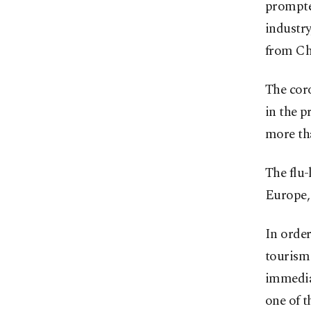
prompted
industry
from Ch
The coro
in the p
more th
The flu-
Europe,
In order
tourism 
immedia
one of t