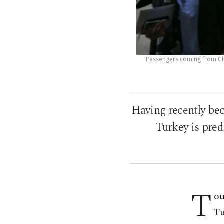
Passengers coming from Chi
Having recently bec
Turkey is pred
T
ou
Tu