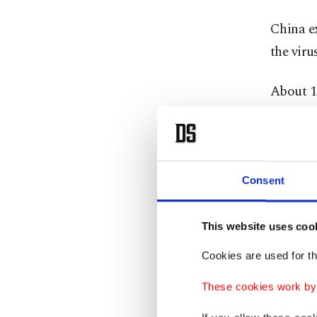
China e
the viru
About 13
accordin
Tourism
abroad f
Consent
While th
U.S. and
This website uses coo
coronav
Cookies are used for th
Concern
These cookies work by i
the wor