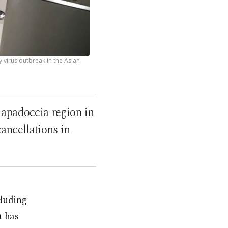
virus outbreak in the Asian
Capadoccia region in
ancellations in
cluding
t has