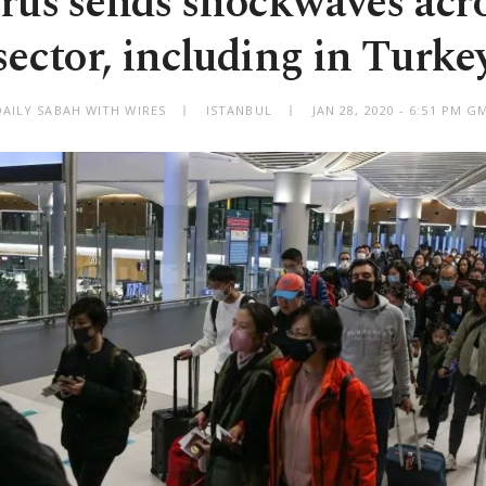
rus sends shockwaves acro
sector, including in Turke
DAILY SABAH WITH WIRES
ISTANBUL
JAN 28, 2020 - 6:51 PM G