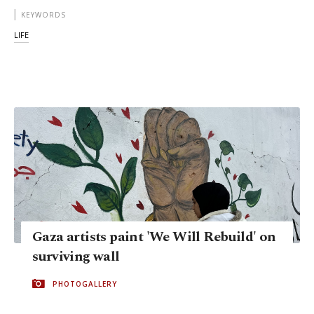
KEYWORDS
LIFE
Gaza artists paint 'We Will Rebuild' on
surviving wall
PHOTOGALLERY