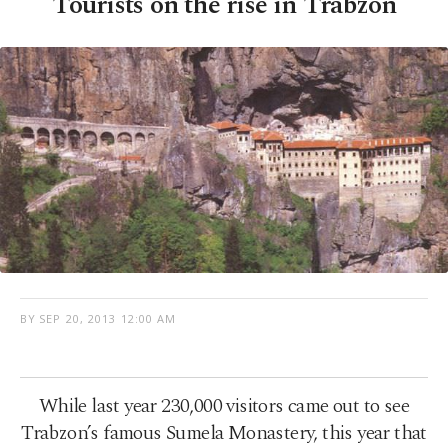
Tourists on the rise in Trabzon
BY
SEP 20, 2013 12:00 AM
While last year 230,000 visitors came out to see
Trabzon’s famous Sumela Monastery, this year that