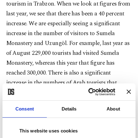
tourism in Trabzon. When we look at figures from
last year, we see that there has been a 40 percent
increase. We are especially seeing a significant
increase in the number of visitors to Sumela
Monastery and Uzungöl. For example, last year as
of August 229,000 tourists had visited Sumela
Monastery, whereas this year that figure has
reached 300,000. There is also a significant
increase in the numbers of Arab tourists that
visited this year. Last year, 38,750,000 Arab tourists
visited our province, whereas as of this August
Consent
Details
About
that figure rose to 98,750."
Pointing out that this rise in Trabzon's tourism is
This website uses cookies