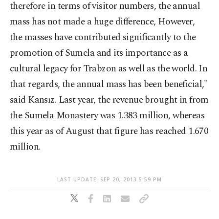
therefore in terms of visitor numbers, the annual
mass has not made a huge difference, However,
the masses have contributed significantly to the
promotion of Sumela and its importance as a
cultural legacy for Trabzon as well as the world. In
that regards, the annual mass has been beneficial,"
said Kansız. Last year, the revenue brought in from
the Sumela Monastery was 1.383 million, whereas
this year as of August that figure has reached 1.670
million.
LAST UPDATE: SEP 20, 2013 5:59 PM