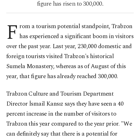
figure has risen to 300,000.
F
rom a tourism potential standpoint, Trabzon
has experienced a significant boom in visitors
over the past year. Last year, 230,000 domestic and
foreign tourists visited Trabzon's historical
Sumela Monastery, whereas as of August of this
year, that figure has already reached 300,000.
Trabzon Culture and Tourism Department
Director İsmail Kansız says they have seen a 40
percent increase in the number of visitors to
Trabzon this year compared to the year prior. "We
can definitely say that there is a potential for