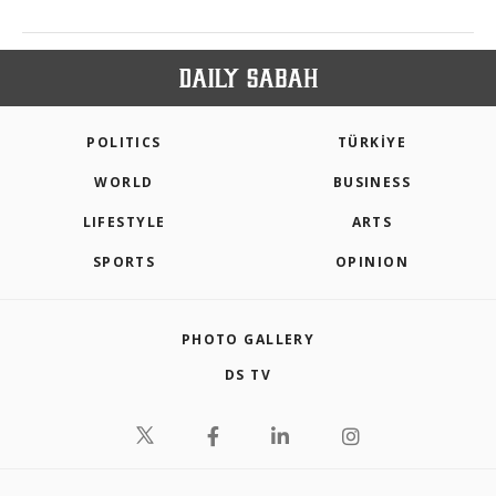
POLITICS
TÜRKİYE
WORLD
BUSINESS
LIFESTYLE
ARTS
SPORTS
OPINION
PHOTO GALLERY
DS TV