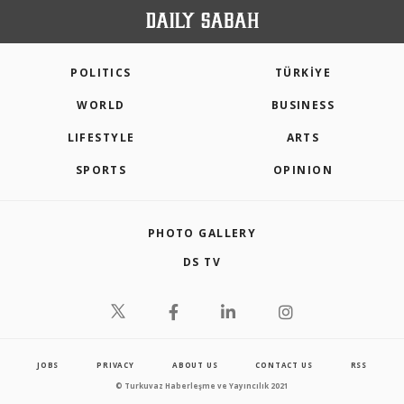
POLITICS
TÜRKİYE
WORLD
BUSINESS
LIFESTYLE
ARTS
SPORTS
OPINION
PHOTO GALLERY
DS TV
JOBS
PRIVACY
ABOUT US
CONTACT US
RSS
© Turkuvaz Haberleşme ve Yayıncılık 2021