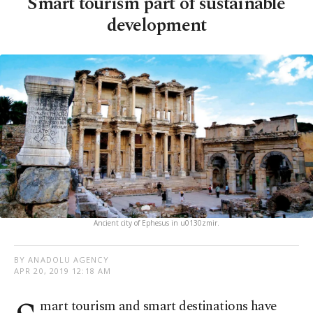
Smart tourism part of sustainable
development
Ancient city of Ephesus in u0130zmir.
BY ANADOLU AGENCY
APR 20, 2019 12:18 AM
mart tourism and smart destinations have