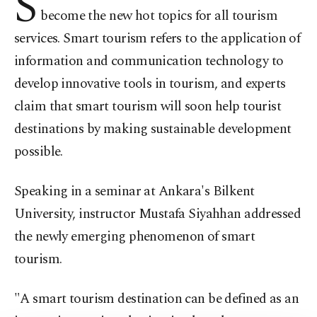
S
become the new hot topics for all tourism
services. Smart tourism refers to the application of
information and communication technology to
develop innovative tools in tourism, and experts
claim that smart tourism will soon help tourist
destinations by making sustainable development
possible.
Speaking in a seminar at Ankara's Bilkent
University, instructor Mustafa Siyahhan addressed
the newly emerging phenomenon of smart
tourism.
"A smart tourism destination can be defined as an