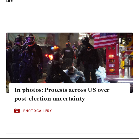
LIFE
In photos: Protests across US over
post-election uncertainty
PHOTOGALLERY