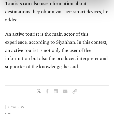
preferences through the panel below. To learn
Tourists can also use information about
more about cookies, you can click on the
destinations they obtain via their smart devices, he
Settings button and read our
Cookie
Information Text
.
added.
An active tourist is the main actor of this
experience, according to Siyahhan. In this context,
an active tourist is not only the user of the
information but also the producer, interpreter and
supporter of the knowledge, he said.
KEYWORDS