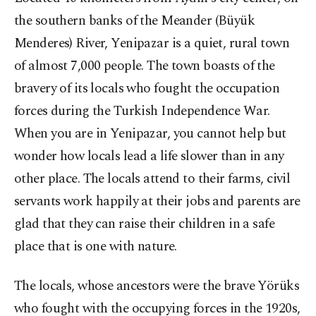
the southern banks of the Meander (Büyük
Menderes) River, Yenipazar is a quiet, rural town
of almost 7,000 people. The town boasts of the
bravery of its locals who fought the occupation
forces during the Turkish Independence War.
When you are in Yenipazar, you cannot help but
wonder how locals lead a life slower than in any
other place. The locals attend to their farms, civil
servants work happily at their jobs and parents are
glad that they can raise their children in a safe
place that is one with nature.
The locals, whose ancestors were the brave Yörüks
who fought with the occupying forces in the 1920s,