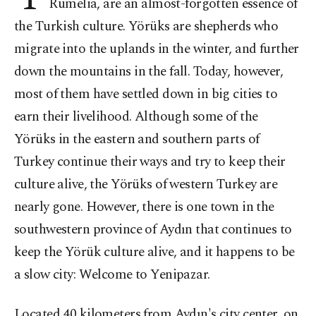
Rumelia, are an almost-forgotten essence of
the Turkish culture. Yörüks are shepherds who
migrate into the uplands in the winter, and further
down the mountains in the fall. Today, however,
most of them have settled down in big cities to
earn their livelihood. Although some of the
Yörüks in the eastern and southern parts of
Turkey continue their ways and try to keep their
culture alive, the Yörüks of western Turkey are
nearly gone. However, there is one town in the
southwestern province of Aydın that continues to
keep the Yörük culture alive, and it happens to be
a slow city: Welcome to Yenipazar.
Located 40 kilometers from Aydın's city center, on