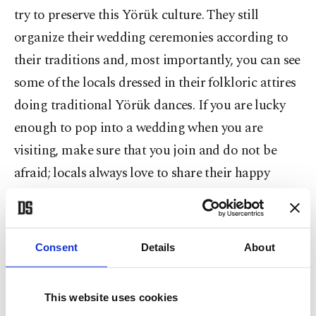
try to preserve this Yörük culture. They still
organize their wedding ceremonies according to
their traditions and, most importantly, you can see
some of the locals dressed in their folkloric attires
doing traditional Yörük dances. If you are lucky
enough to pop into a wedding when you are
visiting, make sure that you join and do not be
afraid; locals always love to share their happy
moments with guests.
What to do in Yenipazar?
Consent
Details
About
Yenipazar became a part of the Cittaslow
Network in 2011 and it is so far the smallest slow
This website uses cookies