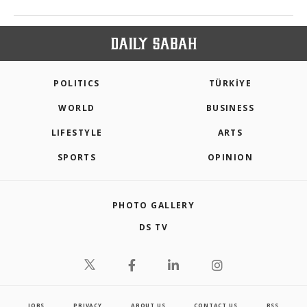
POLITICS
TÜRKİYE
WORLD
BUSINESS
LIFESTYLE
ARTS
SPORTS
OPINION
PHOTO GALLERY
DS TV
JOBS
PRIVACY
ABOUT US
CONTACT US
RSS