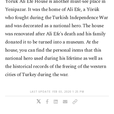
Yörük Ali Efe House is another must-see place in
Yenipazar. It was the home of Ali Efe, a Yörük
who fought during the Turkish Independence War
and was decorated as a national hero. The house
was renovated after Ali Efe's death and his family
donated it to be turned into a museum. At the
house, you can find the personal items that this
national hero used during his lifetime as well as
the historical records of the freeing of the western
cities of Turkey during the war.
LAST UPDATE: FEB 03, 2020 1:25 PM