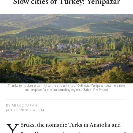
Slow cities of Turkey: Yenipazar
Thanks to its close proximity to the ancient city of Orthosia, Yenipazar became a new
marketplace for the surrounding regions. (Sabah File Photo)
BY MIRAÇ TAPAN
JAN 31, 2020 2:46 PM
Y
örüks, the nomadic Turks in Anatolia and