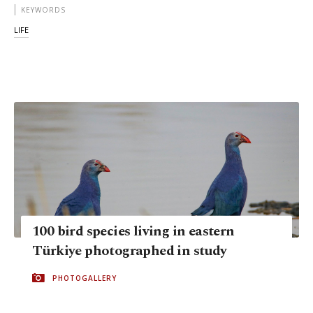
KEYWORDS
LIFE
100 bird species living in eastern
Türkiye photographed in study
PHOTOGALLERY