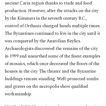
ancient Caria region thanks to trade and food
production. However, after the attacks on the city
by the Kimmers in the seventh century B.C.,
control of Orthasia changed hands multiple times.
The Byzantines continued to live in the city until it
was conquered by the Anatolian Beylics.
Archaeologists discovered the remains of the city
in 1999 and unearthed some of the finest examples
of mosaics, which once decorated the floors of the
houses in the city. The theater and the Byzantine
buildings remain standing. Well-protected tombs
and graves on the necropolis show qualified
workmanship.