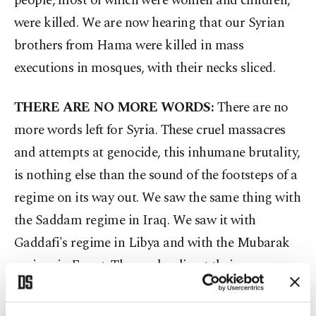
people, most of which were women and children,
were killed. We are now hearing that our Syrian
brothers from Hama were killed in mass
executions in mosques, with their necks sliced.
THERE ARE NO MORE WORDS:
There are no
more words left for Syria. These cruel massacres
and attempts at genocide, this inhumane brutality,
is nothing else than the sound of the footsteps of a
regime on its way out. We saw the same thing with
the Saddam regime in Iraq. We saw it with
Gaddafi's regime in Libya and with the Mubarak
regime in Egypt. Those who direct their weapons
onto the public and for their own ambitions, to
keep their position, their success and for their