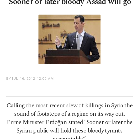
'Sooner or later bloody Assad will go’
BY
JUL 16, 2012 12:00 AM
Calling the most recent slew of killings in Syria the
sound of footsteps of a regime on its way out,
Prime Minister Erdoğan stated "Sooner or later the
Syrian public will hold these bloody tyrants