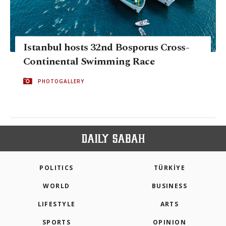
Istanbul hosts 32nd Bosporus Cross-
Continental Swimming Race
PHOTOGALLERY
POLITICS
TÜRKİYE
WORLD
BUSINESS
LIFESTYLE
ARTS
SPORTS
OPINION