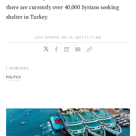
there are currently over 40,000 Syrians seeking
shelter in Turkey.
LAST UPDATE: JUL 16, 2012 11:17 AM
KEYWORDS
POLITICS