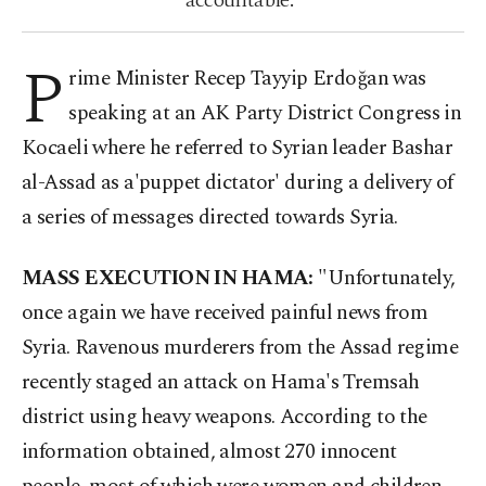
accountable.”
P
rime Minister Recep Tayyip Erdoğan was
speaking at an AK Party District Congress in
Kocaeli where he referred to Syrian leader Bashar
al-Assad as a'puppet dictator' during a delivery of
a series of messages directed towards Syria.
MASS EXECUTION IN HAMA:
"Unfortunately,
once again we have received painful news from
Syria. Ravenous murderers from the Assad regime
recently staged an attack on Hama's Tremsah
district using heavy weapons. According to the
information obtained, almost 270 innocent