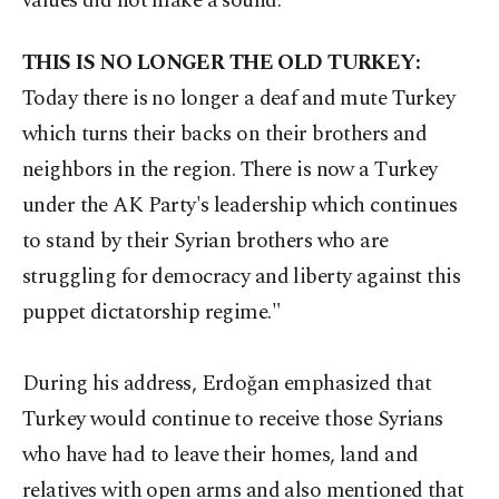
values did not make a sound.
THIS IS NO LONGER THE OLD TURKEY:
Today there is no longer a deaf and mute Turkey
which turns their backs on their brothers and
neighbors in the region. There is now a Turkey
under the AK Party's leadership which continues
to stand by their Syrian brothers who are
struggling for democracy and liberty against this
puppet dictatorship regime."
During his address, Erdoğan emphasized that
Turkey would continue to receive those Syrians
who have had to leave their homes, land and
relatives with open arms and also mentioned that