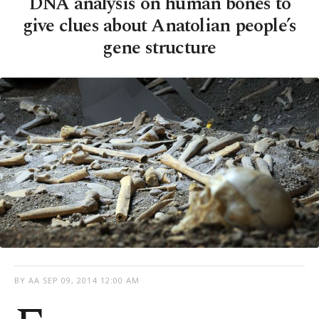
DNA analysis on human bones to
give clues about Anatolian people’s
gene structure
BY AA
SEP 09, 2014 12:00 AM