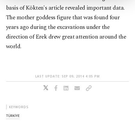
Settings button and read our
Cookie
basis of Kökten's article revealed important data.
Information Text
.
The mother goddess figure that was found four
years ago during the excavations under the
direction of Erek drew great attention around the
world.
LAST UPDATE: SEP 09, 2014 4:05 PM
KEYWORDS
TÜRKİYE