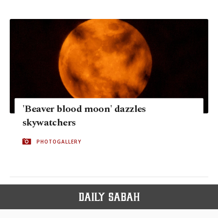
'Beaver blood moon' dazzles
skywatchers
PHOTOGALLERY