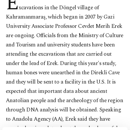
E
xcavations in the Döngel village of
Kahramanmaraş, which began in 2007 by Gazi
University Associate Professor Cevdet Merih Erek
are ongoing. Officials from the Ministry of Culture
and Tourism and university students have been
attending the excavations that are carried out
under the lead of Erek. During this year's study,
human bones were unearthed in the Direkli Cave
and they will be sent to a facility in the U.S. It is
expected that important data about ancient
Anatolian people and the archeology of the region
through DNA analysis will be obtained. Speaking
to Anadolu Agency (AA), Erek said they have
acquired various data about the archeology of the