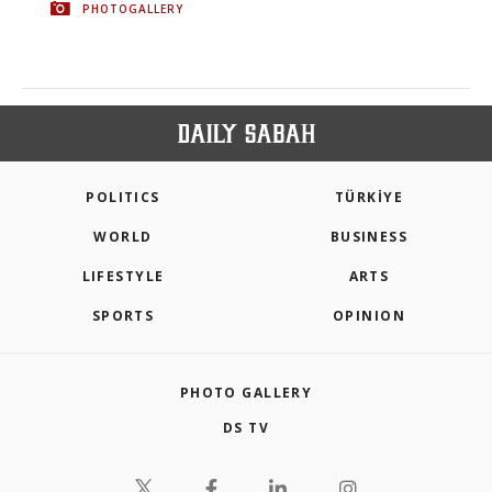
PHOTOGALLERY
POLITICS
TÜRKİYE
WORLD
BUSINESS
LIFESTYLE
ARTS
SPORTS
OPINION
PHOTO GALLERY
DS TV