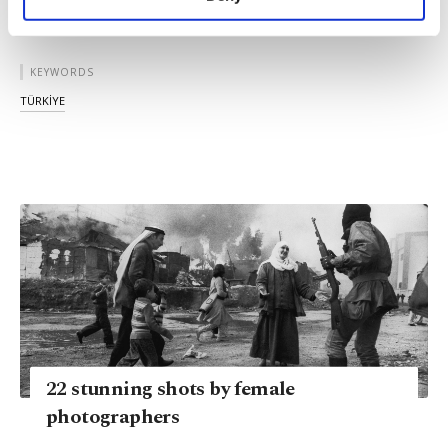
personal as well as for advertising/marketing
activities for you. You can set your cookie
preferences through the panel below. To learn
KEYWORDS
more about cookies, you can click on the
Settings button and read our
Cookie
TÜRKİYE
Information Text
.
22 stunning shots by female
photographers