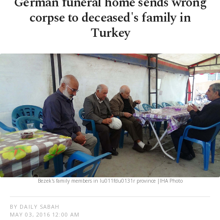
German funeral home sends wrong
corpse to deceased's family in
Turkey
Bezek's family members in Iu011fdu0131r province |IHA Photo
BY DAILY SABAH
MAY 03, 2016 12:00 AM