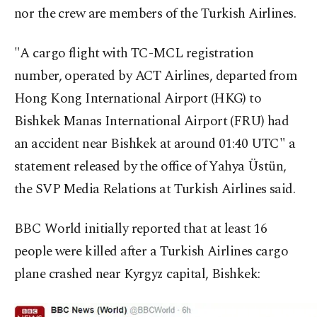
nor the crew are members of the Turkish Airlines.
"A cargo flight with TC-MCL registration
number, operated by ACT Airlines, departed from
Hong Kong International Airport (HKG) to
Bishkek Manas International Airport (FRU) had
an accident near Bishkek at around 01:40 UTC" a
statement released by the office of Yahya Üstün,
the SVP Media Relations at Turkish Airlines said.
BBC World initially reported that at least 16
people were killed after a Turkish Airlines cargo
plane crashed near Kyrgyz capital, Bishkek: