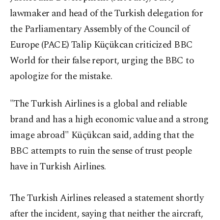
lawmaker and head of the Turkish delegation for
the Parliamentary Assembly of the Council of
Europe (PACE) Talip Küçükcan criticized BBC
World for their false report, urging the BBC to
apologize for the mistake.
"The Turkish Airlines is a global and reliable
brand and has a high economic value and a strong
image abroad" Küçükcan said, adding that the
BBC attempts to ruin the sense of trust people
have in Turkish Airlines.
The Turkish Airlines released a statement shortly
after the incident, saying that neither the aircraft,