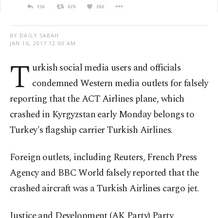
BY DAILY SABAH
JAN 16, 2017 12:00 AM
T
urkish social media users and officials
condemned Western media outlets for falsely
reporting that the ACT Airlines plane, which
crashed in Kyrgyzstan early Monday belongs to
Turkey's flagship carrier Turkish Airlines.
Foreign outlets, including Reuters, French Press
Agency and BBC World falsely reported that the
crashed aircraft was a Turkish Airlines cargo jet.
Justice and Development (AK Party) Party