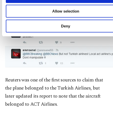
functional and personal as well as fo
advertising/marketing activities for you. You can s
Allow selection
your cookie preferences through the panel below. 
learn more about cookies, you can click on the Settin
button and read our
Cookie Information Text
.
Deny
Reuters was one of the first sources to claim that
the plane belonged to the Turkish Airlines, but
later updated its report to note that the aircraft
belonged to ACT Airlines.