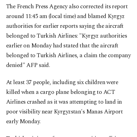
The French Press Agency also corrected its report
around 11:45 am (local time) and blamed Kyrgyz
authorities for earlier reports saying the aircraft
belonged to Turkish Airlines: "Kyrgyz authorities
earlier on Monday had stated that the aircraft
belonged to Turkish Airlines, a claim the company
denied" AFP said.
At least 37 people, including six children were
killed when a cargo plane belonging to ACT
Airlines crashed as it was attempting to land in
poor visibility near Kyrgyzstan's Manas Airport
early Monday.