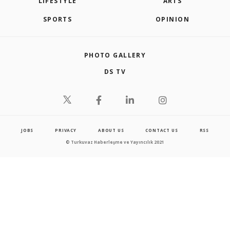
LIFESTYLE
ARTS
SPORTS
OPINION
PHOTO GALLERY
DS TV
JOBS
PRIVACY
ABOUT US
CONTACT US
RSS
© Turkuvaz Haberleşme ve Yayıncılık 2021