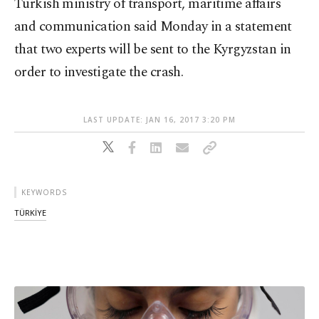
Turkish ministry of transport, maritime affairs
and communication said Monday in a statement
that two experts will be sent to the Kyrgyzstan in
order to investigate the crash.
LAST UPDATE: JAN 16, 2017 3:20 PM
KEYWORDS
TÜRKİYE