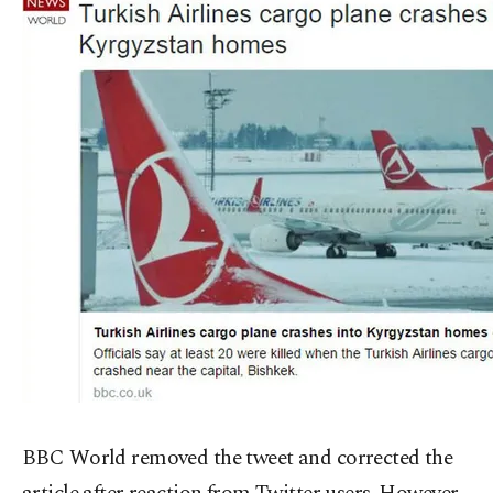
BBC World removed the tweet and corrected the