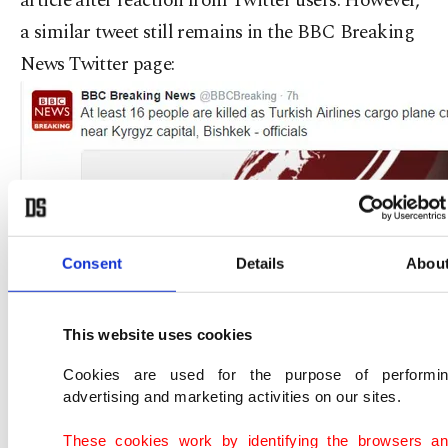
article after reaction from Twitter users. However,
a similar tweet still remains in the BBC Breaking
News Twitter page:
Consent
Details
Abou
This website uses cookies
Cookies are used for the purpose of performi
advertising and marketing activities on our sites.
These cookies work by identifying the browsers a