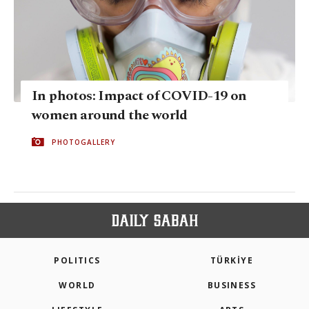
In photos: Impact of COVID-19 on
women around the world
PHOTOGALLERY
POLITICS
TÜRKİYE
WORLD
BUSINESS