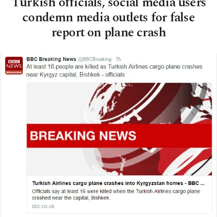
Turkish officials, social media users
condemn media outlets for false
report on plane crash