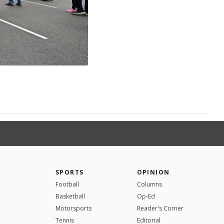
SPORTS
OPINION
Football
Columns
Basketball
Op-Ed
Motorsports
Reader's Corner
Tennis
Editorial