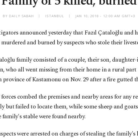
Family of 5 killed, burned
BY DAILY SABAH
ISTANBUL
JAN 10, 2018 - 12:00 AM GMT+3
tigators announced yesterday that Fazıl Çataloğlu and h
 murdered and burned by suspects who stole their livest
loğlu family consisted of a couple, their son, daughter
, who all went missing from their home in a rural part 
 province of Kastamonu on Nov. 29 after a fire gutted t
 forces combed the premises and nearby areas for any r
ly but failed to locate them, while some sheep and goats
 family's stable were found nearby.
spects were arrested on charges of stealing the family's 