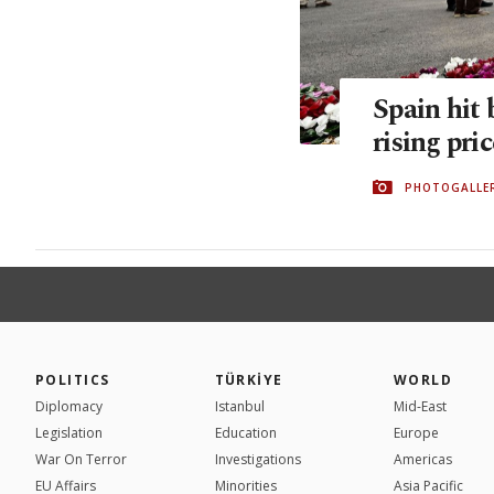
Spain hit 
rising pri
PHOTOGALLE
POLITICS
TÜRKİYE
WORLD
Diplomacy
Istanbul
Mid-East
Legislation
Education
Europe
War On Terror
Investigations
Americas
EU Affairs
Minorities
Asia Pacific