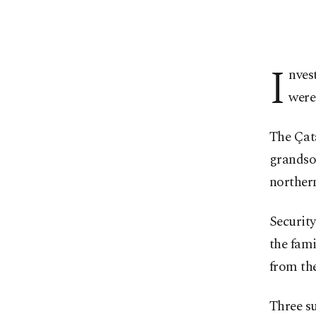
I
nves
were
The Çata
grandson
northern
Security
the fami
from the
Three su