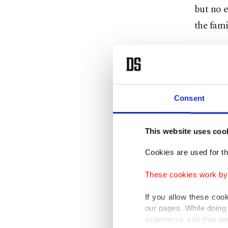
but no e
the fami
Bülent K
yesterda
and kill
Consent
on fire 
Kantarcı
This website uses coo
prosthet
Cookies are used for th
Çataloğl
These cookies work by i
If you allow these coo
our pages. While doing 
experience and that we