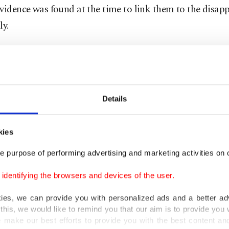
vidence was found at the time to link them to the disap
ly.
antarcı, Kastamonu's chief prosecutor, said in a statem
y that they concluded the suspects raided the house in
ed the family members with a rifle and pistols before se
Details
in an attempt to avoid suspicion.
 said they had reached the conclusion after finding the
kies
ic teeth belonging to Fazıl Çataloğlu and his wife Seba
e purpose of performing advertising and marketing activities on o
u at the scene.
dentifying the browsers and devices of the user.
kies, we can provide you with personalized ads and a better ad
this, we would like to remind you that our aim is to provide you w
 make our best efforts to provide you with the best content and 