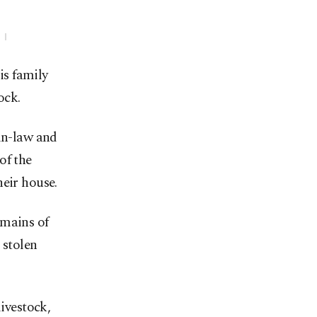
is family
ock.
-in-law and
of the
heir house.
emains of
 stolen
livestock,