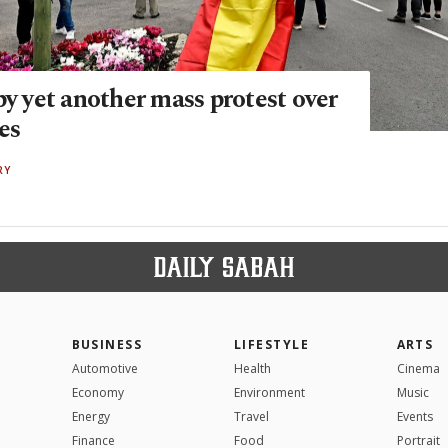
by yet another mass protest over
ces
RY
BUSINESS
LIFESTYLE
ARTS
Automotive
Health
Cinema
Economy
Environment
Music
Energy
Travel
Events
Finance
Food
Portrait