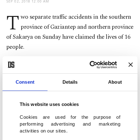
SEP 02, 2018 12:00 AM
T
wo separate traffic accidents in the southern
province of Gaziantep and northern province
of Sakarya on Sunday have claimed the lives of 16
people.
In Gaziantep, eight people were killed and another
18 injured when a pick-up truck crashed into a
Consent
Details
About
minibus yesterday.
The pick-up truck was carrying seasonal workers
This website uses cookies
to a peanut plantation when it crashed. The drivers
Cookies are used for the purpose of
of the two vehicles were among the victims. One
performing advertising and marketing
initial survivor, who was heavily injured,
activities on our sites.