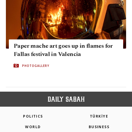
Paper mache art goes up in flames for
Fallas festival in Valencia
PHOTOGALLERY
POLITICS
TÜRKİYE
WORLD
BUSINESS