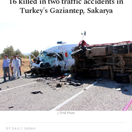
16 killed in two traffic accidents in
Turkey's Gaziantep, Sakarya
| DHA Photo
BY DAILY SABAH