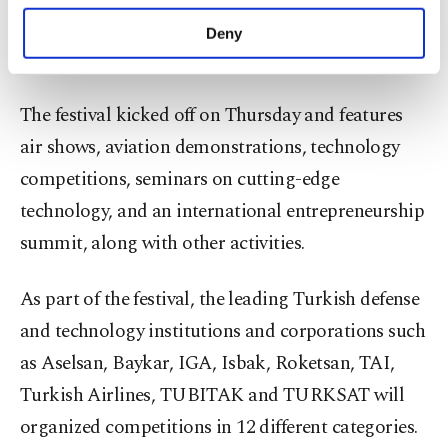
purposes, subject to your explicit consent, to
Nearly 80,000 people have registered for the
make our website more functional and
Deny
personal as well as for advertising/marketing
festival so far.
activities for you. You can set your cookie
preferences through the panel below. To learn
The festival kicked off on Thursday and features
more about cookies, you can click on the
Settings button and read our
Cookie
air shows, aviation demonstrations, technology
Information Text
.
competitions, seminars on cutting-edge
technology, and an international entrepreneurship
summit, along with other activities.
As part of the festival, the leading Turkish defense
and technology institutions and corporations such
as Aselsan, Baykar, IGA, Isbak, Roketsan, TAI,
Turkish Airlines, TUBITAK and TURKSAT will
organized competitions in 12 different categories.