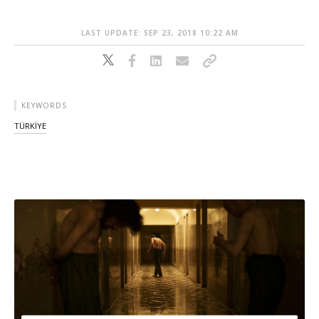
LAST UPDATE: SEP 23, 2018 10:22 AM
KEYWORDS
TÜRKİYE