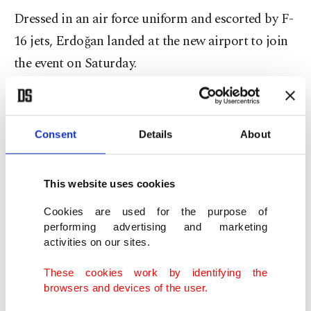
Dressed in an air force uniform and escorted by F-
16 jets, Erdoğan landed at the new airport to join
the event on Saturday.
"Students whom we sent to study engineering in
the West mostly returned ... with their minds
Consent
Details
About
deluded," Erdoğan said, pledging state backing
for new projects, especially in the defense industry.
This website uses cookies
There was a 42.5 percent increase in the number of
Cookies are used for the purpose of
Turkish citizens emigrating from Turkey overseas
performing advertising and marketing
activities on our sites.
in 2017, according to the Turkish Statistical
Institute (TurkStat). Istanbul saw the highest
These cookies work by identifying the
browsers and devices of the user.
number of emigrants with 75,849 people, while