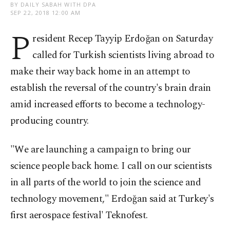
BY DAILY SABAH WITH DPA
SEP 22, 2018 12:00 AM
P
resident Recep Tayyip Erdoğan on Saturday
called for Turkish scientists living abroad to
make their way back home in an attempt to
establish the reversal of the country's brain drain
amid increased efforts to become a technology-
producing country.
"We are launching a campaign to bring our
science people back home. I call on our scientists
in all parts of the world to join the science and
technology movement," Erdoğan said at Turkey's
first aerospace festival' Teknofest.