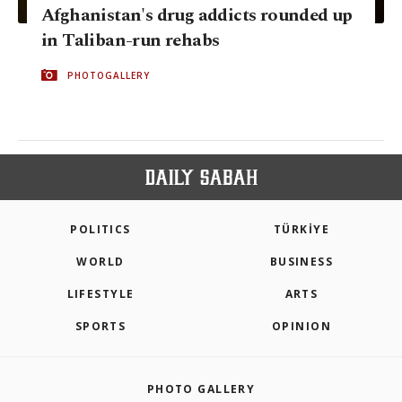
Afghanistan's drug addicts rounded up
in Taliban-run rehabs
PHOTOGALLERY
POLITICS
TÜRKİYE
WORLD
BUSINESS
LIFESTYLE
ARTS
SPORTS
OPINION
PHOTO GALLERY