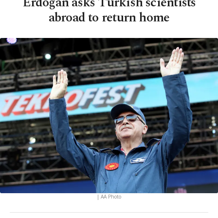
Erdoğan asks Turkish scientists
abroad to return home
| AA Photo