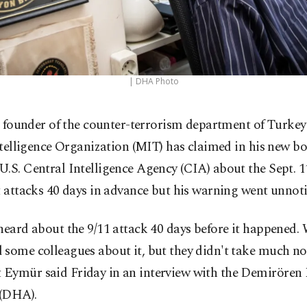
| DHA Photo
 founder of the counter-terrorism department of Turkey
telligence Organization (MIT) has claimed in his new bo
.S. Central Intelligence Agency (CIA) about the Sept. 1
t attacks 40 days in advance but his warning went unnoti
heard about the 9/11 attack 40 days before it happened
some colleagues about it, but they didn't take much no
Eymür said Friday in an interview with the Demirören
(DHA).