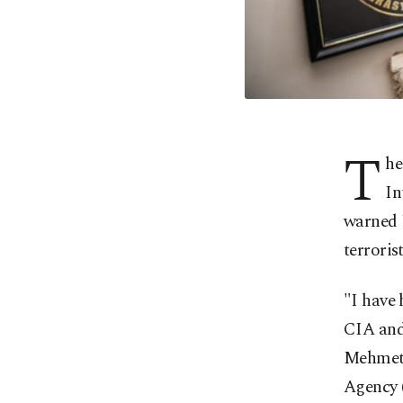
T
he
In
warned U
terroris
"I have 
CIA and 
Mehmet 
Agency 