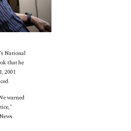
's National
ok that he
1, 2001
ced.
. We warned
tice,"
 News