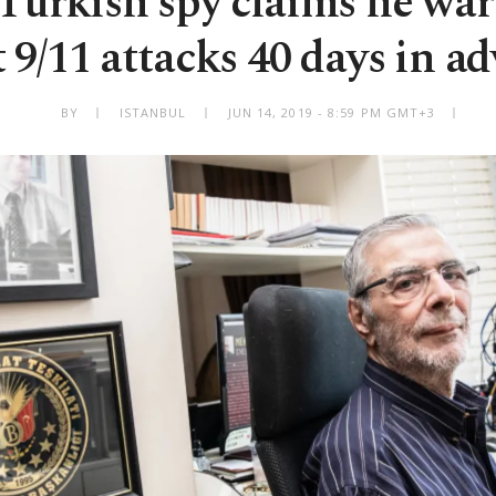
 Turkish spy claims he wa
 9/11 attacks 40 days in a
BY
ISTANBUL
JUN 14, 2019 - 8:59 PM GMT+3