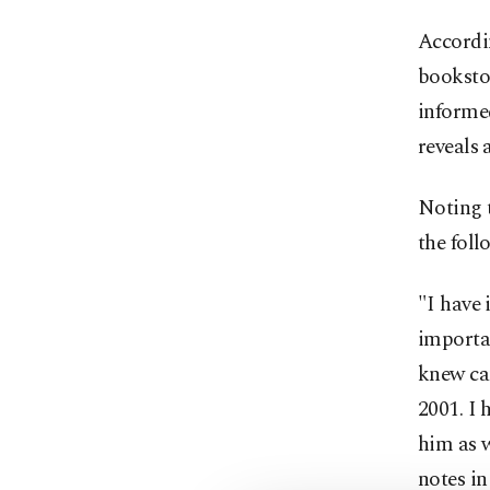
Accordin
bookstor
informed
reveals 
Noting 
the foll
"I have 
importa
knew ca
2001. I 
him as w
notes in