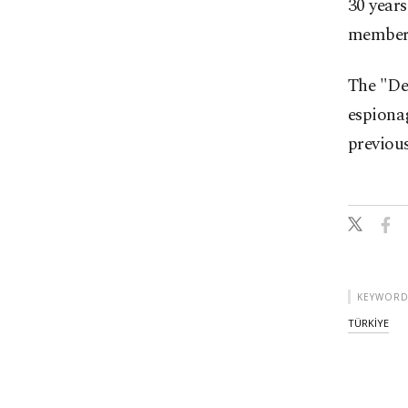
30 years
members
The "Deş
espiona
previous
KEYWORD
TÜRKİYE