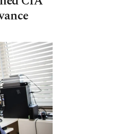
rned CIA
dvance