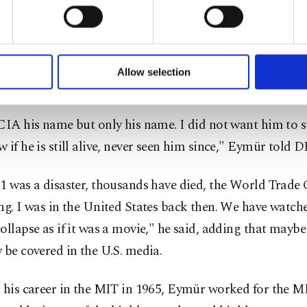
u with a better service, our website uses cookies belonging t
d him after the attack and he brought together Mustafa
of yours are processed through these cookies, and necessary c
formation society services. Other cookies will be used for limi
Bureau of Investigation (FBI) and the CIA. Eymür adds t
 to make our website more functional and personal as well as fo
 Mustafa for about 20 minutes, in which Mustafa told h
u can set your cookie preferences through the panel below. To le
Allow selection
ttings button and read our
Cookie Information Text
.
 with the CIA and FBI were not fruitful due to language
CIA his name but only his name. I did not want him to su
 if he is still alive, never seen him since," Eymür told 
1 was a disaster, thousands have died, the World Trade 
ng. I was in the United States back then. We have watch
ollapse as if it was a movie," he said, adding that maybe
 be covered in the U.S. media.
 his career in the MIT in 1965, Eymür worked for the MI