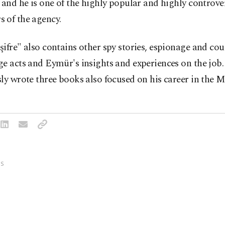
 and he is one of the highly popular and highly controve
 of the agency.
ifre" also contains other spy stories, espionage and cou
ge acts and Eymür's insights and experiences on the job
ly wrote three books also focused on his career in the M
S