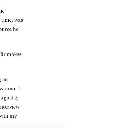
he
 time, was
ource he
ymür makes
g an
A woman I
ugust 2,
interview
 with my