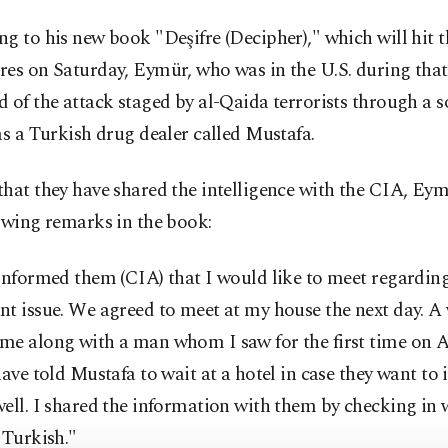
g to his new book "Deşifre (Decipher)," which will hit t
es on Saturday, Eymür, who was in the U.S. during that
 of the attack staged by al-Qaida terrorists through a s
as a Turkish drug dealer called Mustafa.
that they have shared the intelligence with the CIA, E
owing remarks in the book:
informed them (CIA) that I would like to meet regardin
nt issue. We agreed to meet at my house the next day. 
me along with a man whom I saw for the first time on A
have told Mustafa to wait at a hotel in case they want to 
ell. I shared the information with them by checking in
 Turkish."