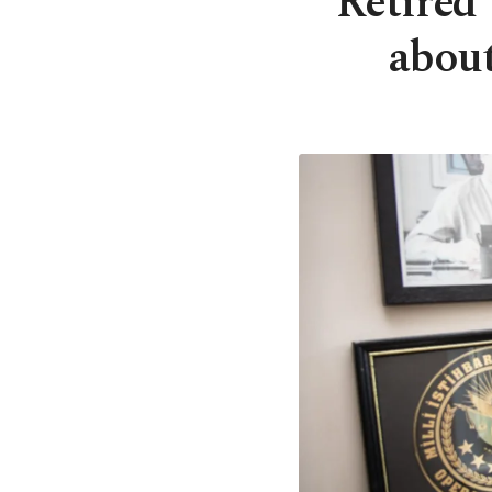
Retired
about