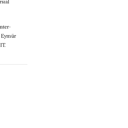
rsial
nter-
. Eymür
IT.