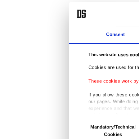
Eymür sa
added, "
history 
Consent
killed. 
prevente
This website uses coo
Cookies are used for th
The dead
prompte
These cookies work by i
to its l
If you allow these coo
lives an
our pages. While doing 
experience and that we
more haw
only income item to cov
Iraq in
Consent
Mandatory/Technical
Selection
In any case, if users d
Cookies
The reti