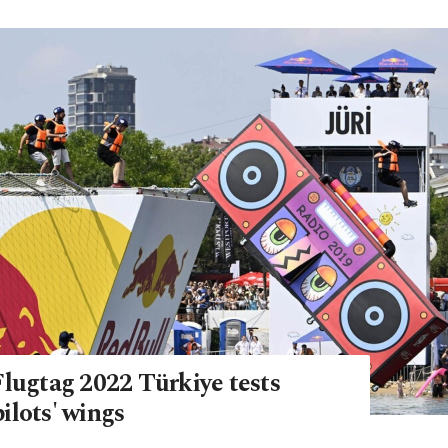
Flugtag 2022 Türkiye tests
ilots' wings