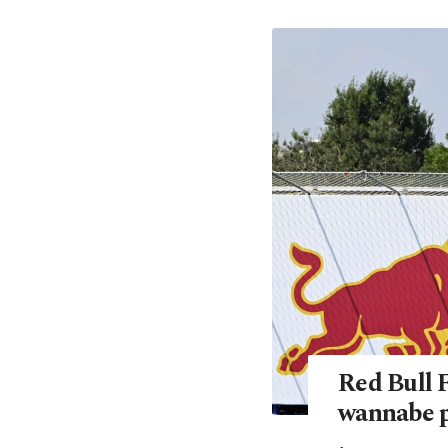
Red Bull 
wannabe p