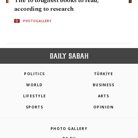
The 10 toughest books to read,
according to research
PHOTOGALLERY
POLITICS
TÜRKİYE
WORLD
BUSINESS
LIFESTYLE
ARTS
SPORTS
OPINION
PHOTO GALLERY