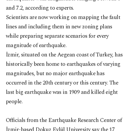
and 7.2, according to experts.
Scientists are now working on mapping the fault
lines and including them in new zoning plans
while preparing separate scenarios for every
magnitude of earthquake.
İzmir, situated on the Aegean coast of Turkey, has
historically been home to earthquakes of varying
magnitudes, but no major earthquake has
occurred in the 20th century or this century. The
last big earthquake was in 1909 and killed eight
people.
Officials from the Earthquake Research Center of
İzmir-based Dokuz Eylül University say the 17