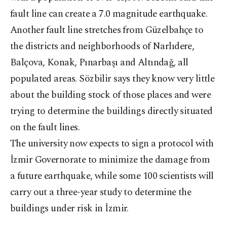
fault line can create a 7.0 magnitude earthquake.
Another fault line stretches from Güzelbahçe to
the districts and neighborhoods of Narlıdere,
Balçova, Konak, Pınarbaşı and Altındağ, all
populated areas. Sözbilir says they know very little
about the building stock of those places and were
trying to determine the buildings directly situated
on the fault lines.
The university now expects to sign a protocol with
İzmir Governorate to minimize the damage from
a future earthquake, while some 100 scientists will
carry out a three-year study to determine the
buildings under risk in İzmir.