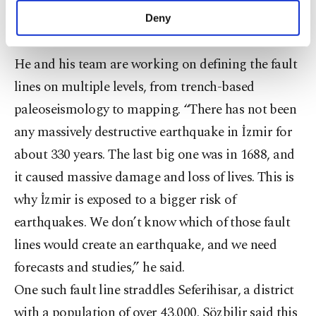
make our website more functional and
little about their history,” Sözbilir said.
Deny
personal as well as for advertising/marketing
activities for you. You can set your cookie
preferences through the panel below. To learn
He and his team are working on defining the fault
more about cookies, you can click on the
lines on multiple levels, from trench-based
Settings button and read our
Cookie
Information Text
.
paleoseismology to mapping. “There has not been
any massively destructive earthquake in İzmir for
about 330 years. The last big one was in 1688, and
it caused massive damage and loss of lives. This is
why İzmir is exposed to a bigger risk of
earthquakes. We don’t know which of those fault
lines would create an earthquake, and we need
forecasts and studies,” he said.
One such fault line straddles Seferihisar, a district
with a population of over 43,000. Sözbilir said this