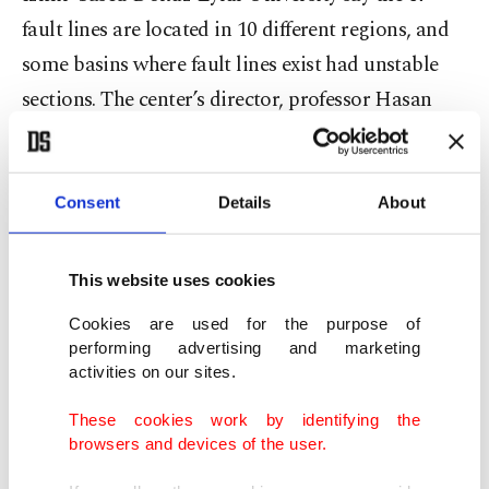
fault lines are located in 10 different regions, and
some basins where fault lines exist had unstable
sections. The center’s director, professor Hasan
Sözbilir, told Demirören News Agency that they
were working on mapping the fault lines and
including them in zoning plans. “We have to
Consent
Details
About
create different earthquake scenarios for each,” he
said, noting that they were working on a master
This website uses cookies
plan.
Cookies are used for the purpose of
“There is a need to determine the building stock
performing advertising and marketing
activities on our sites.
before setting earthquake scenarios. There have
been many significant scientific developments in
These cookies work by identifying the
the last 20 years (since the 1999 earthquake that
browsers and devices of the user.
killed thousands in northwestern Turkey), and we