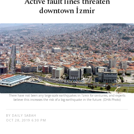
Active fault lines threaten
downtown İzmir
There have not been any large-scale earthquakes in ?zmir for centuries, and experts
believe this increases the risk of a big earthquake in the future. (DHA Photo)
BY DAILY SABAH
OCT 28, 2019 6:30 PM