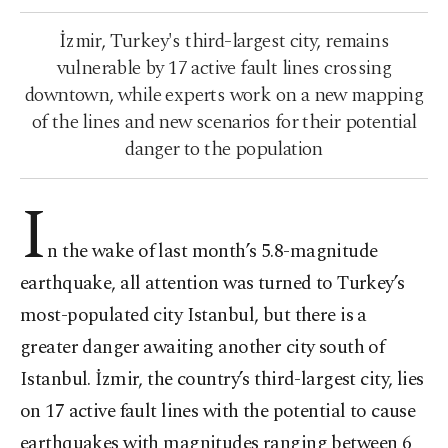
İzmir, Turkey's third-largest city, remains
vulnerable by 17 active fault lines crossing
downtown, while experts work on a new mapping
of the lines and new scenarios for their potential
danger to the population
I
n the wake of last month’s 5.8-magnitude
earthquake, all attention was turned to Turkey’s
most-populated city Istanbul, but there is a
greater danger awaiting another city south of
Istanbul. İzmir, the country’s third-largest city, lies
on 17 active fault lines with the potential to cause
earthquakes with magnitudes ranging between 6