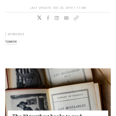
LAST UPDATE: DEC 20, 2019 1:17 AM
KEYWORDS
TÜRKİYE