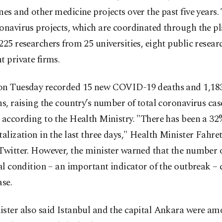
nes and other medicine projects over the past five years.
onavirus projects, which are coordinated through the p
225 researchers from 25 universities, eight public resear
t private firms.
on Tuesday recorded 15 new COVID-19 deaths and 1,18
ns, raising the country’s number of total coronavirus cas
 according to the Health Ministry. "There has been a 32
talization in the last three days," Health Minister Fahre
Twitter. However, the minister warned that the number o
cal condition – an important indicator of the outbreak –
ase.
ster also said Istanbul and the capital Ankara were amo