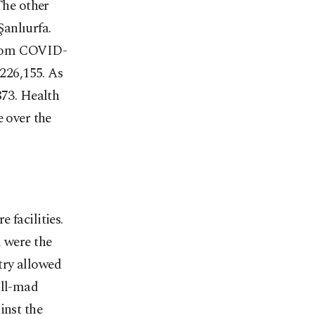
The other
anlıurfa.
from COVID-
 226,155. As
873. Health
e over the
 facilities.
l were the
try allowed
all-mad
inst the