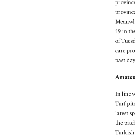
province
provinc
Meanwhi
19 in th
of Tuesd
care pro
past day
Amateur
In line 
Turf pit
latest 
the pitc
Turkish 