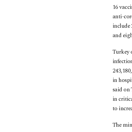
16 vacci
anti-cor
include 
and eigh
Turkey 
infectio
243,180,
in hospi
said on 
in criti
to incre
The mini