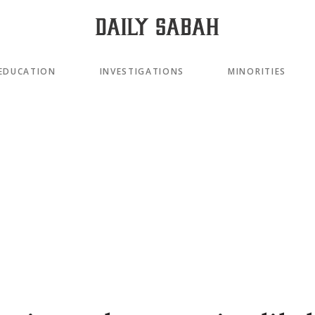
EDUCATION
INVESTIGATIONS
MINORITIES