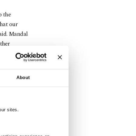
p the
that our
said. Mandal
other
ing on an
 that they
t be a
About
but a
ronavirus,”
ur sites.
ine
inator of