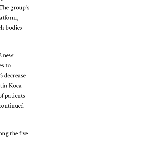
 The group's
latform,
ch bodies
3 new
es to
% decrease
ttin Koca
f patients
 continued
ng the five