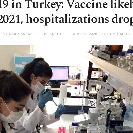
 in Turkey: Vaccine likely
2021, hospitalizations dro
BY DAILY SABAH
ISTANBUL
AUG 12, 2020 - 1:08 PM GMT+3