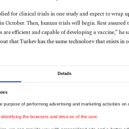
ied for clinical trials in one study and expect to wrap u
in October. Then, human trials will begin. Rest assured 
ts are efficient and capable of developing a vaccine,” he 
out that Turkey has the same technology that exists in 
s to develop drugs and vaccines, but they are also work
e vaccine that differs from others in the world. He noted
so working on a drug to treat COVID-19. “Turkey will no
Details
 which follows others in drug and vaccine development 
which develops its own drug and vaccine against the co
kies
e purpose of performing advertising and marketing activities on o
y, 18 studies are underway in the country, eight for vacc
dentifying the browsers and devices of the user.
ent and 10 for drugs. Professor Şaban Tekin, the coord