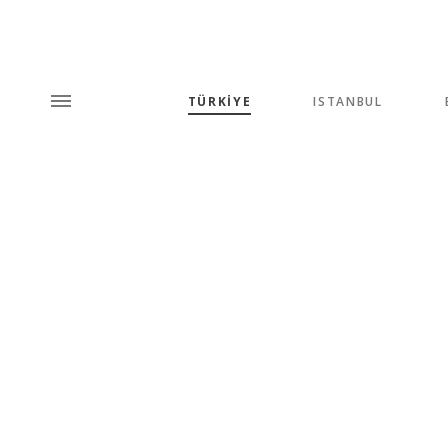
TÜRKİYE
ISTANBUL