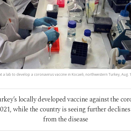
 a lab to develop a coronavirus vaccine in Kocaeli, northwestern Turkey, Aug. 
urkey’s locally developed vaccine against the co
2021, while the country is seeing further declines
from the disease