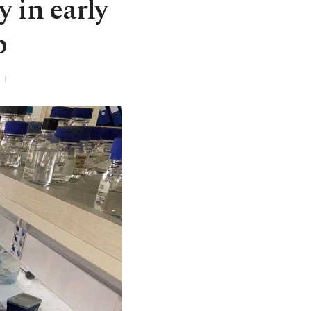
 in early
p