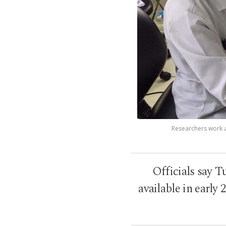
Researchers work at
Officials say T
available in early 