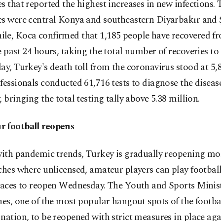
s that reported the highest increases in new infections. 
es were central Konya and southeastern Diyarbakır and Ş
le, Koca confirmed that 1,185 people have recovered 
e past 24 hours, taking the total number of recoveries to
ay, Turkey's death toll from the coronavirus stood at 5,
fessionals conducted 61,716 tests to diagnose the diseas
, bringing the total testing tally above 5.38 million.
 football reopens
with pandemic trends, Turkey is gradually reopening more
ches where unlicensed, amateur players can play footbal
spaces to reopen Wednesday. The Youth and Sports Minis
hes, one of the most popular hangout spots of the footb
nation, to be reopened with strict measures in place aga