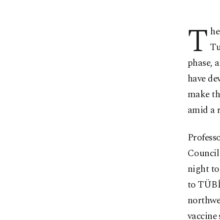
T
he
Tu
phase, 
have dev
make the
amid a r
Profess
Council
night to
to TÜBİ
northwe
vaccine 