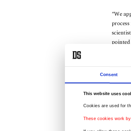
“We appl
process 
scientis
pointed 
countrie
exclusiv
were al
Consent
country
country 
This website uses coo
he said.
Cookies are used for th
Currentl
These cookies work by i
developm