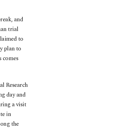
break, and
an trial
claimed to
ey plan to
ws comes
cal Research
ing day and
ring a visit
te in
mong the