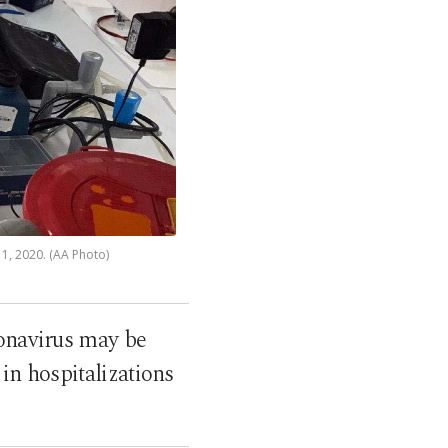
11, 2020. (AA Photo)
ronavirus may be
 in hospitalizations