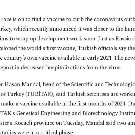
 race is on to find a vaccine to curb the coronavirus out
rkey, which recently announced it was closer to the hum
aims to wrap up development work soon. Just as Russia 
eloped the world's first vaccine, Turkish officials say th
 country’s own vaccine available in early 2021. The ne
eport in decreased hospitalizations from the virus.
or Hasan Mandal, head of the Scientific and Technologi
 of Turkey (TÜBİTAK), said Turkish scientists are work
 make a vaccine available in the first months of 2021. Du
TAK’s Genetical Engineering and Biotechnology Institu
stern Kocaeli province on Tuesday, Mandal said two a
studies were in a critical phase.