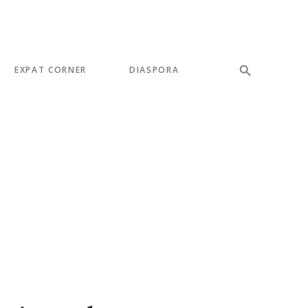
EXPAT CORNER
DIASPORA