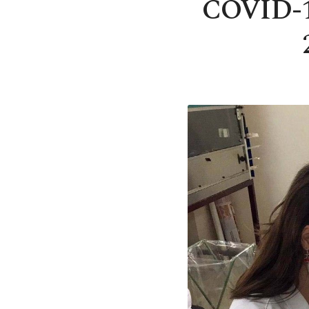
COVID-19