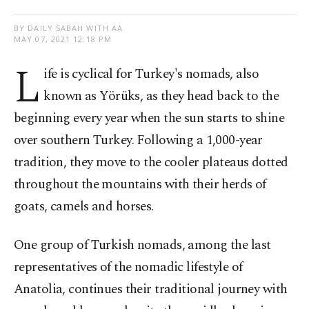
BY DAILY SABAH WITH AA
MAY 07, 2021 12:18 PM
L
ife is cyclical for Turkey's nomads, also
known as Yörüks, as they head back to the
beginning every year when the sun starts to shine
over southern Turkey. Following a 1,000-year
tradition, they move to the cooler plateaus dotted
throughout the mountains with their herds of
goats
,
camels and horses.
One group of Turkish nomads, among the last
representatives of the nomadic lifestyle of
Anatolia, continues their traditional journey with