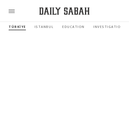
TÜRKİYE
ISTANBUL
EDUCATION
INVESTIGATIONS