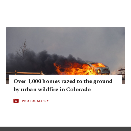
Over 1,000 homes razed to the ground
by urban wildfire in Colorado
PHOTOGALLERY