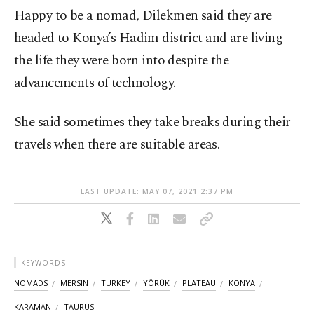
Happy to be a nomad, Dilekmen said they are
headed to Konya’s Hadim district and are living
the life they were born into despite the
advancements of technology.
She said sometimes they take breaks during their
travels when there are suitable areas.
LAST UPDATE: MAY 07, 2021 2:37 PM
KEYWORDS
NOMADS
MERSIN
TURKEY
YÖRÜK
PLATEAU
KONYA
KARAMAN
TAURUS