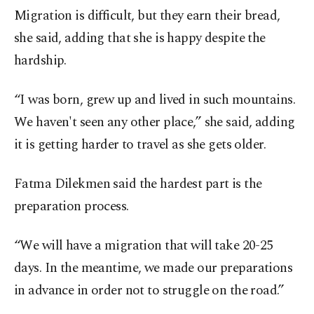
Migration is difficult, but they earn their bread,
she said, adding that she is happy despite the
hardship.
“I was born, grew up and lived in such mountains.
We haven't seen any other place,” she said, adding
it is getting harder to travel as she gets older.
Fatma Dilekmen said the hardest part is the
preparation process.
“We will have a migration that will take 20-25
days. In the meantime, we made our preparations
in advance in order not to struggle on the road.”