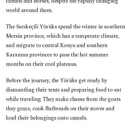
camels and horses, despite the rapidly changing
world around them.
The Sarıkeçili Yörüks spend the winter in southern
Mersin province, which has a temperate climate,
and migrate to central Konya and southern
Karaman provinces to pass the hot summer
months on their cool plateaus.
Before the journey, the Yörüks get ready by
dismantling their tents and preparing food to eat
while traveling. They make cheese from the goats
they graze, cook flatbreads on their stoves and
load their belongings onto camels.