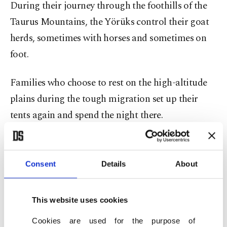
During their journey through the foothills of the
Taurus Mountains, the Yörüks control their goat
herds, sometimes with horses and sometimes on
foot.
Families who choose to rest on the high-altitude
plains during the tough migration set up their
tents again and spend the night there.
Hatice Uçar, 61, is one of the Yörüks who took the
road to Konya from Mersin’s Gülnar district. She
Consent
Details
About
leads the camel herd on a horse, while her
husband Ali Uçar, 63, carries water tanks with a
This website uses cookies
tractor. Their 23-year-old daughter Fatma and her
Cookies are used for the purpose of
24-year-old husband Mustafa Dilekmen are