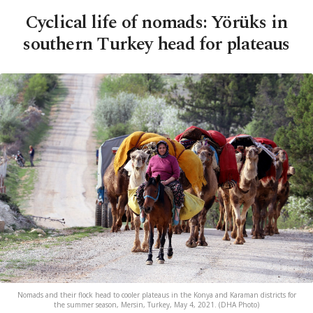
Cyclical life of nomads: Yörüks in
southern Turkey head for plateaus
Nomads and their flock head to cooler plateaus in the Konya and Karaman districts for
the summer season, Mersin, Turkey, May 4, 2021. (DHA Photo)