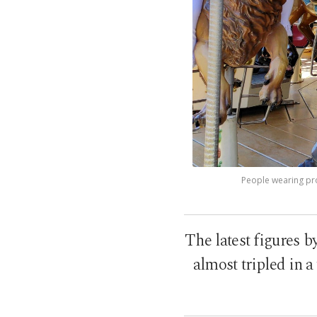
People wearing pro
The latest figures b
almost tripled in a