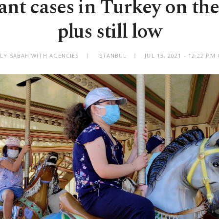
ant cases in Turkey on the 
plus still low
ILY SABAH WITH AGENCIES
ISTANBUL
JUL 13, 2021 - 12:22 P