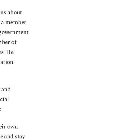
ous about
n, a member
e government
mber of
es. He
nation
s and
cial
.
heir own
e and stay