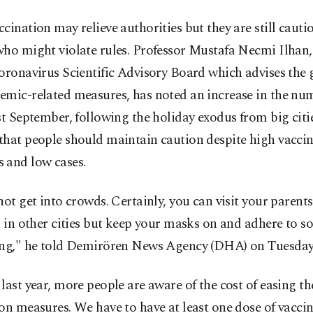
cination may relieve authorities but they are still cauti
who might violate rules. Professor Mustafa Necmi Ilha
Coronavirus Scientific Advisory Board which advises th
emic-related measures, has noted an increase in the nu
st September, following the holiday exodus from big citi
that people should maintain caution despite high vacci
 and low cases.
not get into crowds. Certainly, you can visit your parent
s in other cities but keep your masks on and adhere to so
ing," he told Demirören News Agency (DHA) on Tuesday
last year, more people are aware of the cost of easing t
on measures. We have to have at least one dose of vaccin