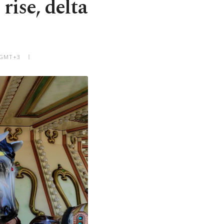
rise, delta
M GMT+3