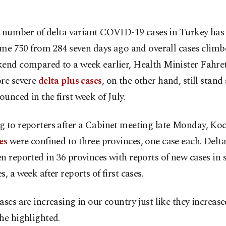
 number of delta variant COVID-19 cases in Turkey has 
me 750 from 284 seven days ago and overall cases clim
kend compared to a week earlier, Health Minister Fahre
ore severe
delta plus cases
, on the other hand, still stand 
unced in the first week of July.
g to reporters after a Cabinet meeting late Monday, Ko
es
were confined to three provinces, one case each. Delta
n reported in 36 provinces with reports of new cases in 
s, a week after reports of first cases.
ases are increasing in our country just like they increase
he highlighted.