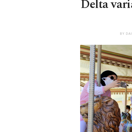
Delta vari
BY DA