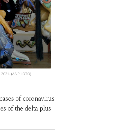
0, 2021. (AA PHOTO)
 cases of coronavirus
es of the delta plus