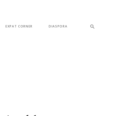
EXPAT CORNER
DIASPORA