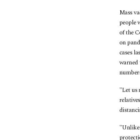
Mass vac
people 
of the 
on pand
cases la
warned 
numbers
"Let us 
relative
distanc
"Unlike 
protecti