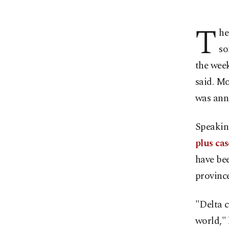
T
he
so
the wee
said. M
was anno
Speakin
plus cas
have bee
province
"Delta c
world," 