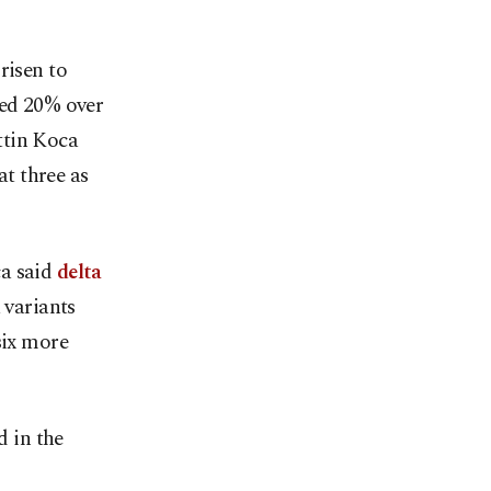
risen to
bed 20% over
ttin Koca
at three as
ca said
delta
 variants
six more
d in the