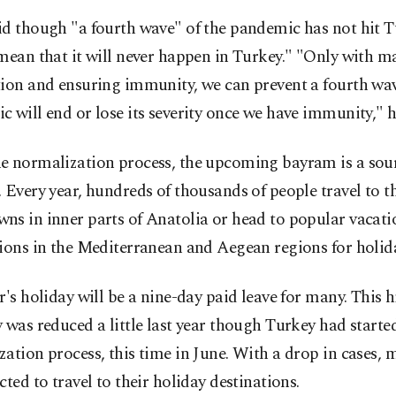
d though "a fourth wave" of the pandemic has not hit Tu
mean that it will never happen in Turkey." "Only with m
tion and ensuring immunity, we can prevent a fourth wa
 will end or lose its severity once we have immunity," h
e normalization process, the upcoming bayram is a sour
 Every year, hundreds of thousands of people travel to t
ns in inner parts of Anatolia or head to popular vacati
ions in the Mediterranean and Aegean regions for holid
r's holiday will be a nine-day paid leave for many. This h
 was reduced a little last year though Turkey had starte
ation process, this time in June. With a drop in cases, 
cted to travel to their holiday destinations.