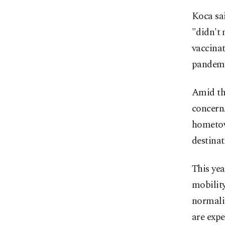
Koca sai
"didn't 
vaccina
pandemic
Amid th
concern.
hometow
destinat
This yea
mobility
normaliz
are expe