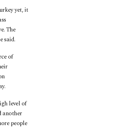
rkey yet, it
ass
ve. The
e said.
ce of
heir
on
ay.
igh level of
d another
more people