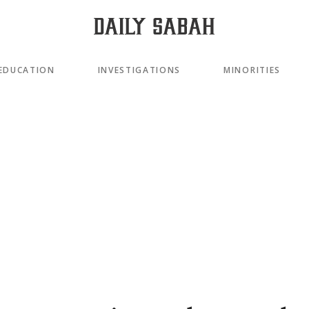
EDUCATION
INVESTIGATIONS
MINORITIES