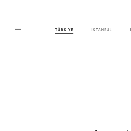
TÜRKİYE
ISTANBUL