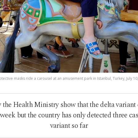
tective masks ride a carousel at an amusement park in Istanbul, Turkey, July 1
y the Health Ministry show that the delta variant
 week but the country has only detected three cas
variant so far