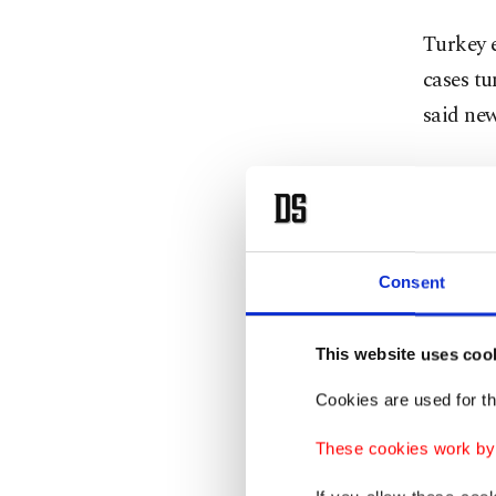
Turkey e
cases t
said new
"These i
inoculat
Turkey. 
the adul
Consent
target 
This website uses coo
The cou
Cookies are used for th
total. 
day in r
These cookies work by i
populati