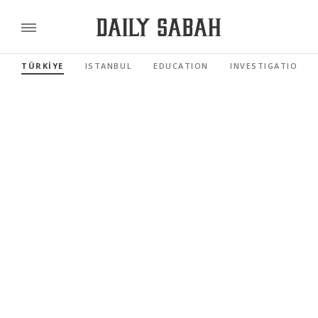
TÜRKİYE
ISTANBUL
EDUCATION
INVESTIGATIONS