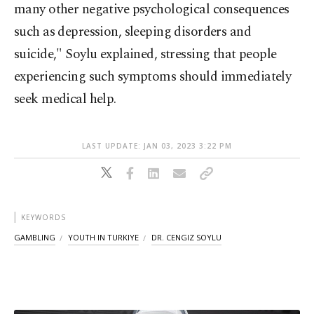
many other negative psychological consequences
such as depression, sleeping disorders and
suicide," Soylu explained, stressing that people
experiencing such symptoms should immediately
seek medical help.
LAST UPDATE: JAN 03, 2023 3:22 PM
KEYWORDS
GAMBLING
YOUTH IN TURKIYE
DR. CENGIZ SOYLU