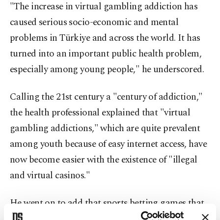
"The increase in virtual gambling addiction has
caused serious socio-economic and mental
problems in Türkiye and across the world. It has
turned into an important public health problem,
especially among young people," he underscored.
Calling the 21st century a "century of addiction,"
the health professional explained that "virtual
gambling addictions," which are quite prevalent
among youth because of easy internet access, have
now become easier with the existence of "illegal
and virtual casinos."
He went on to add that sports betting games that
are easily accessible via the internet are the ones