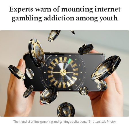
Experts warn of mounting internet
gambling addiction among youth
The trend of online gambling and gaming applications. (Shutterstock Photo)