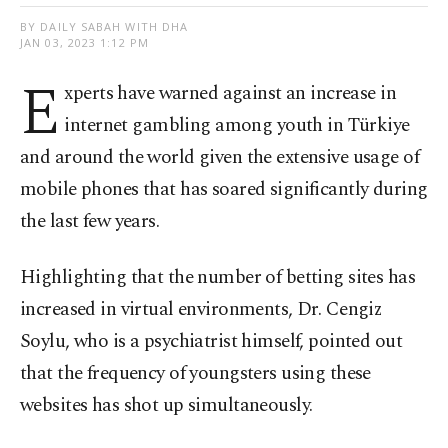
BY DAILY SABAH WITH DHA
JAN 03, 2023 1:12 PM
E
xperts have warned against an increase in
internet gambling among youth in Türkiye
and around the world given the extensive usage of
mobile phones that has soared significantly during
the last few years.
Highlighting that the number of betting sites has
increased in virtual environments, Dr. Cengiz
Soylu, who is a psychiatrist himself, pointed out
that the frequency of youngsters using these
websites has shot up simultaneously.