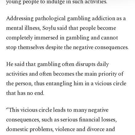
young people to indulge in such activities.
Information Text
.
Addressing pathological gambling addiction as a
mental illness, Soylu said that people become
completely immersed in gambling and cannot
stop themselves despite the negative consequences.
He said that gambling often disrupts daily
activities and often becomes the main priority of
the person, thus entangling him in a vicious circle
that has no end.
‘’This vicious circle leads to many negative
consequences, such as serious financial losses,
domestic problems, violence and divorce and