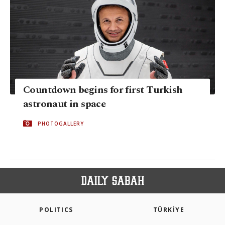
Countdown begins for first Turkish
astronaut in space
PHOTOGALLERY
POLITICS
TÜRKİYE