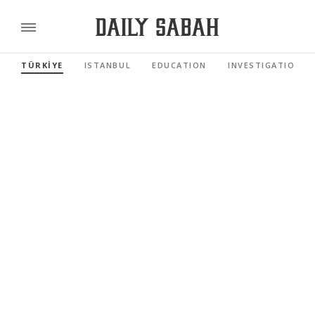
TÜRKİYE
ISTANBUL
EDUCATION
INVESTIGATIONS