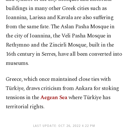
buildings in many other Greek cities such as
Ioannina, Larissa and Kavala are also suffering
from the same fate. The Aslan Pasha Mosque in
the city of Ioannina, the Veli Pasha Mosque in
Rethymno and the Zincirli Mosque, built in the
16th century in Serres, have all been converted into
museums.
Greece, which once maintained close ties with
Türkiye, draws criticism from Ankara for stoking
tensions in the
Aegean Sea
where Türkiye has
territorial rights.
LAST UPDATE: OCT 26, 2022 4:22 PM