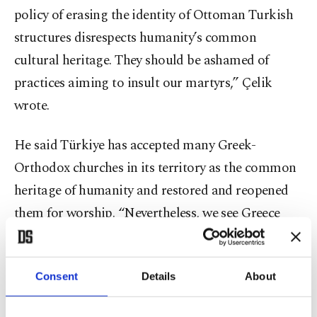
policy of erasing the identity of Ottoman Turkish
structures disrespects humanity’s common
cultural heritage. They should be ashamed of
practices aiming to insult our martyrs,” Çelik
wrote.
He said Türkiye has accepted many Greek-
Orthodox churches in its territory as the common
heritage of humanity and restored and reopened
them for worship. “Nevertheless, we see Greece
pursues a barbaric approach against shared
heritage and savagely attacks it,” he added.
Consent
Details
About
In the years following Greek independence, many