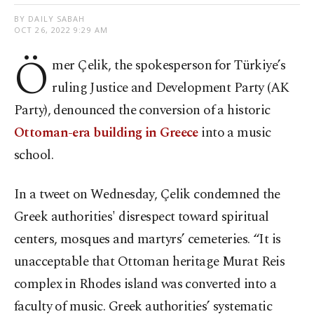
BY DAILY SABAH
OCT 26, 2022 9:29 AM
Ö
mer Çelik, the spokesperson for Türkiye’s
ruling Justice and Development Party (AK
Party), denounced the conversion of a historic
Ottoman-era building in Greece
into a music
school.
In a tweet on Wednesday, Çelik condemned the
Greek authorities' disrespect toward spiritual
centers, mosques and martyrs’ cemeteries. “It is
unacceptable that Ottoman heritage Murat Reis
complex in Rhodes island was converted into a
faculty of music. Greek authorities’ systematic