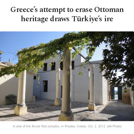
Greece’s attempt to erase Ottoman
heritage draws Türkiye’s ire
A view of the Murat Reis complex, in Rhodes, Greece, Oct. 2, 2012. (AA Photo)