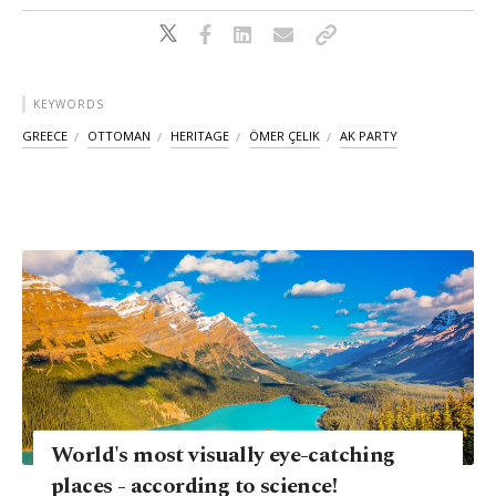
KEYWORDS
GREECE
OTTOMAN
HERITAGE
ÖMER ÇELIK
AK PARTY
World's most visually eye-catching
places - according to science!