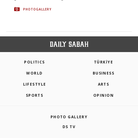
PHOTOGALLERY
POLITICS
TÜRKİYE
WORLD
BUSINESS
LIFESTYLE
ARTS
SPORTS
OPINION
PHOTO GALLERY
DS TV