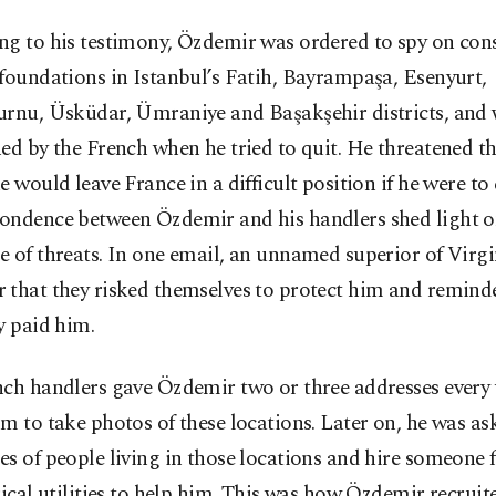
ng to his testimony, Özdemir was ordered to spy on cons
foundations in Istanbul’s Fatih, Bayrampaşa, Esenyurt,
urnu, Üsküdar, Ümraniye and Başakşehir districts, and 
ed by the French when he tried to quit. He threatened t
e would leave France in a difficult position if he were to 
ondence between Özdemir and his handlers shed light o
 of threats. In one email, an unnamed superior of Virgi
 that they risked themselves to protect him and remin
y paid him.
nch handlers gave Özdemir two or three addresses every
m to take photos of these locations. Later on, he was as
s of people living in those locations and hire someone
rical utilities to help him. This was how Özdemir recruit