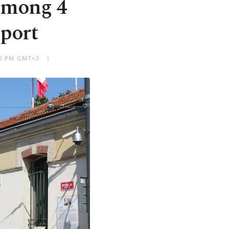
 among 4
eport
:50 PM GMT+3