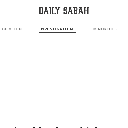
EDUCATION
INVESTIGATIONS
MINORITIES