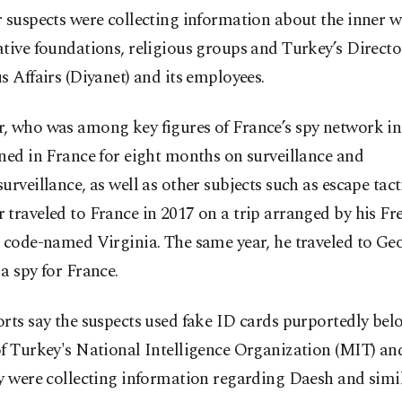
 suspects were collecting information about the inner w
tive foundations, religious groups and Turkey’s Directo
s Affairs (Diyanet) and its employees.
, who was among key figures of France’s spy network in
ned in France for eight months on surveillance and
urveillance, as well as other subjects such as escape tact
traveled to France in 2017 on a trip arranged by his Fr
 code-named Virginia. The same year, he traveled to Geo
a spy for France.
rts say the suspects used fake ID cards purportedly bel
of Turkey's National Intelligence Organization (MIT) an
y were collecting information regarding Daesh and simil