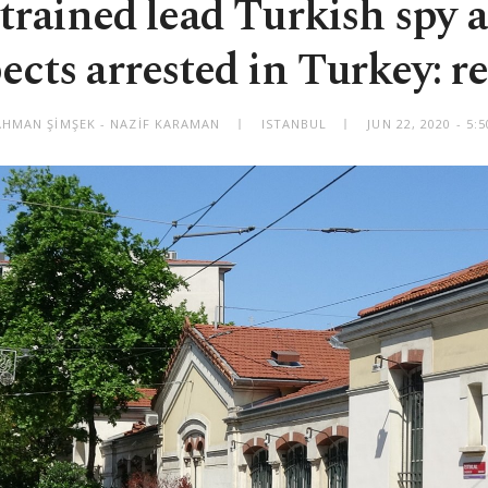
trained lead Turkish spy
ects arrested in Turkey: r
HMAN ŞİMŞEK - NAZİF KARAMAN
ISTANBUL
JUN 22, 2020 - 5