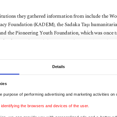
titutions they gathered information from include the 
cy Foundation (KADEM), the Sadaka Taşı humanitarian
and the Pioneering Youth Foundation, which was once ta
 by the Marxist-Leninist Communist Party (MLKP) terr
first had contact with the French military during a mis
 soldier in Afghanistan and decided he wanted to becom
Details
ire. After his military service, Özdemir returned to Tur
working at the Consulate-General of France in Istanbul a
kies
l.
e purpose of performing advertising and marketing activities on o
, Özdemir met a person codenamed Bruno, who had close
dentifying the browsers and devices of the user.
ch intelligence service, the General Directorate for Exte