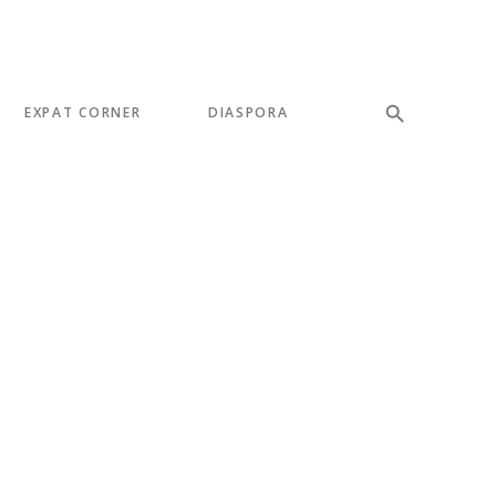
EXPAT CORNER
DIASPORA