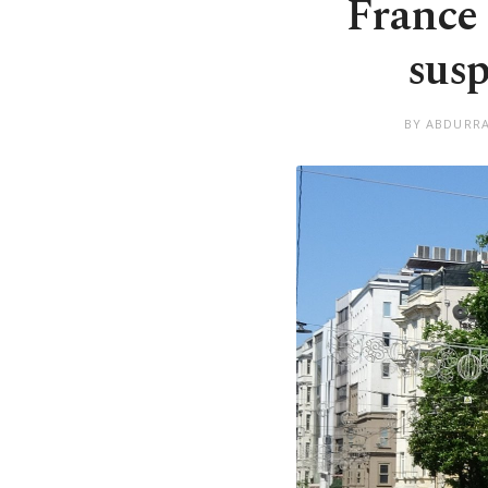
France 
susp
BY ABDURRA