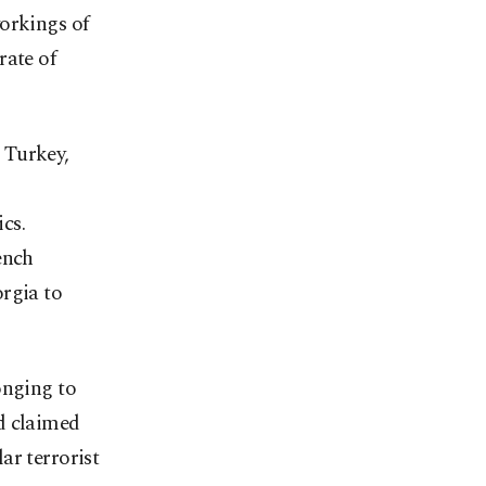
orkings of
rate of
 Turkey,
ics.
ench
rgia to
onging to
d claimed
ar terrorist