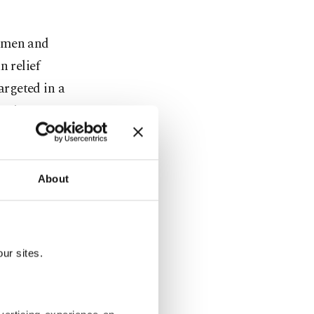
Women and
 relief
rgeted in a
orist group.
sion as a
e a
About
key and
s a security
ur sites.
 ties with
rnal