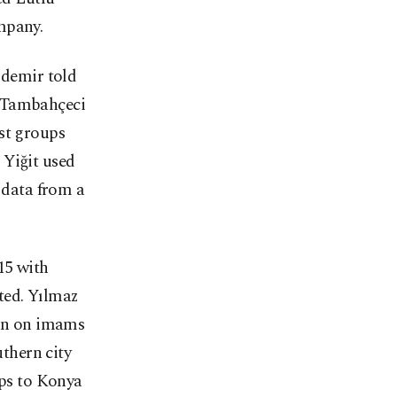
mpany.
zdemir told
l Tambahçeci
st groups
 Yiğit used
l data from a
15 with
ted. Yılmaz
ion on imams
uthern city
ips to Konya