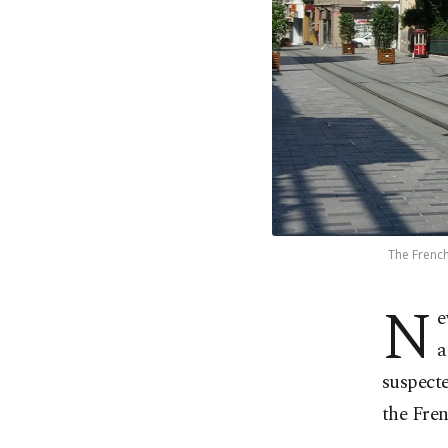
The French
N
e
a
suspecte
the Fre