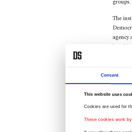
groups.
The ins
Democra
agency 
bombing
Özdemir 
Turkish
Consent
legionna
started 
This website uses coo
personne
Cookies are used for th
In 2013
These cookies work by i
the Fren