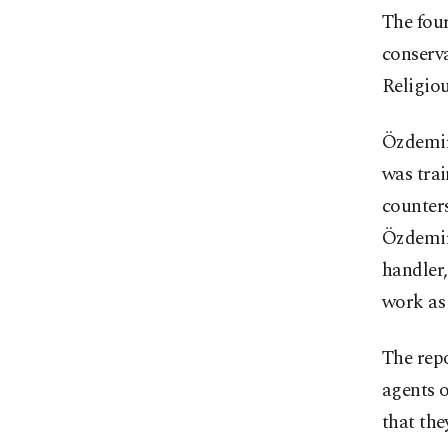
The four
conserva
Religiou
Özdemir
was trai
counters
Özdemir 
handler,
work as 
The repo
agents 
that the