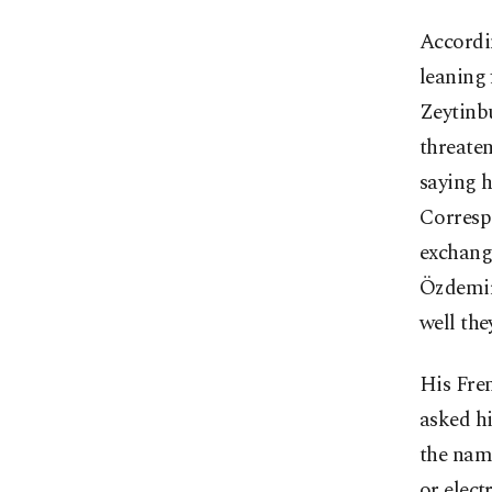
Accordi
leaning 
Zeytinb
threaten
saying h
Corresp
exchange
Özdemir
well the
His Fre
asked hi
the name
or elect