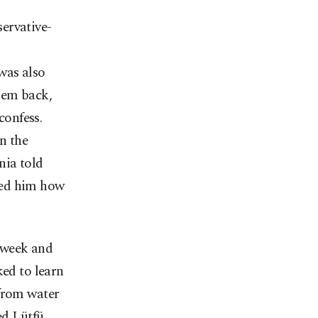
ervative-
was also
hem back,
confess.
n the
nia told
ded him how
 week and
ked to learn
 from water
ed Lütfü