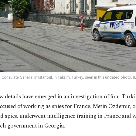
 Consulate General in Istanbul, in Taksim, Turkey, seen in this undated photo. 
w details have emerged in an investigation of four Turki
ccused of working as spies for France. Metin Özdemir, o
d spies, underwent intelligence training in France and 
nch government in Georgia.