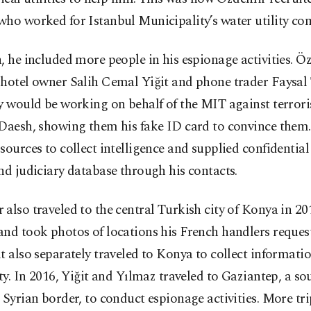
who worked for Istanbul Municipality’s water utility co
, he included more people in his espionage activities. Ö
 hotel owner Salih Cemal Yiğit and phone trader Faysa
y would be working on behalf of the MIT against terrori
Daesh, showing them his fake ID card to convince them.
sources to collect intelligence and supplied confidentia
nd judiciary database through his contacts.
also traveled to the central Turkish city of Konya in 20
and took photos of locations his French handlers reques
t also separately traveled to Konya to collect informat
ity. In 2016, Yiğit and Yılmaz traveled to Gaziantep, a so
 Syrian border, to conduct espionage activities. More tr