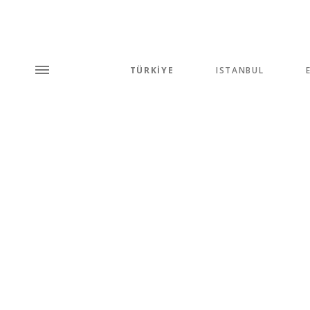
TÜRKİYE
ISTANBUL