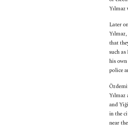
Yılmaz 
Later on
Yılmaz,
that the
such as 
his own 
police a
Özdemir 
Yılmaz 
and Yiği
in the c
near the