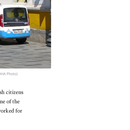
(DHA Photo)
sh citizens
ne of the
worked for