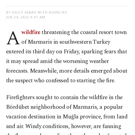
BY DAILY SABAH WITH AGENCIES
JUN 24, 2022 9:41 AM
A
wildfire
threatening the coastal resort town
of Marmaris in southwestern Turkey
entered its third day on Friday, sparking fears that
it may spread amid the worsening weather
forecasts. Meanwhile, more details emerged about
the suspect who confessed to starting the fire.
Firefighters sought to contain the wildfire in the
Bördübet neighborhood of Marmaris, a popular
vacation destination in Muğla province, from land
and air. Windy conditions, however, are fanning