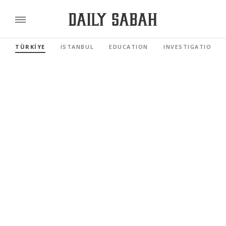
TÜRKİYE
ISTANBUL
EDUCATION
INVESTIGATIONS