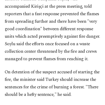
accompanied Kirişçi at the press meeting, told
reporters that a fast response prevented the flames
from spreading further and there have been "very
good coordination" between different response
units which acted preemptively against fire danger.
Soylu said the efforts once focused on a waste
collection center threatened by the fire and crews
managed to prevent flames from reaching it.
On detention of the suspect accused of starting the
fire, the minister said Turkey should increase the
sentences for the crime of burning a forest. "There
should be a hefty sentence," he said.