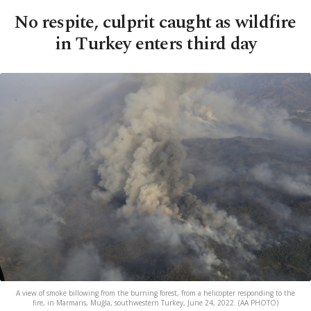
No respite, culprit caught as wildfire
in Turkey enters third day
A view of smoke billowing from the burning forest, from a helicopter responding to the
fire, in Marmaris, Muğla, southwestern Turkey, June 24, 2022. (AA PHOTO)