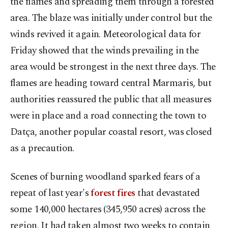
the flames and spreading them through a forested
area. The blaze was initially under control but the
winds revived it again. Meteorological data for
Friday showed that the winds prevailing in the
area would be strongest in the next three days. The
flames are heading toward central Marmaris, but
authorities reassured the public that all measures
were in place and a road connecting the town to
Datça, another popular coastal resort, was closed
as a precaution.
Scenes of burning woodland sparked fears of a
repeat of last year's
forest fires
that devastated
some 140,000 hectares (345,950 acres) across the
region. It had taken almost two weeks to contain