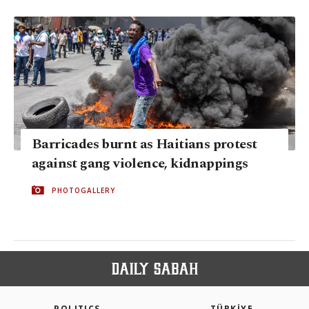
Barricades burnt as Haitians protest
against gang violence, kidnappings
PHOTOGALLERY
POLITICS
TÜRKİYE