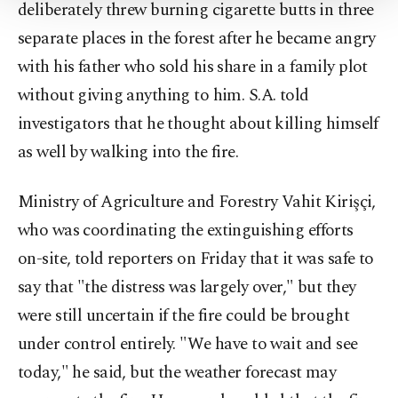
deliberately threw burning cigarette butts in three
Settings button and read our
Cookie
Information Text
.
separate places in the forest after he became angry
with his father who sold his share in a family plot
without giving anything to him. S.A. told
investigators that he thought about killing himself
as well by walking into the fire.
Ministry of Agriculture and Forestry Vahit Kirişçi,
who was coordinating the extinguishing efforts
on-site, told reporters on Friday that it was safe to
say that "the distress was largely over," but they
were still uncertain if the fire could be brought
under control entirely. "We have to wait and see
today," he said, but the weather forecast may