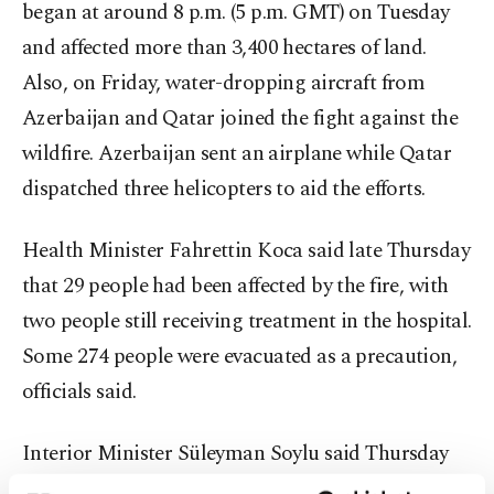
began at around 8 p.m. (5 p.m. GMT) on Tuesday
and affected more than 3,400 hectares of land.
Also, on Friday, water-dropping aircraft from
Azerbaijan and Qatar joined the fight against the
wildfire. Azerbaijan sent an airplane while Qatar
dispatched three helicopters to aid the efforts.
Health Minister Fahrettin Koca said late Thursday
that 29 people had been affected by the fire, with
two people still receiving treatment in the hospital.
Some 274 people were evacuated as a precaution,
officials said.
Interior Minister Süleyman Soylu said Thursday
that one person had been detained and that he had