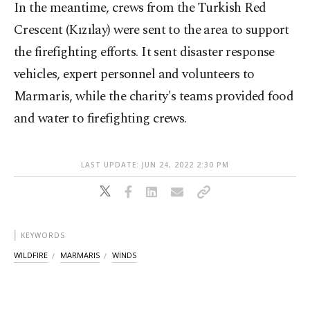
In the meantime, crews from the Turkish Red
Crescent (Kızılay) were sent to the area to support
the firefighting efforts. It sent disaster response
vehicles, expert personnel and volunteers to
Marmaris, while the charity's teams provided food
and water to firefighting crews.
LAST UPDATE: JUN 24, 2022 2:30 PM
KEYWORDS
WILDFIRE
MARMARIS
WINDS