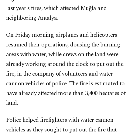
last year’s fires, which affected Muğla and
neighboring Antalya.
On Friday morning, airplanes and helicopters
resumed their operations, dousing the burning
areas with water, while crews on the land were
already working around the clock to put out the
fire, in the company of volunteers and water
cannon vehicles of police. The fire is estimated to
have already affected more than 3,400 hectares of
land.
Police helped firefighters with water cannon
vehicles as they sought to put out the fire that