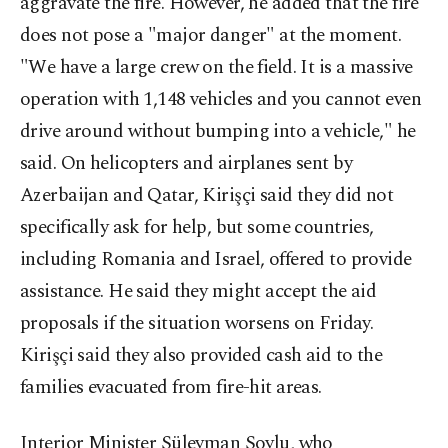
aggravate the fire. However, he added that the fire
does not pose a "major danger" at the moment.
"We have a large crew on the field. It is a massive
operation with 1,148 vehicles and you cannot even
drive around without bumping into a vehicle," he
said. On helicopters and airplanes sent by
Azerbaijan and Qatar, Kirişçi said they did not
specifically ask for help, but some countries,
including Romania and Israel, offered to provide
assistance. He said they might accept the aid
proposals if the situation worsens on Friday.
Kirişçi said they also provided cash aid to the
families evacuated from fire-hit areas.
Interior Minister Süleyman Soylu, who