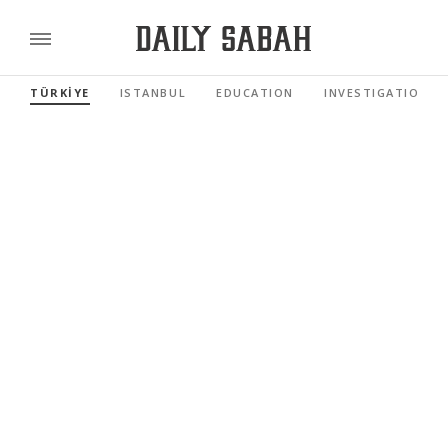
TÜRKİYE
ISTANBUL
EDUCATION
INVESTIGATIONS