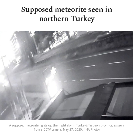
Supposed meteorite seen in
northern Turkey
A supposed meteorite lights up the night sky in Turkey's Trabzon province, as seen
from a CCTV camera, May 27, 2020. (IHA Photo)