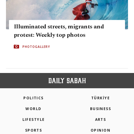
Illuminated streets, migrants and
protest: Weekly top photos
PHOTOGALLERY
POLITICS
TÜRKİYE
WORLD
BUSINESS
LIFESTYLE
ARTS
SPORTS
OPINION