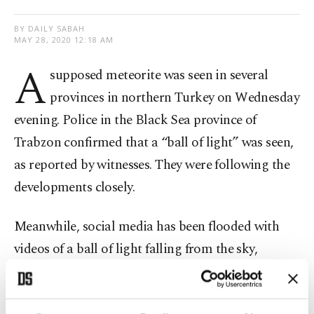
BY DAILY SABAH
MAY 28, 2020 12:18 AM
A
supposed meteorite was seen in several
provinces in northern Turkey on Wednesday
evening. Police in the Black Sea province of
Trabzon confirmed that a “ball of light” was seen,
as reported by witnesses. They were following the
developments closely.
Meanwhile, social media has been flooded with
videos of a ball of light falling from the sky,
erupting into a flash of light before fizzling out
completely.