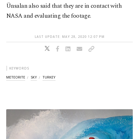
Ünsalan also said that they are in contact with
NASA and evaluating the footage.
LAST UPDATE: MAY 28, 2020 12:07 PM
KEYWORDS
METEORITE
SKY
TURKEY