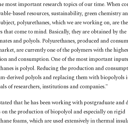
the most important research topics of our time. When co
able-based resources, sustainability, green chemistry an
subject, polyurethanes, which we are working on, are the 
 that come to mind. Basically, they are obtained by the 
anates and polyols. Polyurethanes, produced and consum
arket, are currently one of the polymers with the highes
ion and consumption. One of the most important inputs
thanes is polyol. Reducing the production and consumpt
m-derived polyols and replacing them with biopolyols is
ls of researchers, institutions and companies."
tated that he has been working with postgraduate and 
 on the production of biopolyol and especially on rigid
hane foams, which are used extensively in thermal insul