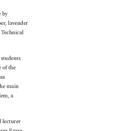
e by
er, lavender
 Technical
 students
 of the
as
 the main
dem, a
 lecturer
stant Emre