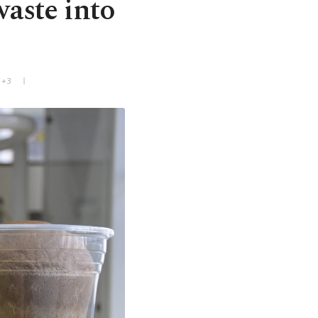
waste into
T+3