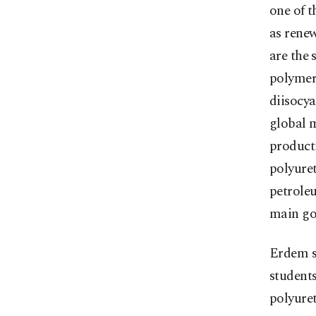
one of 
as renew
are the 
polymers
diisocy
global m
product
polyure
petroleu
main goa
Erdem s
students
polyuret