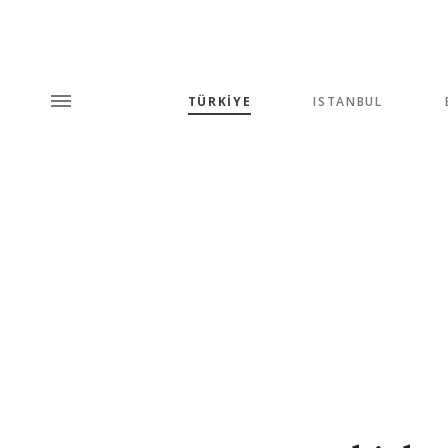
TÜRKİYE
ISTANBUL