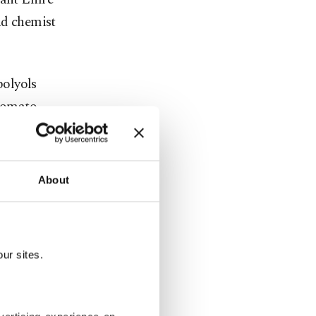
d chemist
polyols
 tomato,
pods with a
About
ain
h as
microbial
ur sites.
mpounds