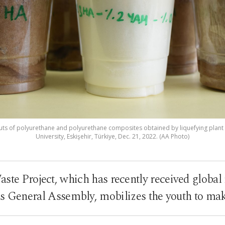
puts of polyurethane and polyurethane composites obtained by liquefying plant 
University, Eskişehir, Türkiye, Dec. 21, 2022. (AA Photo)
ste Project, which has recently received global 
s General Assembly, mobilizes the youth to mak