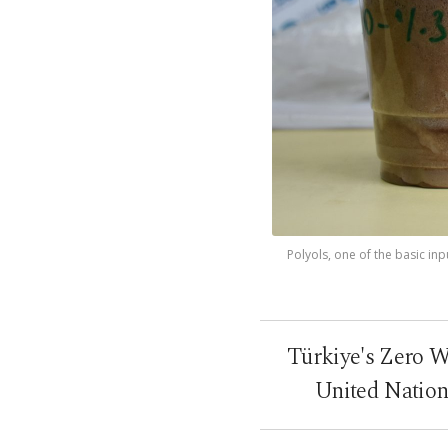
Polyols, one of the basic in
Türkiye's Zero Wa
United Nation