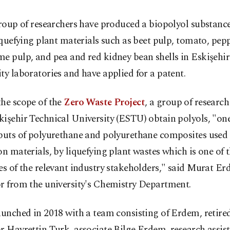
roup of researchers have produced a biopolyol substanc
iquefying plant materials such as beet pulp, tomato, pepp
e pulp, and pea and red kidney bean shells in Eskişehir
ty laboratories and have applied for a patent.
the scope of the
Zero Waste Project
, a group of research
işehir Technical University (ESTU) obtain polyols, "one
nputs of polyurethane and polyurethane composites used 
on materials, by liquefying plant wastes which is one of
es of the relevant industry stakeholders," said Murat Er
or from the university's Chemistry Department.
aunched in 2018 with a team consisting of Erdem, retired
r Hayrettin Turk, associate Bilge Erdem, research assi