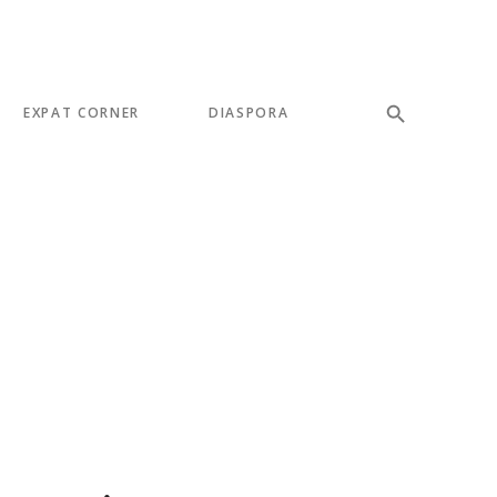
EXPAT CORNER
DIASPORA