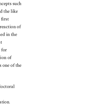
ncepts such
d the like
first
reaction of
ed in the
t
 for
ion of
 one of the
doctoral
ation.