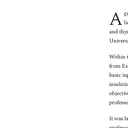
A
g
l
and thym
Universi
Within 
from Esk
basic i
insulati
objectiv
profess
It was l
professo