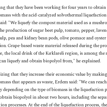
ng that they have been working for four years to obtain
omass with the acid-catalyzed solvothermal liquefactio
aid: "We liquefy the compost material used as a mushr
the production of sugar beet pulp, tomato, pepper, lave
ulp, pea and kidney bean pods, olive pomace and oyst
ion. Grape-based waste material released during the pro
e, the local drink of the Kırklareli region, is among the
can liquefy and obtain biopolyol from," he explained.
zing that they increase their economic value by making
omass that appears as waste, Erdem said: "We can reac
cy depending on the type of biomass in the liquefaction p
obtain biopolyol in about two hours, including the sepa
tion processes. At the end of the liquefaction process, th