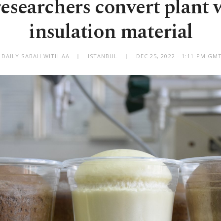
esearchers convert plant 
insulation material
 DAILY SABAH WITH AA
ISTANBUL
DEC 25, 2022 - 1:11 PM GM