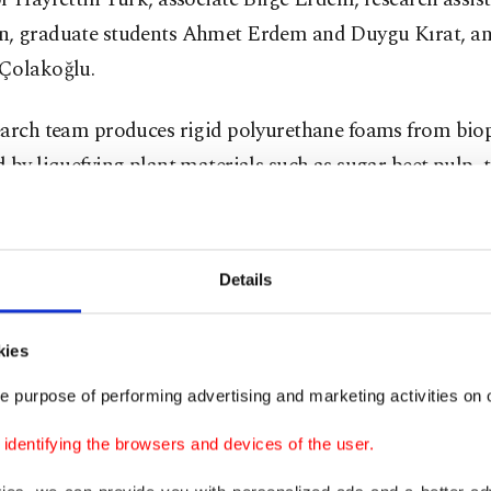
, graduate students Ahmet Erdem and Duygu Kırat, an
Çolakoğlu.
earch team produces rigid polyurethane foams from bio
 by liquefying plant materials such as sugar beet pulp,
r, thyme and pepper pulp, and pea and red kidney bean 
 method.
Details
demics also add some chemicals to the biopolyol to obt
thanes with some additional performance properties suc
kies
d sound and heat insulation, flame retardancy, and anti
e purpose of performing advertising and marketing activities on o
dentifying the browsers and devices of the user.
 who produce polyols, which are defined as organic co