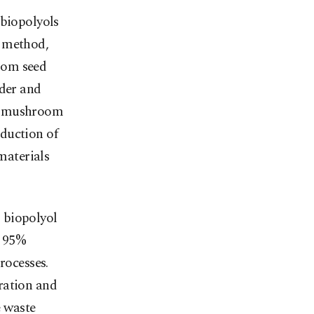
 biopolyols
n method,
oom seed
nder and
er mushroom
duction of
 materials
 biopolyol
h 95%
rocesses.
ration and
e waste