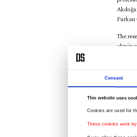
Akdoğan
Furkan 
The res
obtained
lavende
special
Consent
The aca
polyure
This website uses coo
improve
Cookies are used for th
effect.
These cookies work by i
Experts