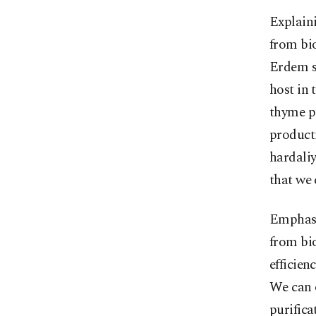
Explaini
from bi
Erdem s
host in 
thyme p
product
hardaliy
that we 
Emphasi
from bi
efficien
We can 
purifica