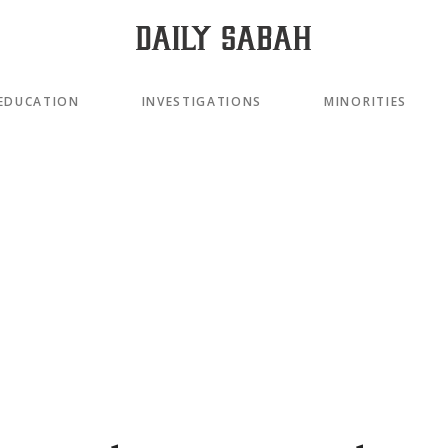
EDUCATION
INVESTIGATIONS
MINORITIES