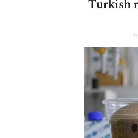
Turkish r
BY