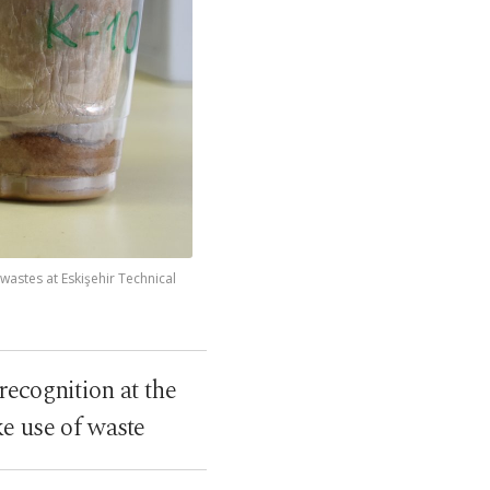
wastes at Eskişehir Technical
recognition at the
e use of waste