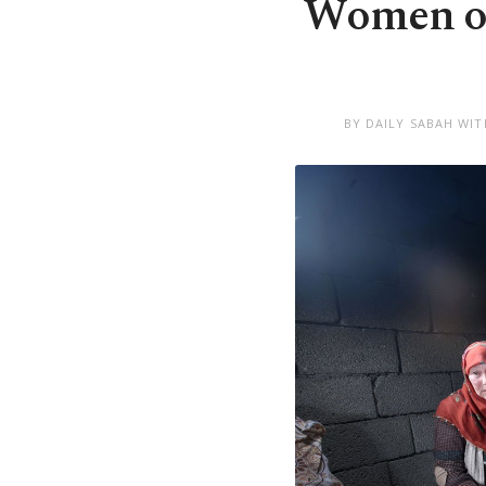
Women of 
BY DAILY SABAH WIT