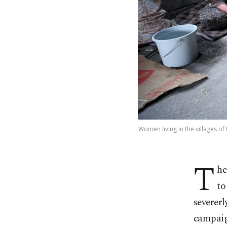
Women living in the villages of 
T
he
to
severerl
campaign