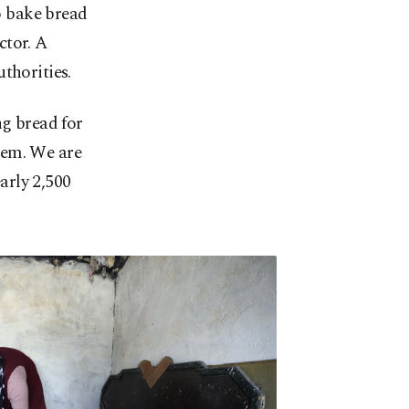
o bake bread
ctor. A
thorities.
g bread for
hem. We are
arly 2,500