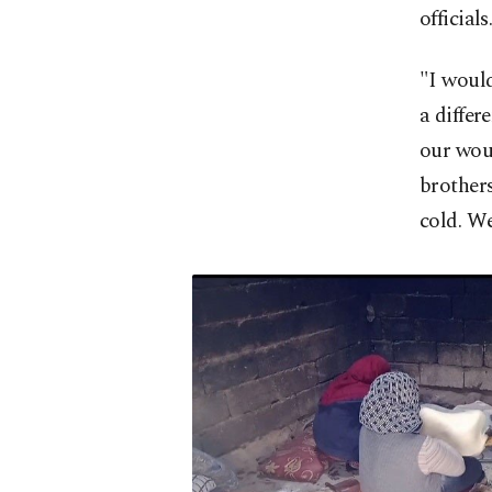
officials
"I would
a differ
our woun
brothers
cold. We