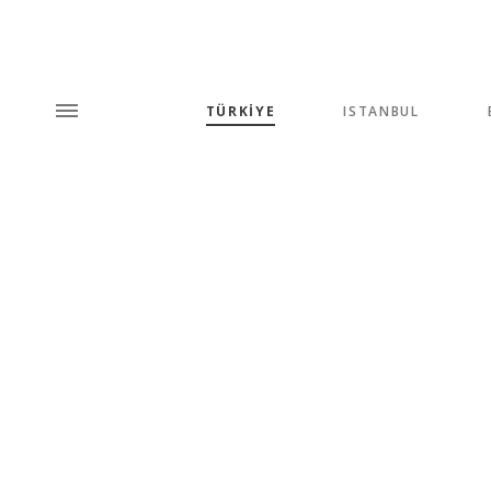
TÜRKİYE
ISTANBUL