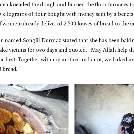
en kneaded the dough and burned the floor furnaces t
 kilograms of flour bought with money sent by a benefa
 women already delivered 2,500 loaves of bread to the au
 named Songül Durmaz stated that she has been bakin
ake victims for two days and quoted, "May Allah help t
ur best. Together with my mother and aunt, we baked ne
f bread."