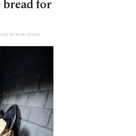
 bread for
ITED BY BUSE KESKIN