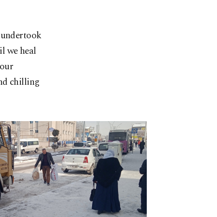
m undertook
il we heal
 our
d chilling