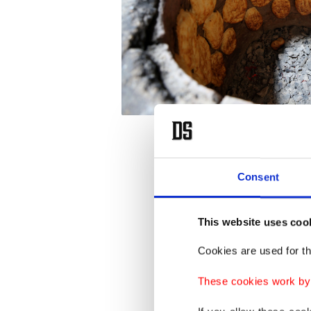
Mehmet 
Consent
flour wi
families
This website uses coo
40 floor
Cookies are used for th
Not onl
These cookies work by i
earthqu