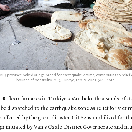
Muş province baked village bread for earthquake victims, contributing to relief eff
bounds of possibility, Muş, Türkiye, Feb. 9. 2023. (AA Photo)
 40 floor furnaces in Türkiye's Van bake thousands of st
 be dispatched to the earthquake zone as relief for vict
y affected by the great disaster. Citizens mobilized for th
 initiated by Van's Özalp District Governorate and mun