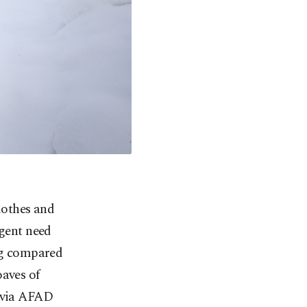
clothes and
rgent need
ing compared
oaves of
e via AFAD