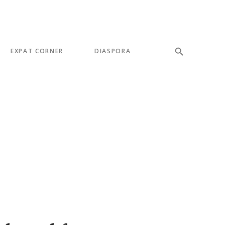
EXPAT CORNER
DIASPORA