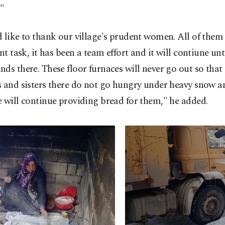
."
 like to thank our village's prudent women. All of the
ent task, it has been a team effort and it will contiune unt
ds there. These floor furnaces will never go out so that
 and sisters there do not go hungry under heavy snow an
 will continue providing bread for them," he added.