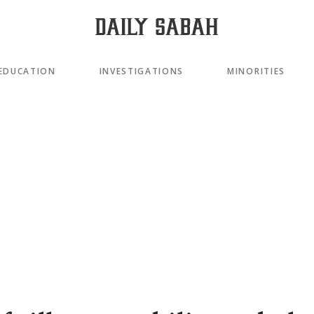
EDUCATION
INVESTIGATIONS
MINORITIES