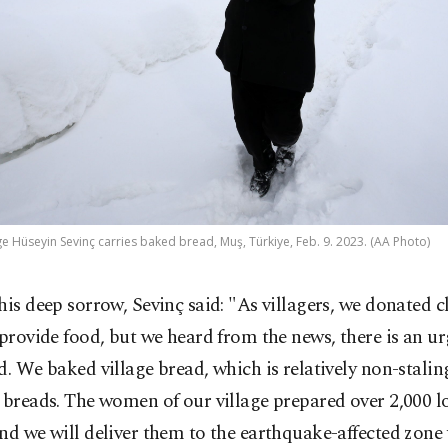
ge Hüseyin Sevinç carries baked bread, Muş, Türkiye, Feb. 9. 2023. (AA Photo)
his deep sorrow, Sevinç said: "As villagers, we donated 
 provide food, but we heard from the news, there is an u
d. We baked village bread, which is relatively non-stal
 breads. The women of our village prepared over 2,000 l
nd we will deliver them to the earthquake-affected zon