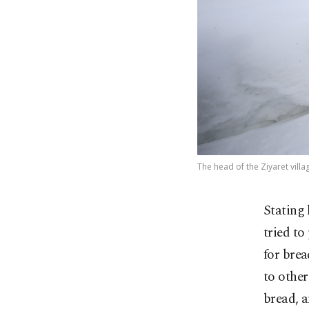
The head of the Ziyaret villa
Stating 
tried to
for brea
to other
bread, a