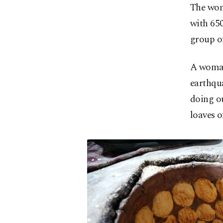
The wom
with 650
group of
A woman
earthqu
doing o
loaves o