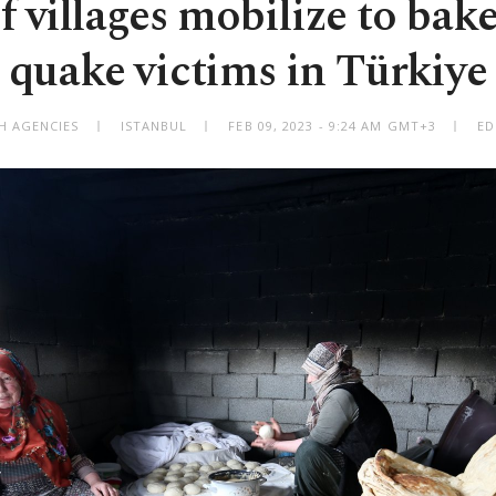
villages mobilize to bake
quake victims in Türkiye
H AGENCIES
ISTANBUL
FEB 09, 2023 - 9:24 AM GMT+3
ED