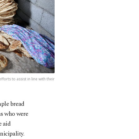
orts to assist in line with their
aple bread
ims who were
e aid
icipality.