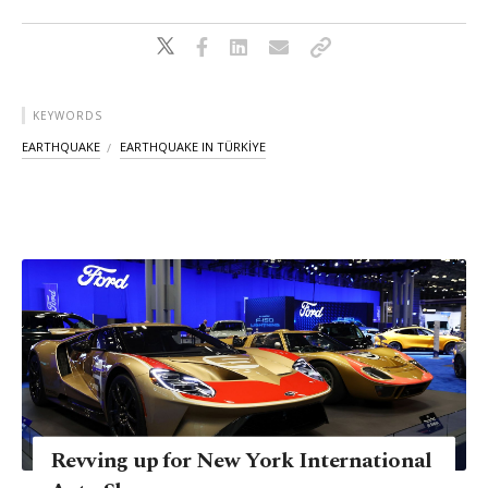
KEYWORDS
EARTHQUAKE
EARTHQUAKE IN TÜRKİYE
Revving up for New York International