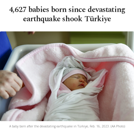
4,627 babies born since devastating
earthquake shook Türkiye
A baby born after the devastating earthquake in Türkiye, Feb. 16, 2023. (AA Photo)