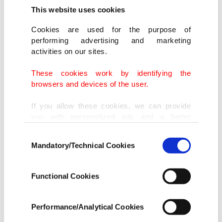
This website uses cookies
Cookies are used for the purpose of
performing advertising and marketing
activities on our sites.
These cookies work by identifying the
browsers and devices of the user.
If you allow these cookies, we can provide
you with personalized ads and a better
advertising experience on our pages. While
Consent
doing this, we would like to remind you that
Mandatory/Technical Cookies
Selection
our aim is to provide you with a better
advertising experience and that we make our
best efforts to provide you with the best
Functional Cookies
content and that advertising is our only
income item to cover our costs.
Performance/Analytical Cookies
In any case, if users do not enable these