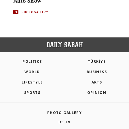
Auto Show
PHOTOGALLERY
POLITICS
TÜRKİYE
WORLD
BUSINESS
LIFESTYLE
ARTS
SPORTS
OPINION
PHOTO GALLERY
DS TV