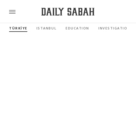
TÜRKİYE
ISTANBUL
EDUCATION
INVESTIGATIONS