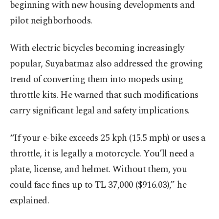
beginning with new housing developments and
pilot neighborhoods.
With electric bicycles becoming increasingly
popular, Suyabatmaz also addressed the growing
trend of converting them into mopeds using
throttle kits. He warned that such modifications
carry significant legal and safety implications.
“If your e-bike exceeds 25 kph (15.5 mph) or uses a
throttle, it is legally a motorcycle. You’ll need a
plate, license, and helmet. Without them, you
could face fines up to TL 37,000 ($916.03),” he
explained.