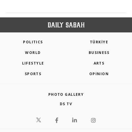
POLITICS
TÜRKİYE
WORLD
BUSINESS
LIFESTYLE
ARTS
SPORTS
OPINION
PHOTO GALLERY
DS TV