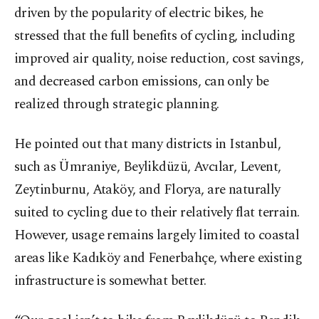
driven by the popularity of electric bikes, he
stressed that the full benefits of cycling, including
improved air quality, noise reduction, cost savings,
and decreased carbon emissions, can only be
realized through strategic planning.
He pointed out that many districts in Istanbul,
such as Ümraniye, Beylikdüzü, Avcılar, Levent,
Zeytinburnu, Ataköy, and Florya, are naturally
suited to cycling due to their relatively flat terrain.
However, usage remains largely limited to coastal
areas like Kadıköy and Fenerbahçe, where existing
infrastructure is somewhat better.