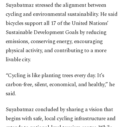
Suyabatmaz stressed the alignment between
cycling and environmental sustainability. He said
bicycles support all 17 of the United Nations’
Sustainable Development Goals by reducing
emissions, conserving energy, encouraging
physical activity, and contributing to a more
livable city.
“Cycling is like planting trees every day. It’s
carbon-free, silent, economical, and healthy,” he
said.
Suyabatmaz concluded by sharing a vision that
begins with safe, local cycling infrastructure and