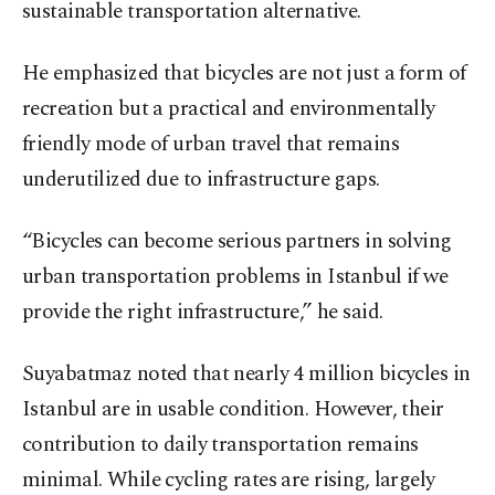
sustainable transportation alternative.
He emphasized that bicycles are not just a form of
recreation but a practical and environmentally
friendly mode of urban travel that remains
underutilized due to infrastructure gaps.
“Bicycles can become serious partners in solving
urban transportation problems in Istanbul if we
provide the right infrastructure,” he said.
Suyabatmaz noted that nearly 4 million bicycles in
Istanbul are in usable condition. However, their
contribution to daily transportation remains
minimal. While cycling rates are rising, largely