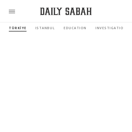
TÜRKİYE
ISTANBUL
EDUCATION
INVESTIGATIONS