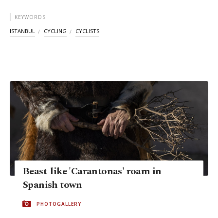
KEYWORDS
ISTANBUL
CYCLING
CYCLISTS
Beast-like 'Carantonas' roam in
Spanish town
PHOTOGALLERY