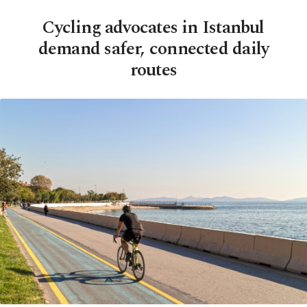
Cycling advocates in Istanbul
demand safer, connected daily
routes