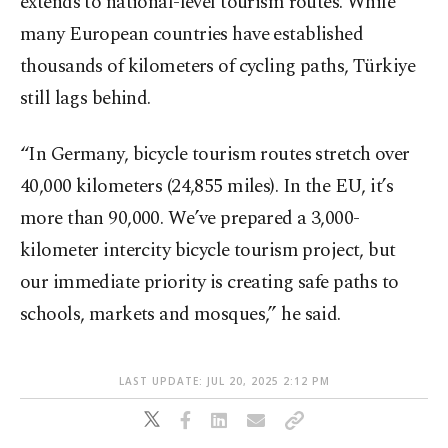
extends to national-level tourism routes. While
many European countries have established
thousands of kilometers of cycling paths, Türkiye
still lags behind.
“In Germany, bicycle tourism routes stretch over
40,000 kilometers (24,855 miles). In the EU, it’s
more than 90,000. We’ve prepared a 3,000-
kilometer intercity bicycle tourism project, but
our immediate priority is creating safe paths to
schools, markets and mosques,” he said.
LAST UPDATE: JUL 20, 2025 2:12 PM