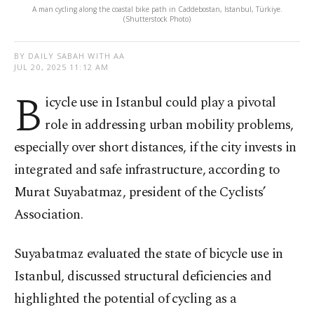
A man cycling along the coastal bike path in Caddebostan, Istanbul, Türkiye.
(Shutterstock Photo)
BY DAILY SABAH WITH AA
JUL 20, 2025 11:12 AM
B
icycle use in Istanbul could play a pivotal
role in addressing urban mobility problems,
especially over short distances, if the city invests in
integrated and safe infrastructure, according to
Murat Suyabatmaz, president of the Cyclists’
Association.
Suyabatmaz evaluated the state of bicycle use in
Istanbul, discussed structural deficiencies and
highlighted the potential of cycling as a