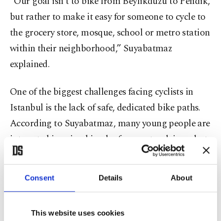
“Our goal isn’t to bike from Beylikdüzü to Pendik,
but rather to make it easy for someone to cycle to
the grocery store, mosque, school or metro station
within their neighborhood,” Suyabatmaz
explained.
One of the biggest challenges facing cyclists in
Istanbul is the lack of safe, dedicated bike paths.
According to Suyabatmaz, many young people are
interested in using bicycles for sport or leisure but
are deterred by safety concerns.
Consent
Details
About
He also highlighted global data showing that
bicycle-related fatalities make up only about 1% of
traffic deaths, even in cities where cycling is
This website uses cookies