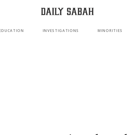
EDUCATION
INVESTIGATIONS
MINORITIES