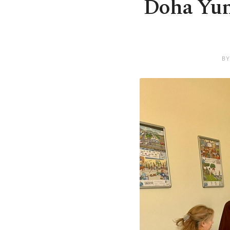
Doha Yunu
BY