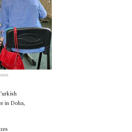
hoto)
Turkish
ice in Doha,
zes