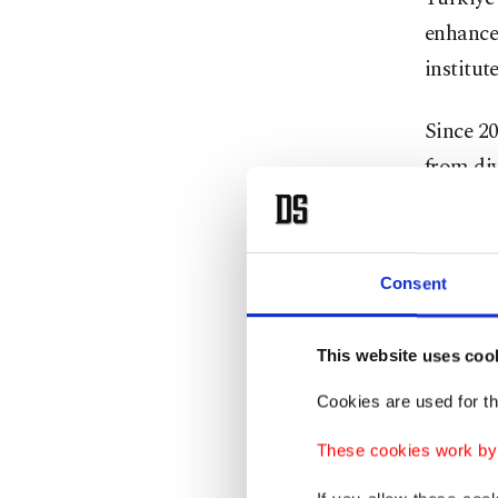
enhance 
institute
Since 20
from div
institut
Qatari M
Consent
Promo
This website uses coo
Professo
Cookies are used for th
contribu
These cookies work by i
facilita