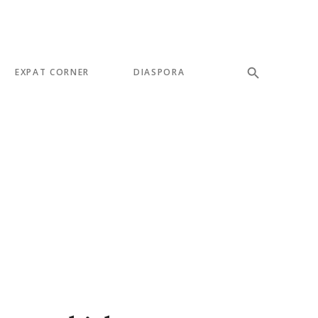
EXPAT CORNER
DIASPORA