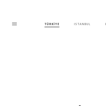
TÜRKİYE
ISTANBUL