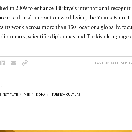
hed in 2009 to enhance Türkiye's international recognit
te to cultural interaction worldwide, the Yunus Emre In
s its work across more than 150 locations globally, foc
 diplomacy, scientific diplomacy and Turkish language 
LAST UPDATE: SEP 17
S
 INSTITUTE
YEE
DOHA
TURKISH CULTURE