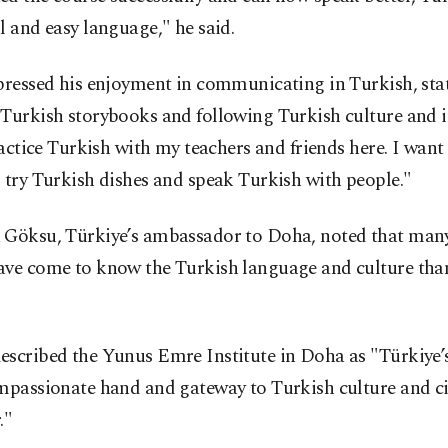
l and easy language," he said.
pressed his enjoyment in communicating in Turkish, stat
Turkish storybooks and following Turkish culture and i
practice Turkish with my teachers and friends here. I want 
 try Turkish dishes and speak Turkish with people."
 Göksu, Türkiye’s ambassador to Doha, noted that many
ave come to know the Turkish language and culture than
escribed the Yunus Emre Institute in Doha as "Türkiye’
mpassionate hand and gateway to Turkish culture and ci
."