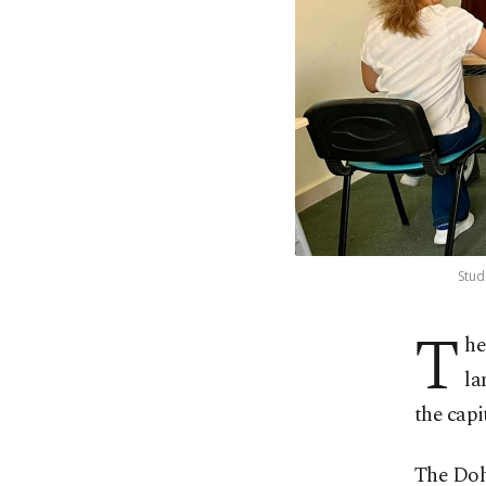
Stud
T
he
la
the capi
The Doh