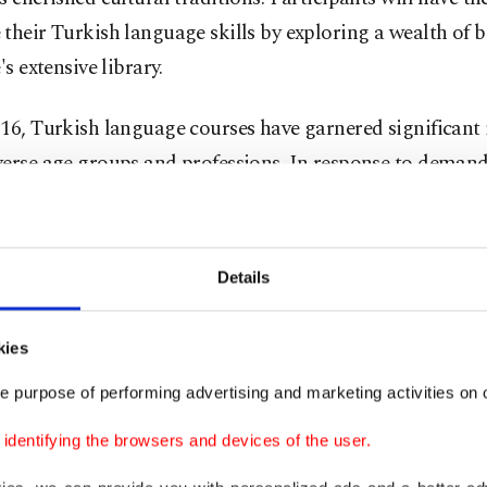
their Turkish language skills by exploring a wealth of b
's extensive library.
16, Turkish language courses have garnered significant 
erse age groups and professions. In response to demand
e also offers tailored Turkish language courses for perso
inistry of Defense.
Details
ting Turkish culture
kies
r Ahmet Uysal, coordinator of YEE Doha, stated that th
e purpose of performing advertising and marketing activities on o
tes to the advancement of relations between the two co
dentifying the browsers and devices of the user.
tes the exchange of civilization, art, and culture.