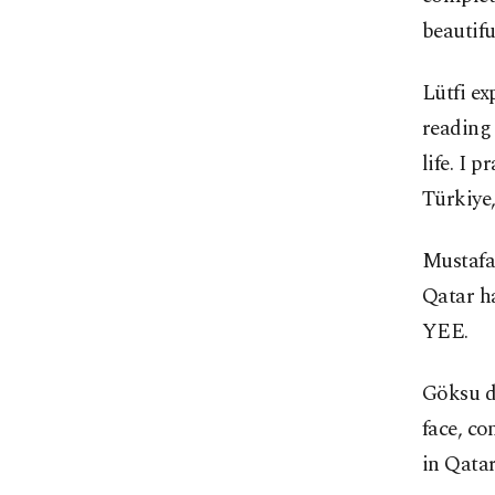
beautifu
Lütfi ex
reading 
life. I 
Türkiye,
Mustafa
Qatar h
YEE.
Göksu d
face, co
in Qatar