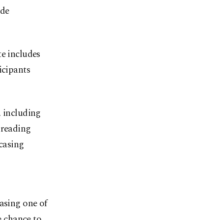
ide
te includes
icipants
r, including
 reading
casing
asing one of
e chance to