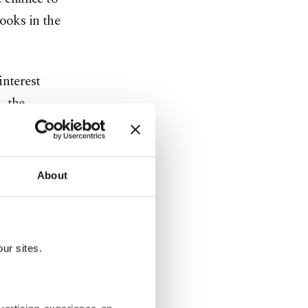
ooks in the
interest
, the
nnel of the
About
e institute
ur sites.
untries and