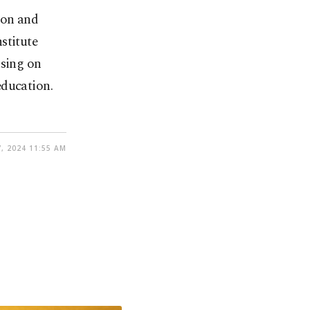
ion and
stitute
using on
education.
, 2024 11:55 AM