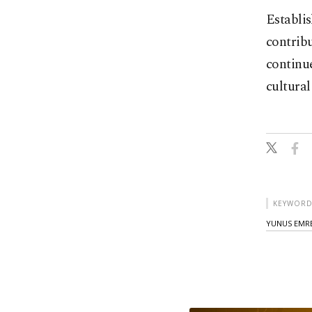
Establis
contribu
continue
cultural
KEYWORD
YUNUS EMRE