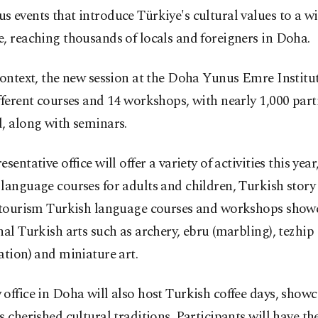
 events that introduce Türkiye's cultural values to a w
, reaching thousands of locals and foreigners in Doha.
context, the new session at the Doha Yunus Emre Institu
fferent courses and 14 workshops, with nearly 1,000 part
, along with seminars.
esentative office will offer a variety of activities this yea
language courses for adults and children, Turkish story
, tourism Turkish language courses and workshops show
nal Turkish arts such as archery, ebru (marbling), tezhip
ation) and miniature art.
office in Doha will also host Turkish coffee days, showc
s cherished cultural traditions. Participants will have th