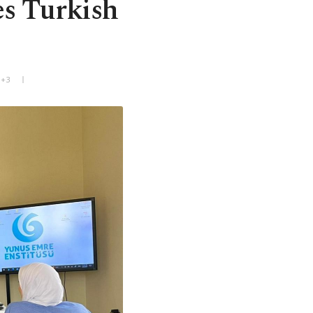
es Turkish
T+3