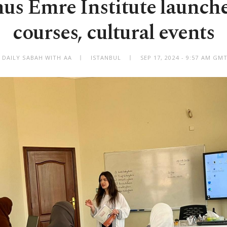
s Emre Institute launch
courses, cultural events
 DAILY SABAH WITH AA
ISTANBUL
SEP 17, 2024 - 9:57 AM GM