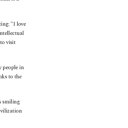
ing: "I love
ntellectual
to visit
 people in
ks to the
s smiling
vilization