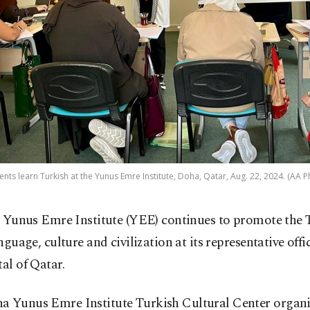
ents learn Turkish at the Yunus Emre Institute, Doha, Qatar, Aug. 22, 2024. (AA P
 Yunus Emre Institute (YEE) continues to promote the 
nguage, culture and civilization at its representative off
tal of Qatar.
a Yunus Emre Institute Turkish Cultural Center organi