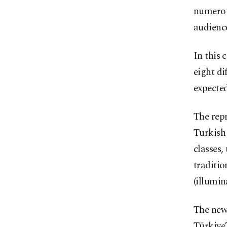
numerous
audience
In this 
eight di
expected
The repr
Turkish 
classes
traditio
(illumin
The new 
Türkiye’