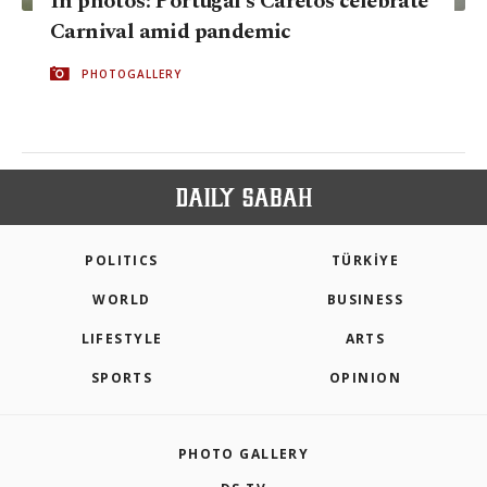
In photos: Portugal's Caretos celebrate
Carnival amid pandemic
PHOTOGALLERY
POLITICS
TÜRKİYE
WORLD
BUSINESS
LIFESTYLE
ARTS
SPORTS
OPINION
PHOTO GALLERY