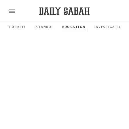
TÜRKİYE
ISTANBUL
EDUCATION
INVESTIGATIONS