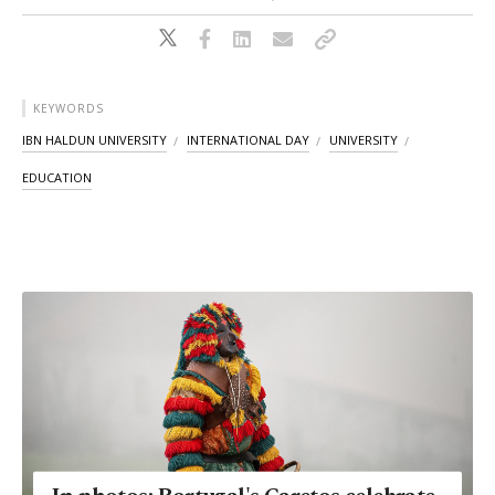
KEYWORDS
IBN HALDUN UNIVERSITY
INTERNATIONAL DAY
UNIVERSITY
EDUCATION