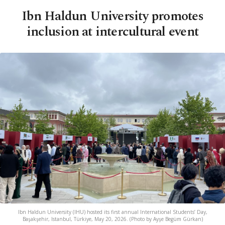
Ibn Haldun University promotes
inclusion at intercultural event
Ibn Haldun University (IHU) hosted its first annual International Students’ Day,
Başakşehir, Istanbul, Türkiye, May 20, 2026. (Photo by Ayşe Begüm Gürkan)