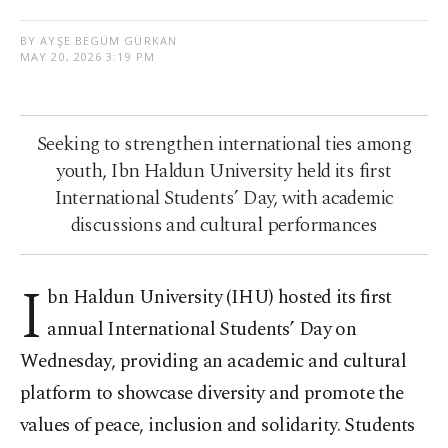
BY AYŞE BEGÜM GÜRKAN
MAY 20, 2026 3:19 PM
Seeking to strengthen international ties among
youth, Ibn Haldun University held its first
International Students’ Day, with academic
discussions and cultural performances
I
bn Haldun University (IHU) hosted its first
annual International Students’ Day on
Wednesday, providing an academic and cultural
platform to showcase diversity and promote the
values of peace, inclusion and solidarity. Students