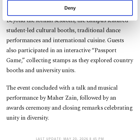
across borders.
make our website more functional and
Deny
personal as well as for advertising/marketing
Beyond the formal sessions, the campus featured
activities for you. You can set your cookie
preferences through the panel below. To learn
student-led cultural booths, traditional dance
more about cookies, you can click on the
performances and international cuisine. Guests
Settings button and read our
Cookie
Information Text
.
also participated in an interactive “Passport
Game,” collecting stamps as they explored country
booths and university units.
The event concluded with a talk and musical
performance by Maher Zain, followed by an
awards ceremony and closing remarks celebrating
unity in diversity.
LAST UPDATE: MAY 20, 2026 8:45 PM