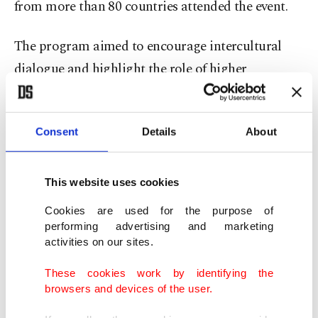
from more than 80 countries attended the event.
The program aimed to encourage intercultural
dialogue and highlight the role of higher
education institutions in international
cooperation.
Consent
Details
About
The ceremony opened with remarks from IHU
Rector Atilla Arkan and Deputy Chairperson of
This website uses cookies
the Board of Trustees Bilal Erdoğan. United
Cookies are used for the purpose of
Nations Deputy Secretary-General Amina J.
performing advertising and marketing
Mohammed spoke to participants in a video
activities on our sites.
message, while Deputy Minister of Interior
These cookies work by identifying the
Mehmet Cangir delivered a keynote address.
browsers and devices of the user.