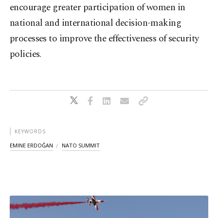
encourage greater participation of women in
national and international decision-making
processes to improve the effectiveness of security
policies.
KEYWORDS
EMINE ERDOĞAN
NATO SUMMIT