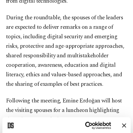
from digital technologies.
During the roundtable, the spouses of the leaders
are expected to deliver remarks on a range of
topics, including digital security and emerging
risks, protective and age-appropriate approaches,
shared responsibility and multistakeholder
cooperation, awareness, education and digital
literacy, ethics and values-based approaches, and
the sharing of examples of best practices.
Following the meeting, Emine Erdoğan will host
the visiting spouses for a luncheon highlighting
the richness of Turkish gastronomy.