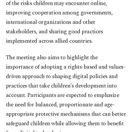
of the risks children may encounter online,
improving cooperation among governments,
international organizations and other
stakeholders, and sharing good practices
implemented across allied countries.
The meeting also aims to highlight the
importance of adopting a rights-based and values-
driven approach to shaping digital policies and
practices that take children's development into
account. Participants are expected to emphasize
the need for balanced, proportionate and age-
appropriate protective mechanisms that can better
safeguard children while allowing them to benefit