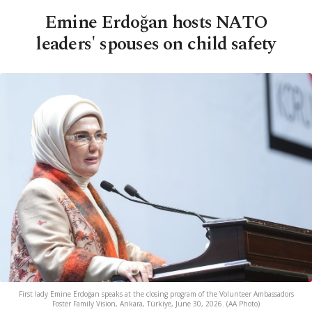
Emine Erdoğan hosts NATO
leaders' spouses on child safety
First lady Emine Erdoğan speaks at the closing program of the Volunteer Ambassadors
Foster Family Vision, Ankara, Türkiye, June 30, 2026. (AA Photo)