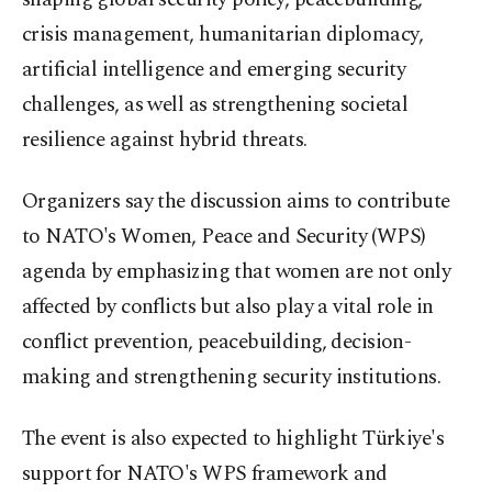
crisis management, humanitarian diplomacy,
artificial intelligence and emerging security
challenges, as well as strengthening societal
resilience against hybrid threats.
Organizers say the discussion aims to contribute
to NATO's Women, Peace and Security (WPS)
agenda by emphasizing that women are not only
affected by conflicts but also play a vital role in
conflict prevention, peacebuilding, decision-
making and strengthening security institutions.
The event is also expected to highlight Türkiye's
support for NATO's WPS framework and