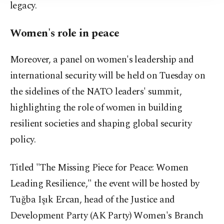
legacy.
Women's role in peace
Moreover, a panel on women's leadership and
international security will be held on Tuesday on
the sidelines of the NATO leaders' summit,
highlighting the role of women in building
resilient societies and shaping global security
policy.
Titled "The Missing Piece for Peace: Women
Leading Resilience," the event will be hosted by
Tuğba Işık Ercan, head of the Justice and
Development Party (AK Party) Women's Branch