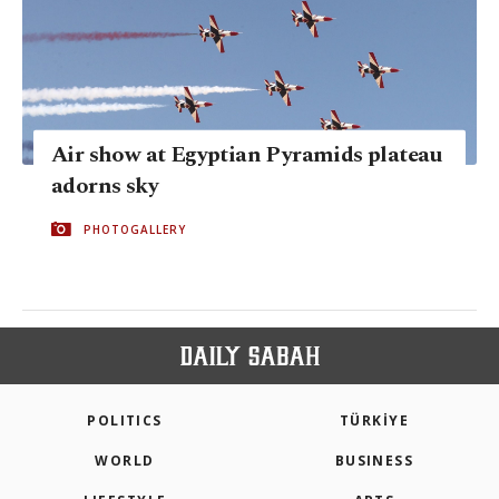
Air show at Egyptian Pyramids plateau
adorns sky
PHOTOGALLERY
POLITICS
TÜRKİYE
WORLD
BUSINESS