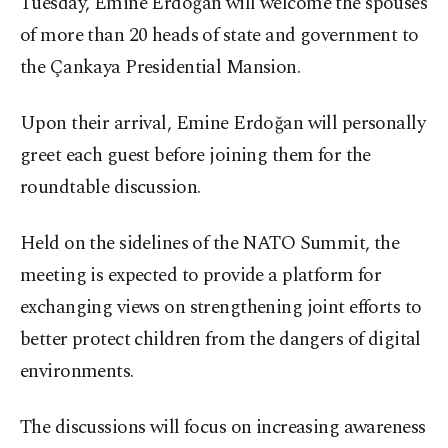
Tuesday, Emine Erdoğan will welcome the spouses
of more than 20 heads of state and government to
the Çankaya Presidential Mansion.
Upon their arrival, Emine Erdoğan will personally
greet each guest before joining them for the
roundtable discussion.
Held on the sidelines of the NATO Summit, the
meeting is expected to provide a platform for
exchanging views on strengthening joint efforts to
better protect children from the dangers of digital
environments.
The discussions will focus on increasing awareness