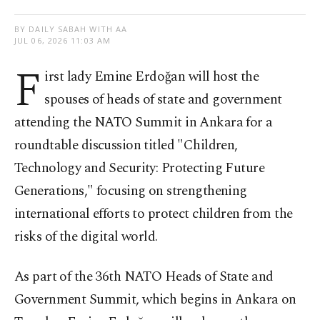
BY DAILY SABAH WITH AA
JUL 06, 2026 11:03 AM
F
irst lady Emine Erdoğan will host the
spouses of heads of state and government
attending the NATO Summit in Ankara for a
roundtable discussion titled "Children,
Technology and Security: Protecting Future
Generations," focusing on strengthening
international efforts to protect children from the
risks of the digital world.
As part of the 36th NATO Heads of State and
Government Summit, which begins in Ankara on