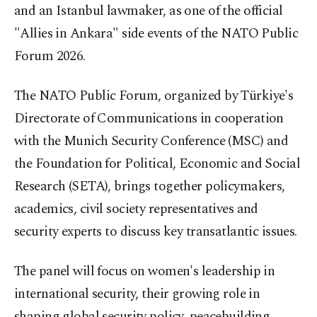
and an Istanbul lawmaker, as one of the official
"Allies in Ankara" side events of the NATO Public
Forum 2026.
The NATO Public Forum, organized by Türkiye's
Directorate of Communications in cooperation
with the Munich Security Conference (MSC) and
the Foundation for Political, Economic and Social
Research (SETA), brings together policymakers,
academics, civil society representatives and
security experts to discuss key transatlantic issues.
The panel will focus on women's leadership in
international security, their growing role in
shaping global security policy, peacebuilding,