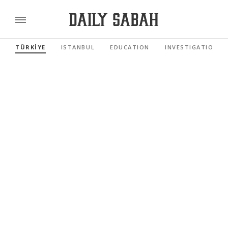
TÜRKİYE
ISTANBUL
EDUCATION
INVESTIGATIONS