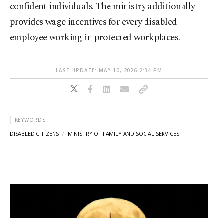
confident individuals. The ministry additionally
provides wage incentives for every disabled
employee working in protected workplaces.
LAST UPDATE: MAY 10, 2026 2:34 PM
KEYWORDS
DISABLED CITIZENS
MINISTRY OF FAMILY AND SOCIAL SERVICES