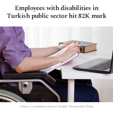
Employees with disabilities in
Turkish public sector hit 82K mark
A man in a wheelchair works at his desk. (Shutterstock Photo)