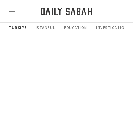
TÜRKİYE
ISTANBUL
EDUCATION
INVESTIGATIONS