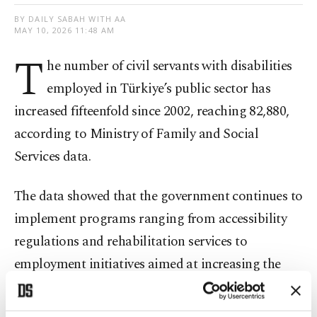
BY DAILY SABAH WITH AA
MAY 10, 2026 11:48 AM
T
he number of civil servants with disabilities
employed in Türkiye’s public sector has
increased fifteenfold since 2002, reaching 82,880,
according to Ministry of Family and Social
Services data.
The data showed that the government continues to
implement programs ranging from accessibility
regulations and rehabilitation services to
employment initiatives aimed at increasing the
participation of disabled individuals in social and
professional life.