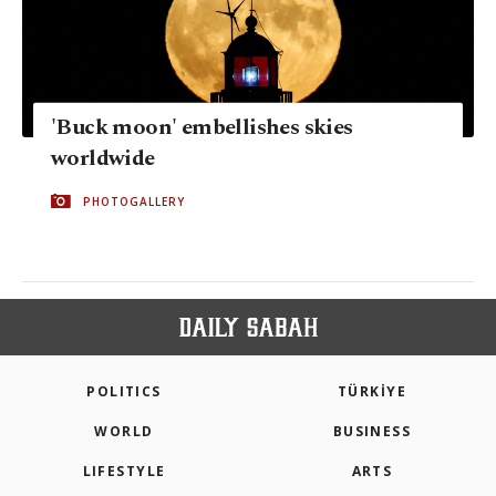
'Buck moon' embellishes skies
worldwide
PHOTOGALLERY
POLITICS
TÜRKİYE
WORLD
BUSINESS
LIFESTYLE
ARTS