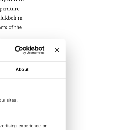
mperature
lukbeli in
rts of the
.
rı city
 minus 16.4
About
experienced
illing minus
us 5.2
showed minus
ur sites.
 from
vertising experience on