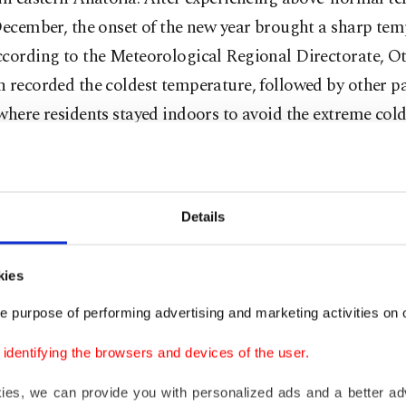
December, the onset of the new year brought a sharp te
cording to the Meteorological Regional Directorate, Ot
 recorded the coldest temperature, followed by other pa
where residents stayed indoors to avoid the extreme cold
 areas of the region, temperatures were also frigid. In Ağ
located in eastern Anatolia, the temperature dropped to
Details
Celsius. The city of Erzurum, also in Eastern Anatolia, 
.3 degrees Celsius, while Kars city center recorded a ch
rees Celsius. In Muş city center, temperatures fell to min
kies
 Celsius, and in Ardahan city center, the thermometer 
e purpose of performing advertising and marketing activities on o
rees Celsius.
dentifying the browsers and devices of the user.
um, the cold caused icicles to form as long as 2 meters
kies, we can provide you with personalized ads and a better ad