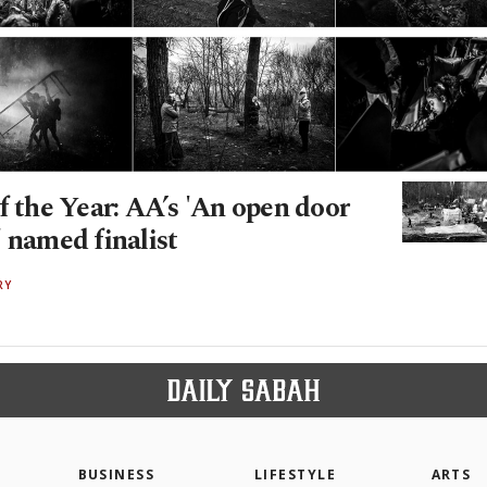
f the Year: AA’s 'An open door
 named finalist
RY
BUSINESS
LIFESTYLE
ARTS