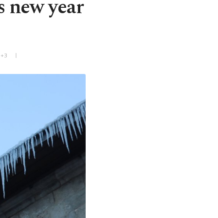
s new year
T+3