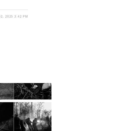
2, 2025 3:42 PM