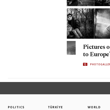
Pictures o
to Europe'
PHOTOGALLE
POLITICS
TÜRKİYE
WORLD