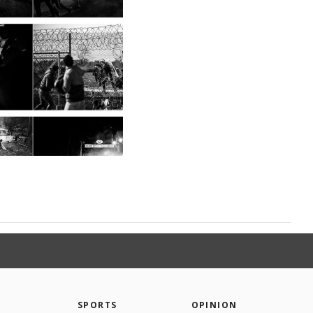
SPORTS
OPINION