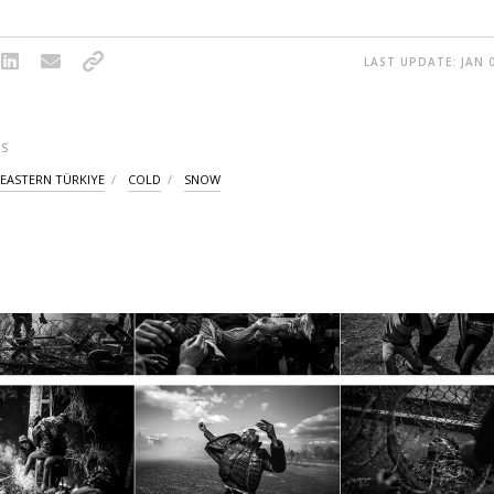
LAST UPDATE: JAN 0
S
EASTERN TÜRKIYE
COLD
SNOW