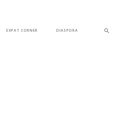
EXPAT CORNER
DIASPORA