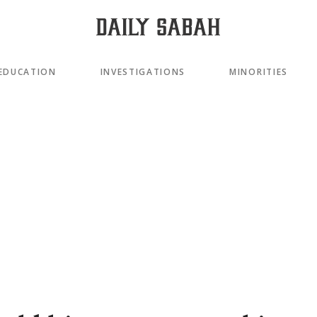
EDUCATION
INVESTIGATIONS
MINORITIES