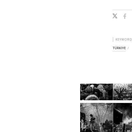
KEYWORD
TÜRKIYE