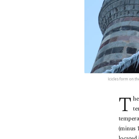
Icicles form on t
T
he
te
temperat
(minus 1
located 