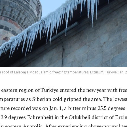
he roof of Lalapaşa Mosque amid freezing temperatures, Erzurum, Türkiye, Jan. 2
 eastern region of Türkiye entered the new year with fre
mperatures as Siberian cold gripped the area. The lowes
ure recorded was on Jan. 1, a bitter minus 25.5 degrees 
3.9 degrees Fahrenheit) in the Otlukbeli district of Erzi
in eastern Anatolia. After experiencing above-normal t