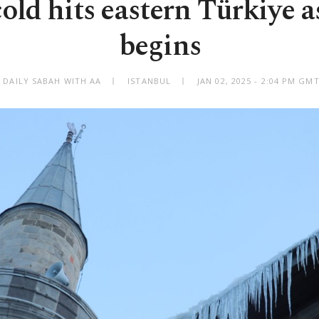
old hits eastern Türkiye a
begins
 DAILY SABAH WITH AA
ISTANBUL
JAN 02, 2025 - 2:04 PM GM