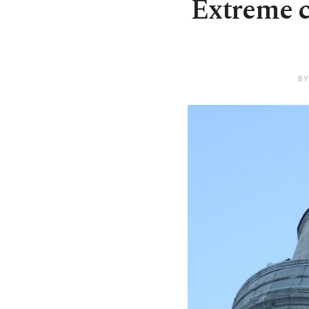
Extreme c
BY