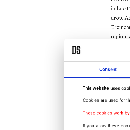
in late 
drop. Ac
Erzincan
region, 
In other
center, 
Consent
degrees 
minus 18
14.7 deg
This website uses coo
degrees
Cookies are used for th
17.7 deg
These cookies work by i
In Erzur
If you allow these coo