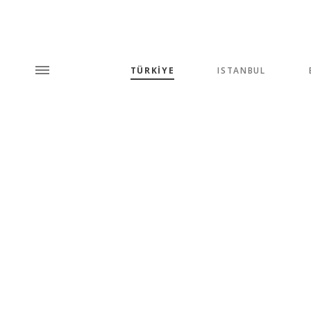
TÜRKİYE
ISTANBUL