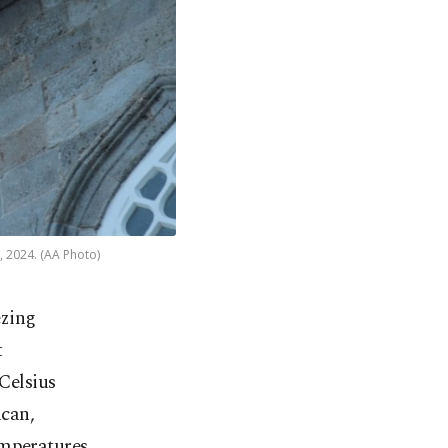
, 2024. (AA Photo)
ezing
t
Celsius
ncan,
emperatures